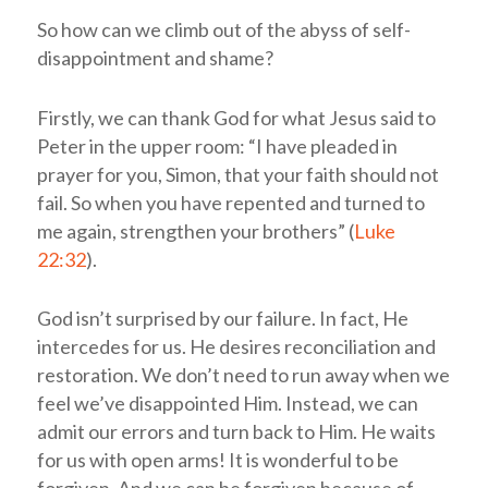
So how can we climb out of the abyss of self-
disappointment and shame?
Firstly, we can thank God for what Jesus said to
Peter in the upper room: “I have pleaded in
prayer for you, Simon, that your faith should not
fail. So when you have repented and turned to
me again, strengthen your brothers” (
Luke
22:32
).
God isn’t surprised by our failure. In fact, He
intercedes for us. He desires reconciliation and
restoration. We don’t need to run away when we
feel we’ve disappointed Him. Instead, we can
admit our errors and turn back to Him. He waits
for us with open arms! It is wonderful to be