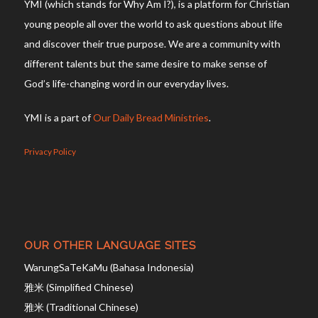
YMI (which stands for Why Am I?), is a platform for Christian
young people all over the world to ask questions about life
and discover their true purpose. We are a community with
different talents but the same desire to make sense of
God’s life-changing word in our everyday lives.
YMI is a part of
Our Daily Bread Ministries
.
Privacy Policy
OUR OTHER LANGUAGE SITES
WarungSaTeKaMu (Bahasa Indonesia)
雅米 (Simplified Chinese)
雅米 (Traditional Chinese)