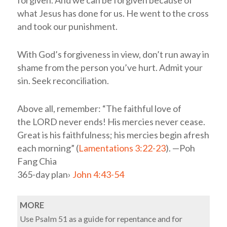
forgiven. And we can be forgiven because of
what Jesus has done for us. He went to the cross
and took our punishment.
With God’s forgiveness in view, don’t run away in
shame from the person you’ve hurt. Admit your
sin. Seek reconciliation.
Above all, remember: “The faithful love of
the LORD never ends! His mercies never cease.
Great is his faithfulness; his mercies begin afresh
each morning” (
Lamentations 3:22-23
). —Poh
Fang Chia
365-day plan›
John 4:43-54
MORE
Use Psalm 51
as a guide for repentance and for