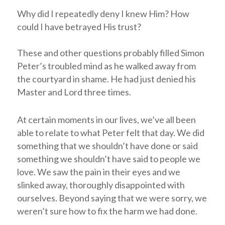
Why did I repeatedly deny I knew Him? How
could I have betrayed His trust?
These and other questions probably filled Simon
Peter’s troubled mind as he walked away from
the courtyard in shame. He had just denied his
Master and Lord three times.
At certain moments in our lives, we’ve all been
able to relate to what Peter felt that day. We did
something that we shouldn’t have done or said
something we shouldn’t have said to people we
love. We saw the pain in their eyes and we
slinked away, thoroughly disappointed with
ourselves. Beyond saying that we were sorry, we
weren’t sure how to fix the harm we had done.