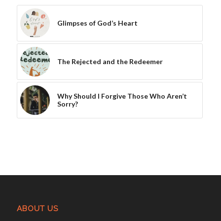
Glimpses of God’s Heart
The Rejected and the Redeemer
Why Should I Forgive Those Who Aren’t
Sorry?
ABOUT US