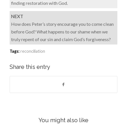
finding restoration with God.
NEXT
How does Peter’s story encourage you to come clean
before God? What happens to our shame when we
truly repent of our sin and claim God’s forgiveness?
Tags:
reconciliation
Share this entry
You might also like