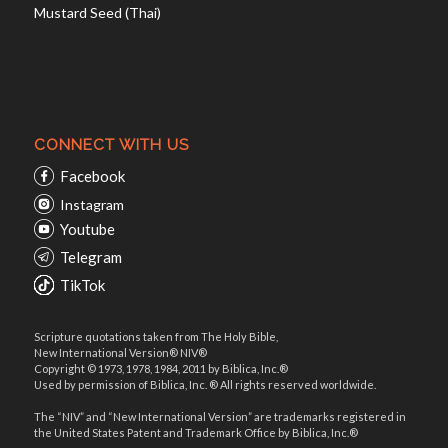
Mustard Seed (Thai)
CONNECT WITH US
Facebook
Instagram
Youtube
Telegram
TikTok
Scripture quotations taken from The Holy Bible,
New International Version® NIV®
Copyright © 1973, 1978, 1984, 2011 by Biblica, Inc.®
Used by permission of Biblica, Inc. ® All rights reserved worldwide.
The “NIV” and “New International Version” are trademarks registered in
the United States Patent and Trademark Office by Biblica, Inc.®