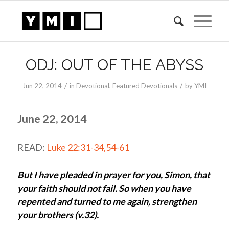
ODJ: OUT OF THE ABYSS
/
/
Jun 22, 2014
in
Devotional
,
Featured Devotionals
by
YMI
June 22, 2014
READ:
Luke 22:31-34,54-61
But I have pleaded in prayer for you, Simon, that
your faith should not fail. So when you have
repented and turned to me again, strengthen
your brothers (v.32).