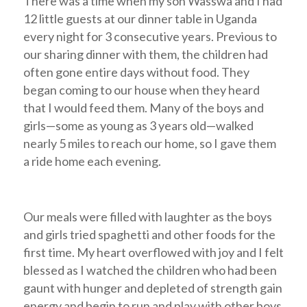
There was a time when my son Wasswa and I had
12 little guests at our dinner table in Uganda
every night for 3 consecutive years. Previous to
our sharing dinner with them, the children had
often gone entire days without food. They
began coming to our house when they heard
that I would feed them. Many of the boys and
girls—some as young as 3 years old—walked
nearly 5 miles to reach our home, so I gave them
a ride home each evening.
Our meals were filled with laughter as the boys
and girls tried spaghetti and other foods for the
first time. My heart overflowed with joy and I felt
blessed as I watched the children who had been
gaunt with hunger and depleted of strength gain
energy and begin to run and play with other boys