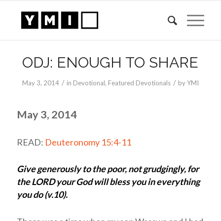
ODJ: ENOUGH TO SHARE
/
/
May 3, 2014
in
Devotional
,
Featured Devotionals
by
YMI
May 3, 2014
READ:
Deuteronomy 15:4-11
Give generously to the poor, not grudgingly, for
the LORD your God will bless you in everything
you do (v.10).