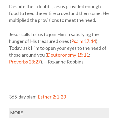
Despite their doubts, Jesus provided enough
food to feed the entire crowd and then some. He
multiplied the provisions to meet the need.
Jesus calls for us to join Him in satisfying the
hunger of His treasured ones (
Psalm 17:14
).
Today, ask Him to open your eyes to the need of
those around you (
Deuteronomy 15:11
;
Proverbs 28:27
). —Roxanne Robbins
365-day plan›
Esther 2:1-23
MORE