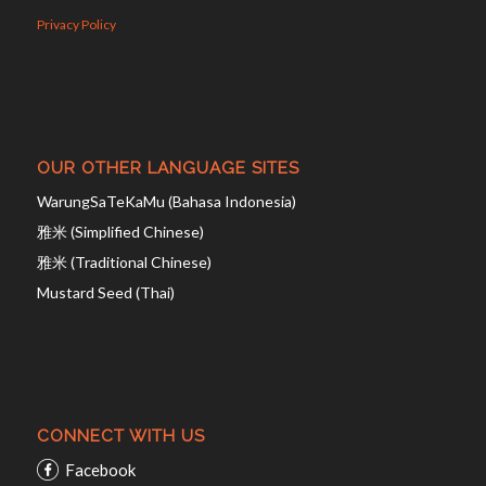
Privacy Policy
OUR OTHER LANGUAGE SITES
WarungSaTeKaMu (Bahasa Indonesia)
雅米 (Simplified Chinese)
雅米 (Traditional Chinese)
Mustard Seed (Thai)
CONNECT WITH US
Facebook