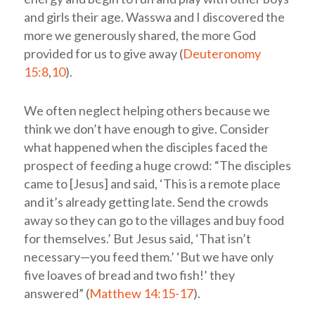
and girls their age. Wasswa and I discovered the
more we generously shared, the more God
provided for us to give away (
Deuteronomy
15:8
,
10
).
We often neglect helping others because we
think we don’t have enough to give. Consider
what happened when the disciples faced the
prospect of feeding a huge crowd: “The disciples
came to [Jesus] and said, ‘This is a remote place
and it’s already getting late. Send the crowds
away so they can go to the villages and buy food
for themselves.’ But Jesus said, ‘That isn’t
necessary—you feed them.’ ‘But we have only
five loaves of bread and two fish!’ they
answered” (
Matthew 14:15-17
).