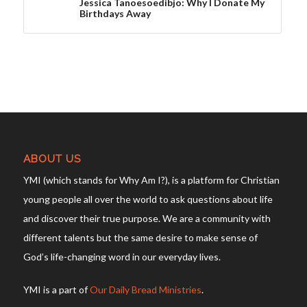
Jessica Tanoesoedibjo: Why I Donate My
Birthdays Away
ABOUT US
YMI (which stands for Why Am I?), is a platform for Christian
young people all over the world to ask questions about life
and discover their true purpose. We are a community with
different talents but the same desire to make sense of
God’s life-changing word in our everyday lives.
YMI is a part of
Our Daily Bread Ministries
.