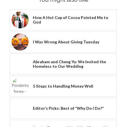
How A Hot Cup of Cocoa Pointed Me to
God
I Was Wrong About Giving Tuesday
Abraham and Cheng Yu: We Invited the
Homeless to Our Wedding
5 Steps to Handling Money Well
Editor’s Picks: Best of “Why Do I Do?”