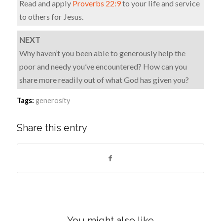
Read and apply
Proverbs 22:9
to your life and service
to others for Jesus.
NEXT
Why haven’t you been able to generously help the
poor and needy you’ve encountered? How can you
share more readily out of what God has given you?
Tags:
generosity
Share this entry
You might also like