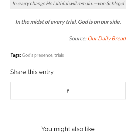
In every change He faithful will remain. —von Schlegel
In the midst of every trial, God is on our side.
Source:
Our Daily Bread
Tags:
God's presence
,
trials
Share this entry
You might also like