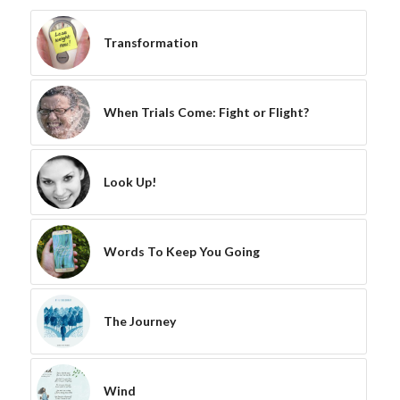
Transformation
When Trials Come: Fight or Flight?
Look Up!
Words To Keep You Going
The Journey
Wind