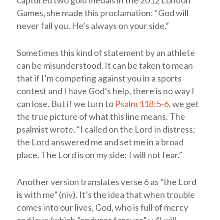
captured two gold medals in the 2012 London
Games, she made this proclamation: “God will
never fail you. He’s always on your side.”
Sometimes this kind of statement by an athlete
can be misunderstood. It can be taken to mean
that if I’m competing against you in a sports
contest and I have God’s help, there is no way I
can lose. But if we turn to
Psalm 118:5-6
, we get
the true picture of what this line means. The
psalmist wrote, “I called on the
Lord
in distress;
the
Lord
answered me and set me in a broad
place. The
Lord
is on my side; I will not fear.”
Another version translates verse 6 as “the
Lord
is with me” (
niv
). It’s the idea that when trouble
comes into our lives, God, who is full of mercy
and love (which “endures forever,” v.4) will