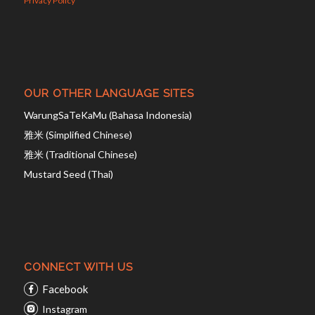
Privacy Policy
OUR OTHER LANGUAGE SITES
WarungSaTeKaMu (Bahasa Indonesia)
雅米 (Simplified Chinese)
雅米 (Traditional Chinese)
Mustard Seed (Thai)
CONNECT WITH US
Facebook
Instagram