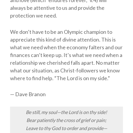
always be attentive to us and provide the
protection we need.
We don’t have to be an Olympic champion to
appreciate this kind of divine attention. This is
what we need when the economy falters and our
finances can’t keep up. It’s what we need when a
relationship we cherished falls apart. No matter
what our situation, as Christ-followers we know
where to find help. “The
Lord
is on my side.”
— Dave Branon
Be still, my soul—the Lord is on thy side!
Bear patiently the cross of grief or pain;
Leave to thy God to order and provide—