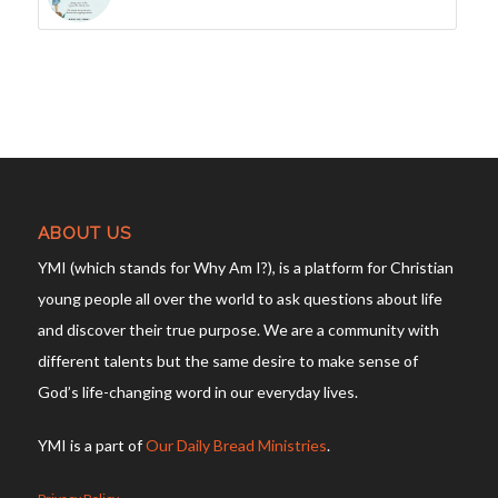
ABOUT US
YMI (which stands for Why Am I?), is a platform for Christian
young people all over the world to ask questions about life
and discover their true purpose. We are a community with
different talents but the same desire to make sense of
God’s life-changing word in our everyday lives.
YMI is a part of
Our Daily Bread Ministries
.