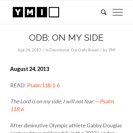
ODB: ON MY SIDE
/
/
Aug 24, 2013
in
Devotional
,
Our Daily Bread
by
YMI
August 24, 2013
READ:
Psalm 118:1-6
The
Lord
is on my side; I will not fear. —
Psalm
118:6
After diminutive Olympic athlete Gabby Douglas