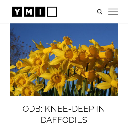
ODB: KNEE-DEEP IN
DAFFODILS