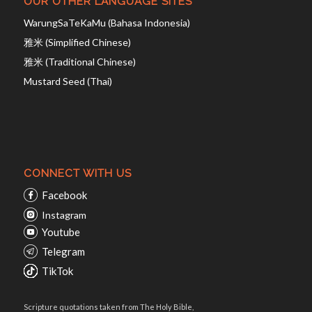
OUR OTHER LANGUAGE SITES
WarungSaTeKaMu (Bahasa Indonesia)
雅米 (Simplified Chinese)
雅米 (Traditional Chinese)
Mustard Seed (Thai)
CONNECT WITH US
Facebook
Instagram
Youtube
Telegram
TikTok
Scripture quotations taken from The Holy Bible,