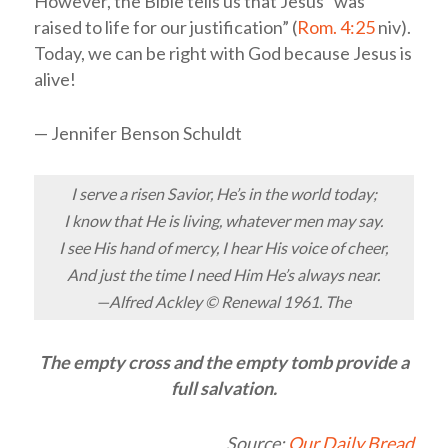
However, the Bible tells us that Jesus “was
raised to life for our justification” (
Rom. 4:25
niv
).
Today, we can be right with God because Jesus is
alive!
— Jennifer Benson Schuldt
I serve a risen Savior, He’s in the world today;
I know that He is living, whatever men may say.
I see His hand of mercy, I hear His voice of cheer,
And just the time I need Him He’s always near.
—Alfred Ackley © Renewal 1961. The
The empty cross and the empty tomb provide a
full salvation.
Source:
Our Daily Bread