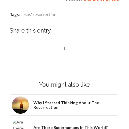
Tags:
Jesus' resurrection
Share this entry
You might also like
Why I Started Thinking About The
Resurrection
Are There Superhumans In This World?