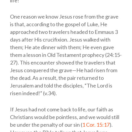
life!”
One reason we know Jesus rose from the grave
is that, according to the gospel of Luke, He
approached two travelers headed to Emmaus 3
days after His crucifixion. Jesus walked with
them; He ate dinner with them; He even gave
them a lesson in Old Testament prophecy (24:15-
27). This encounter showed the travelers that
Jesus conquered the grave—He had risen from
the dead. As a result, the pair returned to
Jerusalem and told the disciples, “The Lord is
risen indeed!” (v.34).
If Jesus had not come back to life, our faith as
Christians would be pointless, and we would still
be under the penalty of our sin (
1 Cor. 15:17
).