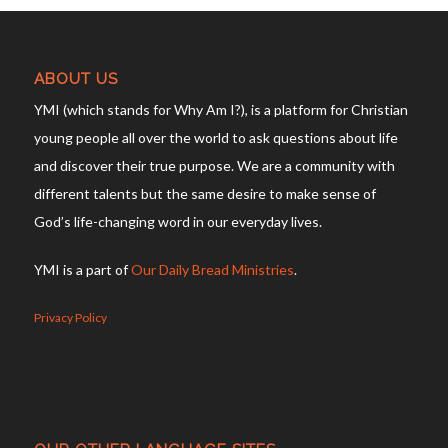
ABOUT US
YMI (which stands for Why Am I?), is a platform for Christian
young people all over the world to ask questions about life
and discover their true purpose. We are a community with
different talents but the same desire to make sense of
God’s life-changing word in our everyday lives.
YMI is a part of
Our Daily Bread Ministries
.
Privacy Policy