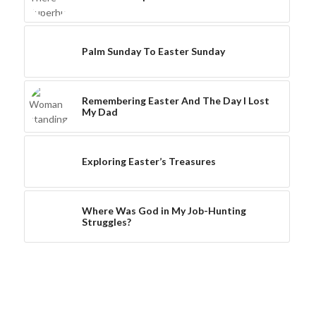
Palm Sunday To Easter Sunday
Remembering Easter And The Day I Lost
My Dad
Exploring Easter’s Treasures
Where Was God in My Job-Hunting
Struggles?