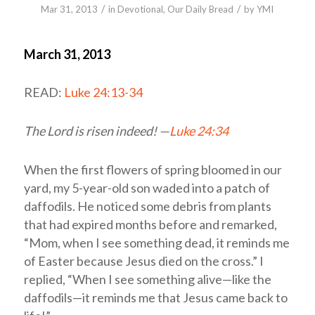
/
/
Mar 31
, 2013
in
Devotional
,
Our Daily Bread
by
YMI
March 31, 2013
READ:
Luke 24:13-34
The Lord is risen indeed! —
Luke 24:34
When the first flowers of spring bloomed in our
yard, my 5-year-old son waded into a patch of
daffodils. He noticed some debris from plants
that had expired months before and remarked,
“Mom, when I see something dead, it reminds me
of Easter because Jesus died on the cross.” I
replied, “When I see something alive—like the
daffodils—it reminds me that Jesus came back to