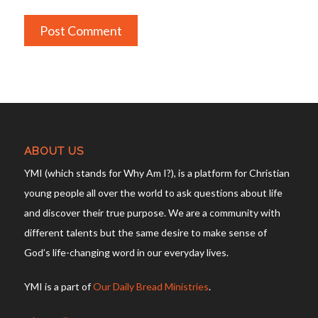
ABOUT US
YMI (which stands for Why Am I?), is a platform for Christian
young people all over the world to ask questions about life
and discover their true purpose. We are a community with
different talents but the same desire to make sense of
God’s life-changing word in our everyday lives.
YMI is a part of
Our Daily Bread Ministries
.