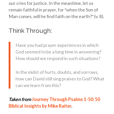
our cries for justice. In the meantime, let us
remain faithful in prayer, for ″when the Son of
Man comes, will he find faith on the earth?″ (v. 8).
Think Through:
Have you had prayer experiences in which
God seemed to be a long time in answering?
How should we respond in such situations?
In the midst of hurts, doubts, and sorrows,
how can David still sing praises to God? What
can we learn from this?
Taken from
Journey Through Psalms 1-50: 50
Biblical Insights by Mike Raiter
.