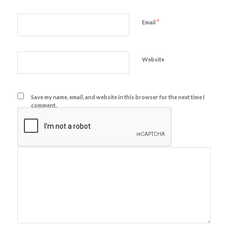
*
Email
Website
Save my name, email, and website in this browser for the next time I
comment.