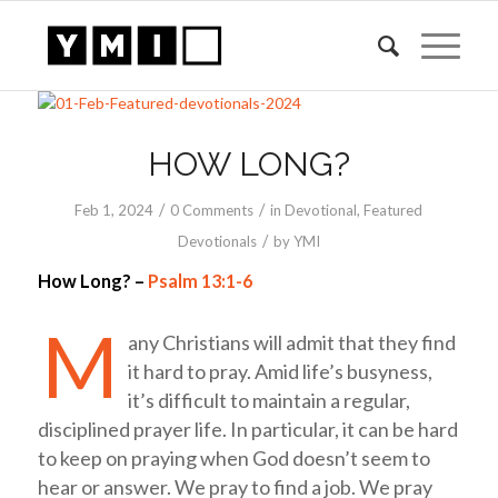
HOW LONG?
/
/
Feb 1, 2024
0 Comments
in
Devotional
,
Featured
/
Devotionals
by
YMI
How Long? –
Psalm 13:1-6
M
any Christians will admit that they find
it hard to pray. Amid life’s busyness,
it’s difficult to maintain a regular,
disciplined prayer life. In particular, it can be hard
to keep on praying when God doesn’t seem to
hear or answer. We pray to find a job. We pray