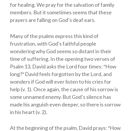
for healing. We pray for the salvation of family
members. But it sometimes seems that these
prayers are falling on God’s deaf ears.
Many of the psalms express this kind of
frustration, with God’s faithful people
wondering why God seems so distant in their
time of suffering. In the opening two verses of
Psalm 13
, David asks the Lord four times: ″How
long?″ David feels forgotten by the Lord, and
wonders if God will ever listen to his cries for
help (v. 1). Once again, the cause of his sorrow is
some unnamed enemy. But God’s silence has
made his anguish even deeper, so there is sorrow
in his heart (v. 2).
At the beginning of the psalm, David prays: ″How