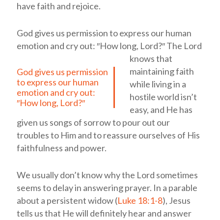
have faith and rejoice.
God gives us permission to express our human
emotion and cry out: ″How long, Lord?″
The Lord
knows that
maintaining faith
God gives us permission
to express our human
while living in a
emotion and cry out:
hostile world isn’t
″How long, Lord?″
easy, and He has
given us songs of sorrow to pour out our
troubles to Him and to reassure ourselves of His
faithfulness and power.
We usually don’t know why the Lord sometimes
seems to delay in answering prayer. In a parable
about a persistent widow (
Luke 18:1-8
), Jesus
tells us that He will definitely hear and answer