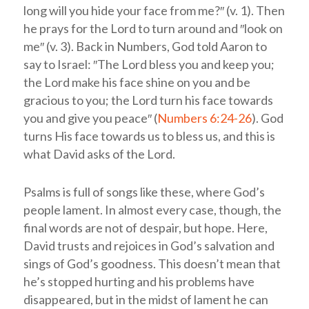
long will you hide your face from me?″ (v. 1). Then
he prays for the Lord to turn around and ″look on
me″ (v. 3). Back in Numbers, God told Aaron to
say to Israel: ″The Lord bless you and keep you;
the Lord make his face shine on you and be
gracious to you; the Lord turn his face towards
you and give you peace″ (
Numbers 6:24-26
). God
turns His face towards us to bless us, and this is
what David asks of the Lord.
Psalms is full of songs like these, where God’s
people lament. In almost every case, though, the
final words are not of despair, but hope. Here,
David trusts and rejoices in God’s salvation and
sings of God’s goodness. This doesn’t mean that
he’s stopped hurting and his problems have
disappeared, but in the midst of lament he can