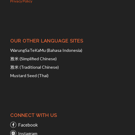
Privacy Policy
OUR OTHER LANGUAGE SITES
WarungSaTeKaMu (Bahasa Indonesia)
雅米 (Simplified Chinese)
雅米 (Traditional Chinese)
Mustard Seed (Thai)
CONNECT WITH US
Facebook
Instagram