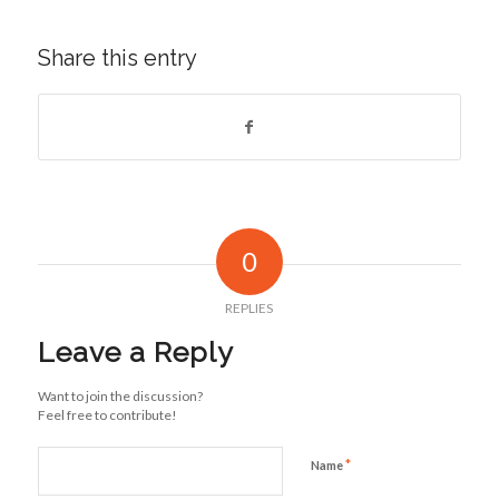
Share this entry
0
REPLIES
Leave a Reply
Want to join the discussion?
Feel free to contribute!
*
Name