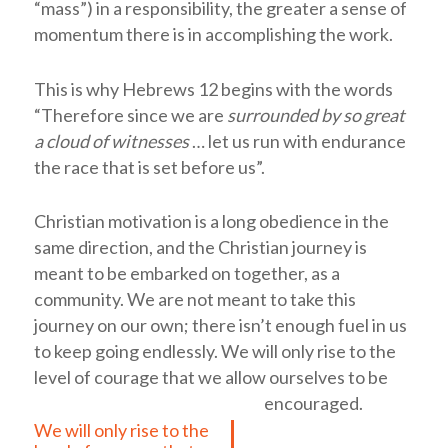
“mass”) in a responsibility, the greater a sense of
momentum there is in accomplishing the work.
This is why Hebrews 12
begins with the words
“Therefore since we are
surrounded by so great
a cloud of witnesses
… let us run with endurance
the race that is set before us”.
Christian motivation is a long obedience in the
same direction, and the Christian journey is
meant to be embarked on together, as a
community. We are not meant to take this
journey on our own; there isn’t enough fuel in us
to keep going endlessly.
We will only rise to the
level of courage that we allow ourselves to be
encouraged.
We will only rise to the