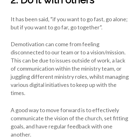
It has been said, “if you want to go fast, go alone;
but if you want to go far, go together”.
Demotivation can come from feeling
disconnected to our team or to a vision/mission.
This can be due to issues outside of work, a lack
of communication within the ministry team, or
juggling different ministry roles, whilst managing
various digital initiatives to keep up with the
times.
A good way to move forward is to effectively
communicate the vision of the church, set fitting
goals, and have regular feedback with one
another.