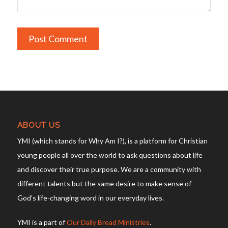
ABOUT US
YMI (which stands for Why Am I?), is a platform for Christian
young people all over the world to ask questions about life
and discover their true purpose. We are a community with
different talents but the same desire to make sense of
God’s life-changing word in our everyday lives.
YMI is a part of
Our Daily Bread Ministries
.