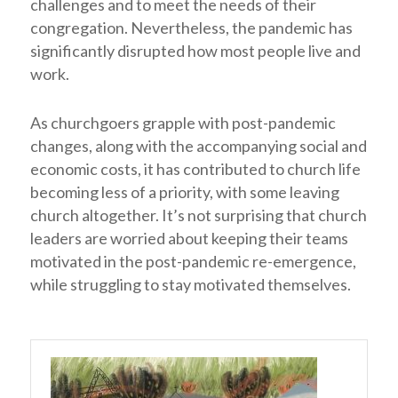
challenges and to meet the needs of their
congregation. Nevertheless, the pandemic has
significantly disrupted how most people live and
work.
As churchgoers grapple with post-pandemic
changes, along with the accompanying social and
economic costs, it has contributed to church life
becoming less of a priority, with some leaving
church altogether. It’s not surprising that church
leaders are worried about keeping their teams
motivated in the post-pandemic re-emergence,
while struggling to stay motivated themselves.