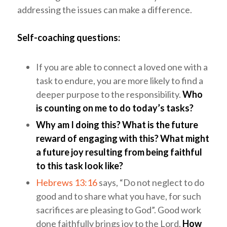
addressing the issues can make a difference.
Self-coaching questions:
If you are able to connect a loved one with a
task to endure, you are more likely to find a
deeper purpose to the responsibility.
Who
is counting on me to do today’s tasks?
Why am I doing this? What is the future
reward of engaging with this?
What might
a future joy resulting from being faithful
to this task look like?
Hebrews 13:16
says, “Do not neglect to do
good and to share what you have, for such
sacrifices are pleasing to God”. Good work
done faithfully brings joy to the Lord.
How