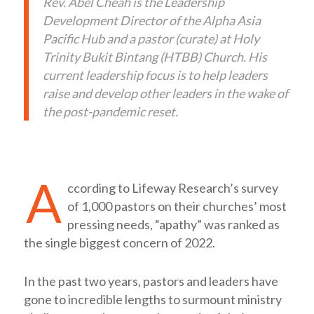
Rev. Abel Cheah is the Leadership
Development Director of the Alpha Asia
Pacific Hub and a pastor (curate) at Holy
Trinity Bukit Bintang (HTBB) Church. His
current leadership focus is to help leaders
raise and develop other leaders in the wake of
the post-pandemic reset.
A
ccording to Lifeway Research’s survey
of 1,000 pastors on their churches’ most
pressing needs, “apathy” was ranked as
the single biggest concern of 2022.
In the past two years, pastors and leaders have
gone to incredible lengths to surmount ministry