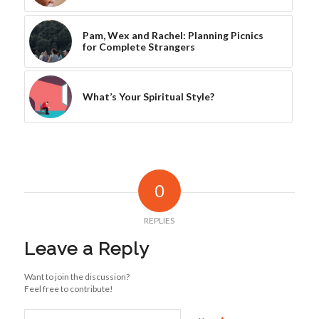
Pam, Wex and Rachel: Planning Picnics
for Complete Strangers
What’s Your Spiritual Style?
0
REPLIES
Leave a Reply
Want to join the discussion?
Feel free to contribute!