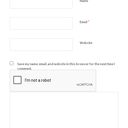
*
Name
*
Email
Website
Save my name, email, and website in this browser for the next time I
comment.