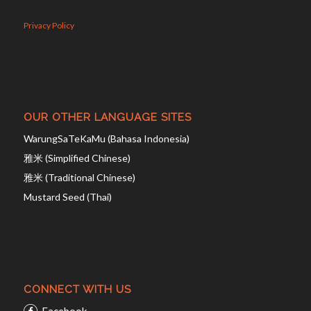
Privacy Policy
OUR OTHER LANGUAGE SITES
WarungSaTeKaMu (Bahasa Indonesia)
雅米 (Simplified Chinese)
雅米 (Traditional Chinese)
Mustard Seed (Thai)
CONNECT WITH US
Facebook