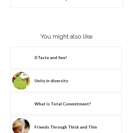
You might also like
0 Taste and See!
Unity in diversity
What is Total Commitment?
Friends Through Thick and Thin