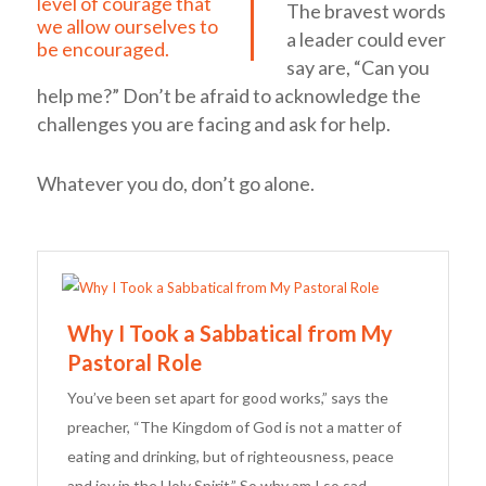
level of courage that
The bravest words
we allow ourselves to
a leader could ever
be encouraged.
say are, “Can you
help me?” Don’t be afraid to acknowledge the
challenges you are facing and ask for help.
Whatever you do, don’t go alone.
Why I Took a Sabbatical from My
Pastoral Role
You’ve been set apart for good works,” says the
preacher, “The Kingdom of God is not a matter of
eating and drinking, but of righteousness, peace
and joy in the Holy Spirit.” So why am I so sad,