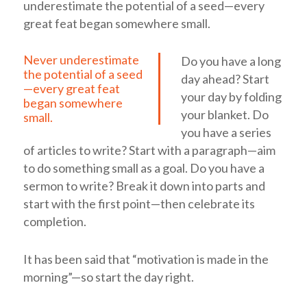
underestimate the potential of a seed—every
great feat began somewhere small.
Never underestimate
Do you have a long
the potential of a seed
day ahead? Start
—every great feat
your day by folding
began somewhere
your blanket. Do
small.
you have a series
of articles to write? Start with a paragraph—aim
to do something small as a goal. Do you have a
sermon to write? Break it down into parts and
start with the first point—then celebrate its
completion.
It has been said that “motivation is made in the
morning”—so start the day right.