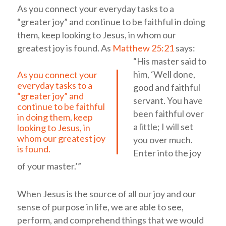
As you connect your everyday tasks to a
“greater joy” and continue to be faithful in doing
them, keep looking to Jesus, in whom our
greatest joy is found.
As
Matthew 25:21
says:
“His master said to
him, ‘Well done,
As you connect your
everyday tasks to a
good and faithful
“greater joy” and
servant. You have
continue to be faithful
been faithful over
in doing them, keep
a little; I will set
looking to Jesus, in
whom our greatest joy
you over much.
is found.
Enter into the joy
of your master.’”
When Jesus is the source of all our joy and our
sense of purpose in life, we are able to see,
perform, and comprehend things that we would