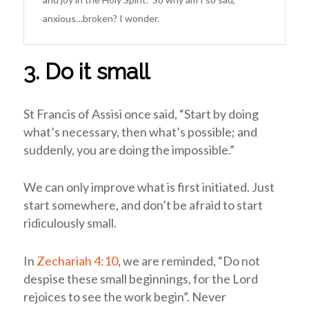
anxious…broken? I wonder.
3. Do it small
St Francis of Assisi once said, “Start by doing
what’s necessary, then what’s possible; and
suddenly, you are doing the impossible.”
We can only improve what is first initiated. Just
start somewhere, and don’t be afraid to start
ridiculously small.
In
Zechariah 4:10
, we are reminded, “Do not
despise these small beginnings, for the Lord
rejoices to see the work begin”.
Never