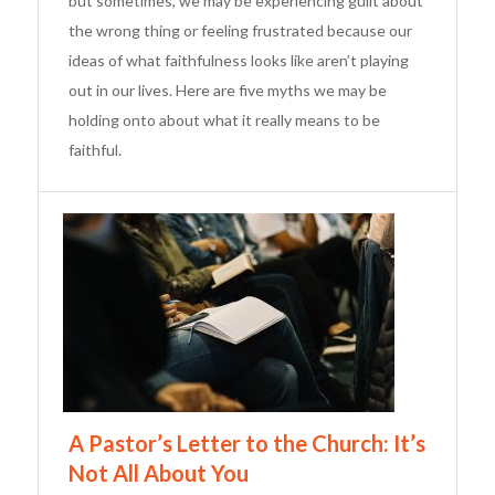
but sometimes, we may be experiencing guilt about
the wrong thing or feeling frustrated because our
ideas of what faithfulness looks like aren’t playing
out in our lives. Here are five myths we may be
holding onto about what it really means to be
faithful.
A Pastor’s Letter to the Church: It’s
Not All About You