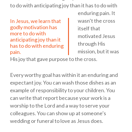
to do with anticipating joy than it has to do with
enduring pain.
It
wasn’t the cross
In Jesus, we learn that
godly motivation has
itself that
more to do with
motivated Jesus
anticipating joy than it
through His
has to do with enduring
mission, but it was
pain.
His joy that gave purpose to the cross.
Every worthy goal has within it an enduring and
expectant joy. You can wash those dishes as an
example of responsibility to your children. You
can write that report because your work is a
worship to the Lord and a way to serve your
colleagues. You can show up at someone’s
wedding or funeral to love as Jesus does.