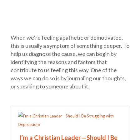
When we’re feeling apathetic or demotivated,
this is usually a symptom of something deeper. To
help us diagnose the cause, we can begin by
identifying the reasons and factors that
contribute to us feeling this way. One of the
ways we can do so is by journaling our thoughts,
or speaking to someone about it.
I’m a Christian Leader—Should I Be