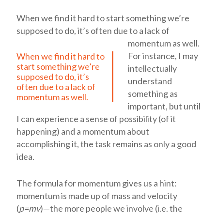
When we find it hard to start something we’re
supposed to do, it’s often due to a lack of
momentum as well.
For instance, I may
When we find it hard to
start something we’re
intellectually
supposed to do, it’s
understand
often due to a lack of
something as
momentum as well.
important, but until
I can experience a sense of possibility (of it
happening) and a momentum about
accomplishing it, the task remains as only a good
idea.
The formula for momentum gives us a hint:
momentum is made up of mass and velocity
(
p=mv
)—the more people we involve (i.e. the