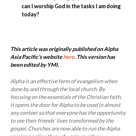
can I worship God in the tasks I am doing
today?
This article was originally published on Alpha
Asia Pacific’s website
here
. This version has
been edited by YMI.
Alpha is an effective form of evangelism when
done by and through the local church. By
focusing on the essentials of the Christian faith,
it opens the door for Alpha to be used in almost
any context so that everyone has the opportunity
to see their friends’ lives transformed by the
gospel. Churches are now able to run the Alpha