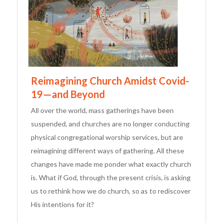
Reimagining Church Amidst Covid-
19—and Beyond
All over the world, mass gatherings have been
suspended, and churches are no longer conducting
physical congregational worship services, but are
reimagining different ways of gathering. All these
changes have made me ponder what exactly church
is. What if God, through the present crisis, is asking
us to rethink how we do church, so as to rediscover
His intentions for it?