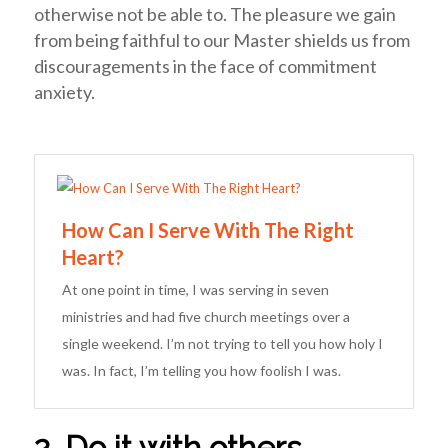
otherwise not be able to. The pleasure we gain
from being faithful to our Master shields us from
discouragements in the face of commitment
anxiety.
How Can I Serve With The Right
Heart?
At one point in time, I was serving in seven
ministries and had five church meetings over a
single weekend. I’m not trying to tell you how holy I
was. In fact, I’m telling you how foolish I was.
2. Do it with others