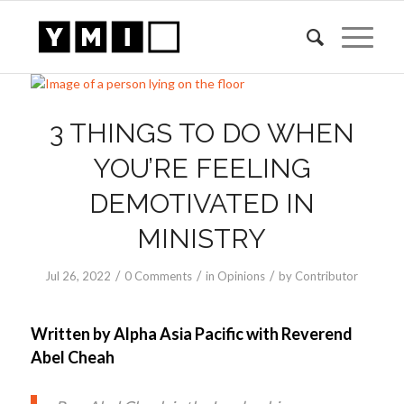
3 THINGS TO DO WHEN
YOU’RE FEELING
DEMOTIVATED IN
MINISTRY
/
/
/
Jul 26, 2022
0 Comments
in
Opinions
by
Contributor
Written by Alpha Asia Pacific with Reverend
Abel Cheah