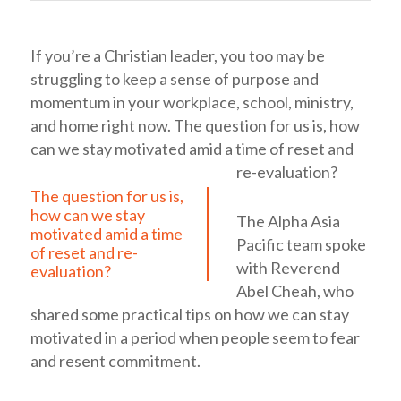
If you’re a Christian leader, you too may be
struggling to keep a sense of purpose and
momentum in your workplace, school, ministry,
and home right now.
The question for us is, how
can we stay motivated amid a time of reset and
re-evaluation?
The question for us is,
how can we stay
The Alpha Asia
motivated amid a time
Pacific team spoke
of reset and re-
with Reverend
evaluation?
Abel Cheah, who
shared some practical tips on how we can stay
motivated in a period when people seem to fear
and resent commitment.