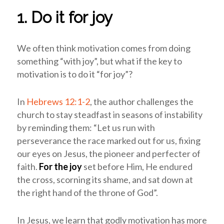
1. Do it for joy
We often think motivation comes from doing
something “with joy”, but what if the key to
motivation is to do it “for joy”?
In
Hebrews 12:1-2
, the author challenges the
church to stay steadfast in seasons of instability
by reminding them: “Let us run with
perseverance the race marked out for us, fixing
our eyes on Jesus, the pioneer and perfecter of
faith.
For the joy
set before Him, He endured
the cross, scorning its shame, and sat down at
the right hand of the throne of God”.
In Jesus, we learn that godly motivation has more