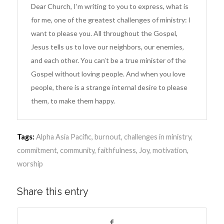
Dear Church, I’m writing to you to express, what is
for me, one of the greatest challenges of ministry: I
want to please you. All throughout the Gospel,
Jesus tells us to love our neighbors, our enemies,
and each other. You can’t be a true minister of the
Gospel without loving people. And when you love
people, there is a strange internal desire to please
them, to make them happy.
Tags:
Alpha Asia Pacific
,
burnout
,
challenges in ministry
,
commitment
,
community
,
faithfulness
,
Joy
,
motivation
,
worship
Share this entry