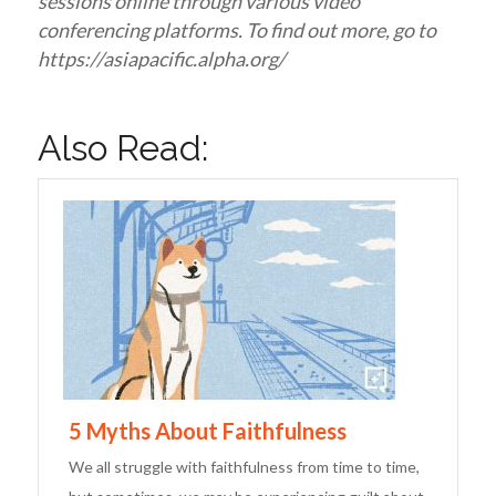
sessions online through various video
conferencing platforms. To find out more, go to
https://asiapacific.alpha.org/
Also Read:
5 Myths About Faithfulness
We all struggle with faithfulness from time to time,