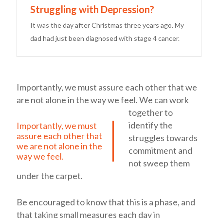
Struggling with Depression?
It was the day after Christmas three years ago. My
dad had just been diagnosed with stage 4 cancer.
Importantly, we must assure each other that we
are not alone in the way we feel.
We can work
together to
identify the
Importantly, we must
assure each other that
struggles towards
we are not alone in the
commitment and
way we feel.
not sweep them
under the carpet.
Be encouraged to know that this is a phase, and
that taking small measures each day in