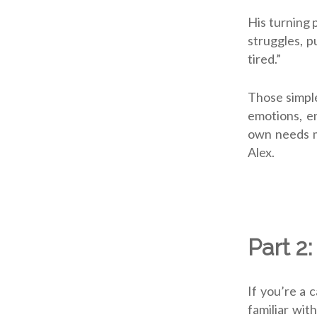
His turning 
struggles, p
tired.”
Those simple
emotions, e
own needs m
Alex.
Part 2:
If you’re a 
familiar wit