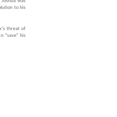
 Joshua was
lution to his
’s threat of
o “save” his