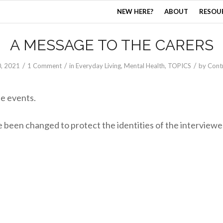
NEW HERE?
ABOUT
RESOU
A MESSAGE TO THE CARERS
/
/
/
0, 2021
1 Comment
in
Everyday Living
,
Mental Health
,
TOPICS
by
Cont
ue events.
been changed to protect the identities of the interviewe