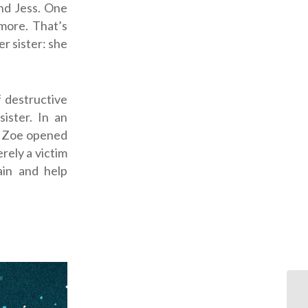
and Jess. One
ymore. That’s
r sister: she
f destructive
ister. In an
s Zoe opened
erely a victim
in and help