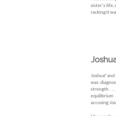
sister’s lif
racking it wa
Joshua
Joshua* and 
was diagnose
strength . .
equilibrium
accusing Josh