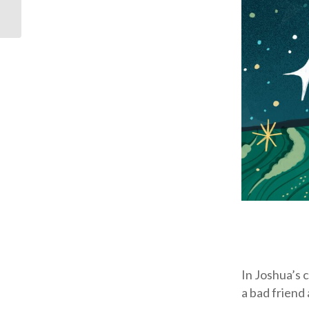
In Joshua’s 
a bad friend