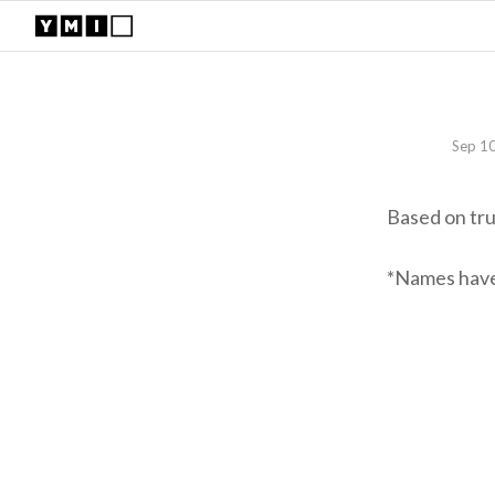
Sep 1
Based on tr
*Names have 