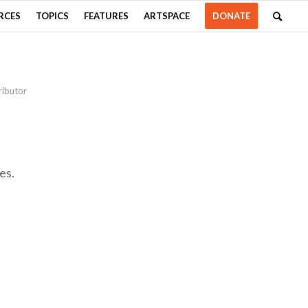
RCES
TOPICS
FEATURES
ARTSPACE
DONATE
ributor
es.