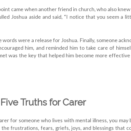
point came when another friend in church, who also knew
ulled Joshua aside and said, “I notice that you seem a li
 words were a release for Joshua. Finally, someone ack
ncouraged him, and reminded him to take care of himself
et was the key that helped him become more effective i
 Five Truths for Carer
carer for someone who lives with mental illness, you may 
h the frustrations, fears, griefs, joys, and blessings that 