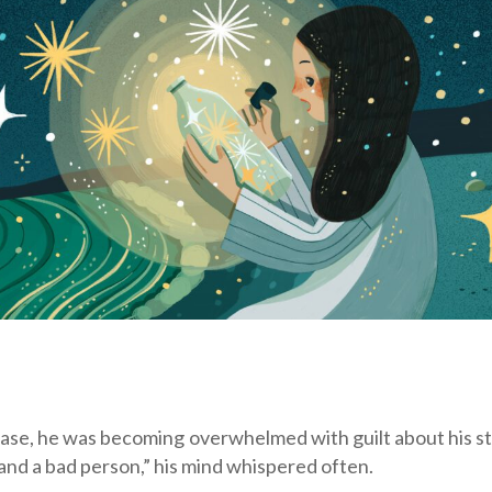
case, he was becoming overwhelmed with guilt about his st
 and a bad person,” his mind whispered often.