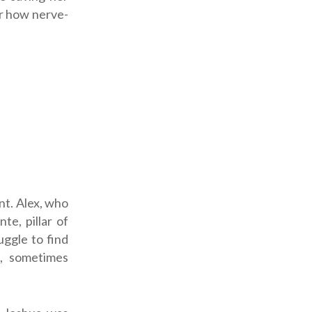
er how nerve-
nt. Alex, who
te, pillar of
uggle to find
s, sometimes