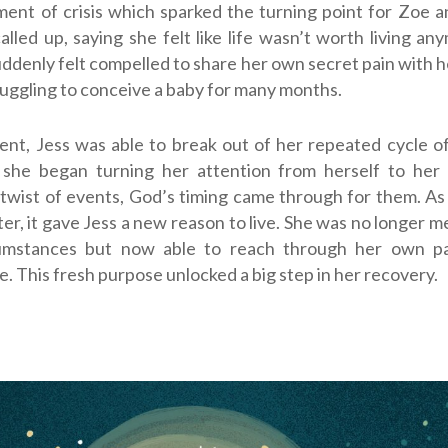
ent of crisis which sparked the turning point for Zoe 
called up, saying she felt like life wasn’t worth living an
denly felt compelled to share her own secret pain with he
uggling to conceive a baby for many months.
nt, Jess was able to break out of her repeated cycle o
s she began turning her attention from herself to her s
twist of events, God’s timing came through for them. A
ter, it gave Jess a new reason to live. She was no longer m
cumstances but now able to reach through her own pa
. This fresh purpose unlocked a big step in her recovery.