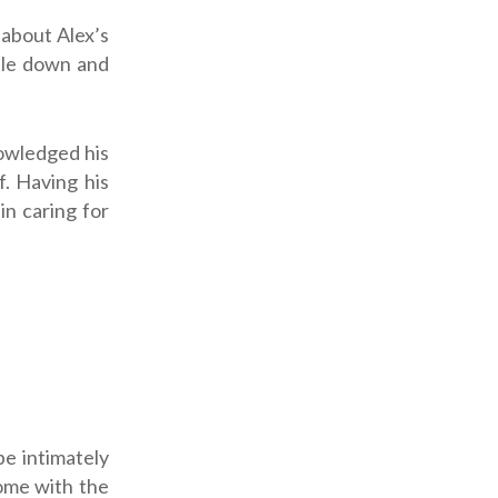
 about Alex’s
ttle down and
nowledged his
. Having his
n caring for
be intimately
come with the