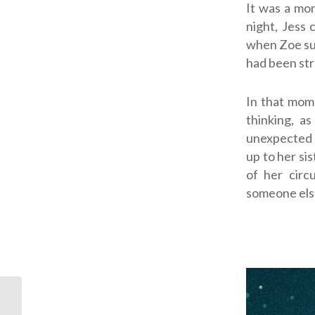
It was a mom
night, Jess 
when Zoe sud
had been str
In that mome
thinking, a
unexpected 
up to her sis
of her cir
someone else
ODB: Like a Symphony