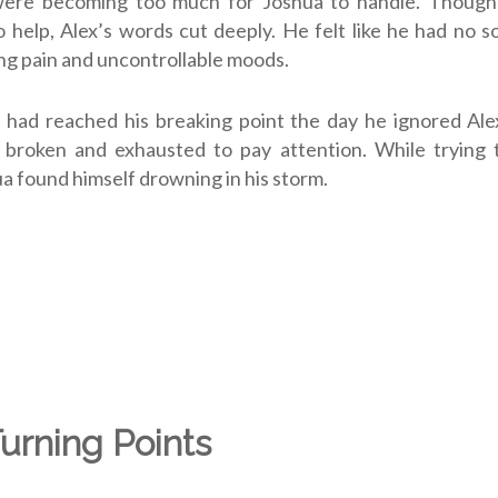
were becoming too much for Joshua to handle. Though
 help, Alex’s words cut deeply. He felt like he had no so
ing pain and uncontrollable moods.
had reached his breaking point the day he ignored Alex
 broken and exhausted to pay attention. While trying t
ua found himself drowning in his storm.
Turning Points