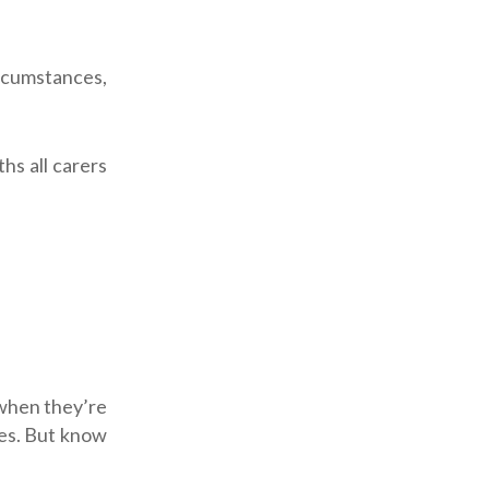
rcumstances,
hs all carers
 when they’re
gles. But know