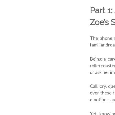
Part 1:
Zoe’s 
The phone r
familiar drea
Being a care
rollercoaste
or ask her i
Call, cry, q
over these r
emotions, an
Yet, knowing