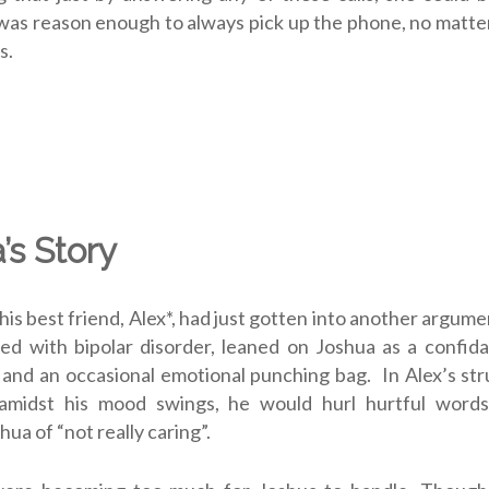
e, was reason enough to always pick up the phone, no matt
s.
’s Story
his best friend, Alex*, had just gotten into another argume
d with bipolar disorder, leaned on Joshua as a confidan
 . and an occasional emotional punching bag. In Alex’s str
 amidst his mood swings, he would hurl hurtful word
ua of “not really caring”.