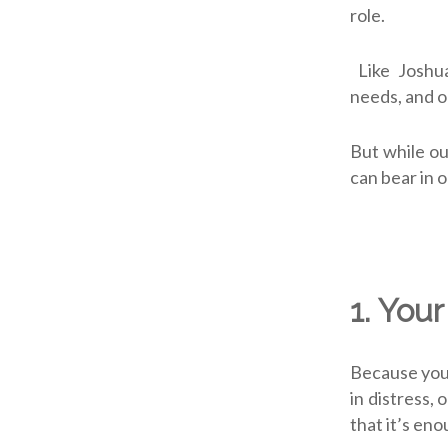
role.
Like Joshua
needs, and 
But while ou
can bear in o
1.
Your
Because you 
in distress, 
that it’s en