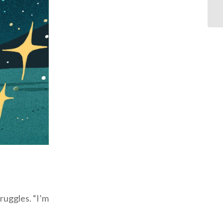
ruggles. “I’m