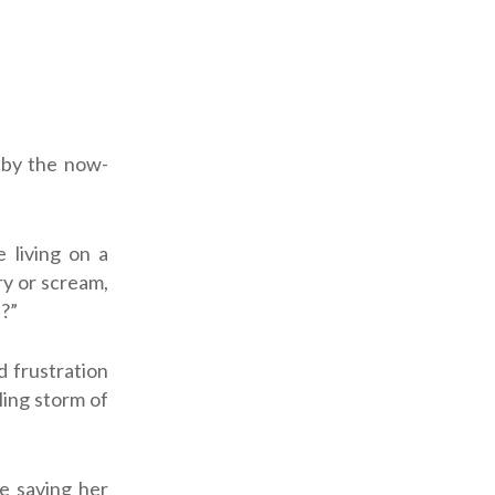
 by the now-
e living on a
ry or scream,
s?”
d frustration
ling storm of
be saving her