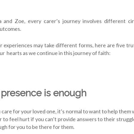
 and Zoe, every carer’s journey involves different ci
outcomes.
r experiences may take different forms, here are five trut
ur hearts as we continue in this journey of faith:
 presence is enough
care for your loved one, it’s normal to want to help them
or to feel hurt if you can’t provide answers to their strug
ough for you to
be there
for them.