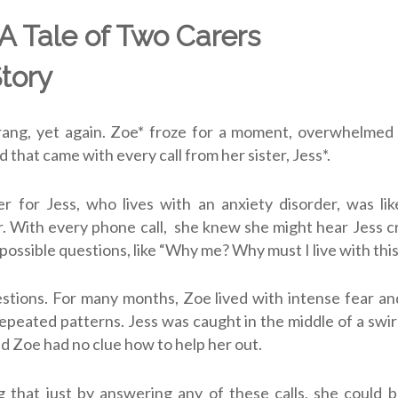
 A Tale of Two Carers
Story
ang, yet again. Zoe* froze for a moment, overwhelmed
d that came with every call from her sister, Jess*.
r for Jess, who lives with an anxiety disorder, was lik
r. With every phone call, she knew she might hear Jess c
mpossible questions, like “Why me? Why must I live with thi
uestions. For many months, Zoe lived with intense fear an
epeated patterns. Jess was caught in the middle of a swir
d Zoe had no clue how to help her out.
 that just by answering any of these calls, she could 