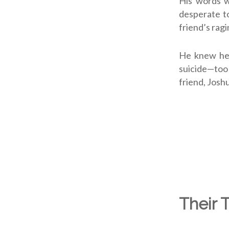
His words 
desperate to
friend’s rag
He knew he 
suicide—too
friend, Josh
Their 