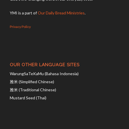
YMI is a part of
Our Daily Bread Ministries
.
Privacy Policy
OUR OTHER LANGUAGE SITES
WarungSaTeKaMu (Bahasa Indonesia)
雅米 (Simplified Chinese)
雅米 (Traditional Chinese)
Mustard Seed (Thai)