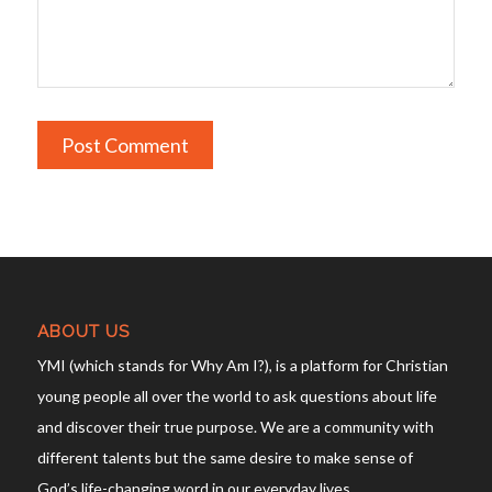
ABOUT US
YMI (which stands for Why Am I?), is a platform for Christian
young people all over the world to ask questions about life
and discover their true purpose. We are a community with
different talents but the same desire to make sense of
God’s life-changing word in our everyday lives.