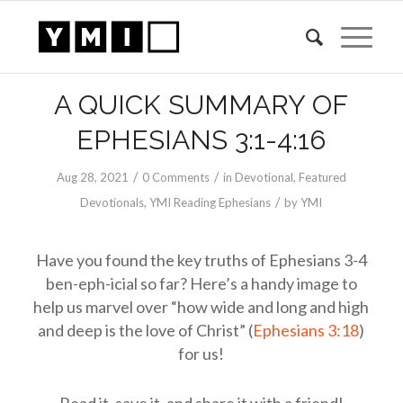
A QUICK SUMMARY OF
EPHESIANS 3:1-4:16
/
/
Aug 28, 2021
0 Comments
in
Devotional
,
Featured
/
Devotionals
,
YMI Reading Ephesians
by
YMI
Have you found the key truths of Ephesians 3-4
ben-eph-icial so far? Here’s a handy image to
help us marvel over “how wide and long and high
and deep is the love of Christ” (
Ephesians 3:18
)
for us!
Read it, save it, and share it with a friend!