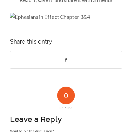
Share this entry
0
REPLIES
Leave a Reply
Want to join the discussion?