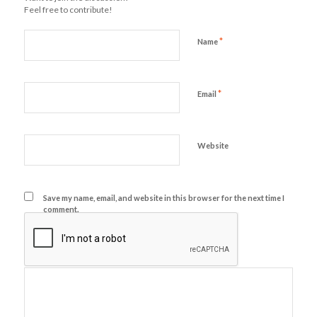
Feel free to contribute!
*
Name
*
Email
Website
Save my name, email, and website in this browser for the next time I
comment.