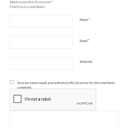
Want to join the discussion?
Feel free to contribute!
*
Name
*
Email
Website
Save my name, email, and website in this browser for the next time I
comment.