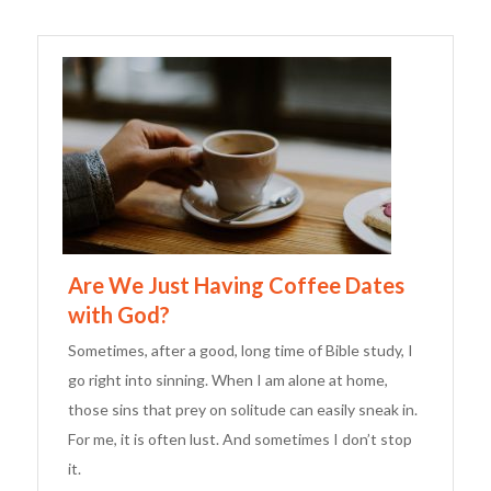
Are We Just Having Coffee Dates
with God?
Sometimes, after a good, long time of Bible study, I
go right into sinning. When I am alone at home,
those sins that prey on solitude can easily sneak in.
For me, it is often lust. And sometimes I don’t stop
it.