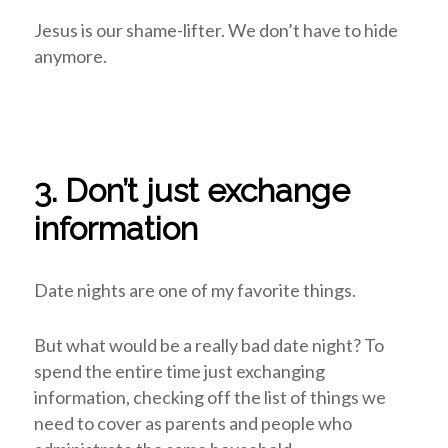
Jesus is our shame-lifter. We don’t have to hide
anymore.
3. Don’t just exchange
information
Date nights are one of my favorite things.
But what would be a really bad date night? To
spend the entire time just exchanging
information, checking off the list of things we
need to cover as parents and people who