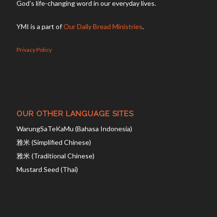
God’s life-changing word in our everyday lives.
YMI is a part of
Our Daily Bread Ministries
.
Privacy Policy
OUR OTHER LANGUAGE SITES
WarungSaTeKaMu (Bahasa Indonesia)
雅米 (Simplified Chinese)
雅米 (Traditional Chinese)
Mustard Seed (Thai)