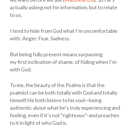
actually asking not for information, but to relate
to us.
I tend to hide from God what I’m uncomfortable
with: Anger. Fear. Sadness.
But being fully present means surpassing
my first inclination of shame, of hiding when I’m
with God.
To me, the beauty of the Psalms is that the
psalmist can be both totally with God and totally
himself.He both listens to his soul—being
authentic about what he’s truly experiencing and
feeling, even if it’s not “righteous”–and preaches
to it in light of who God is.