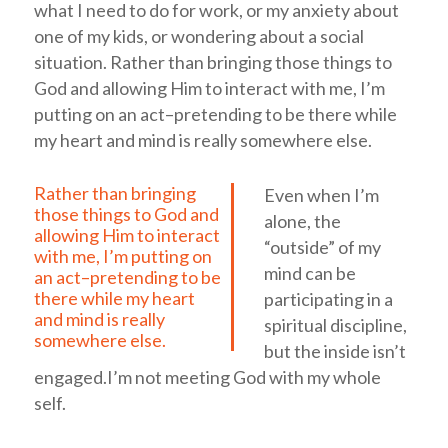
what I need to do for work, or my anxiety about
one of my kids, or wondering about a social
situation.
Rather than bringing those things to
God and allowing Him to interact with me, I’m
putting on an act–pretending to be there while
my heart and mind is really somewhere else.
Rather than bringing
Even when I’m
those things to God and
alone, the
allowing Him to interact
“outside” of my
with me, I’m putting on
mind can be
an act–pretending to be
there while my heart
participating in a
and mind is really
spiritual discipline,
somewhere else.
but the inside isn’t
engaged.I’m not meeting God with my whole
self.