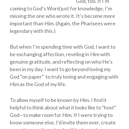
God, too. If I’m
coming to God’s Word just for knowledge, I’m
missing the one who wrote it. It’s become more
important than Him. (Again, the Pharisees were
legendary with this.)
But when I’m spending time with God, I want to
be exchanging affection, reveling in Him with
genuine gratitude, and reflecting on who He’s
been in my day. I want to go beyond loving my
God “on paper” to truly loving and engaging with
Him as the God of my life.
To allow myself to be known by Him, I find it
helpful to think about what it looks like to “host”
God—to make room for Him. If I were trying to
know someone else, I’d invite them over, create