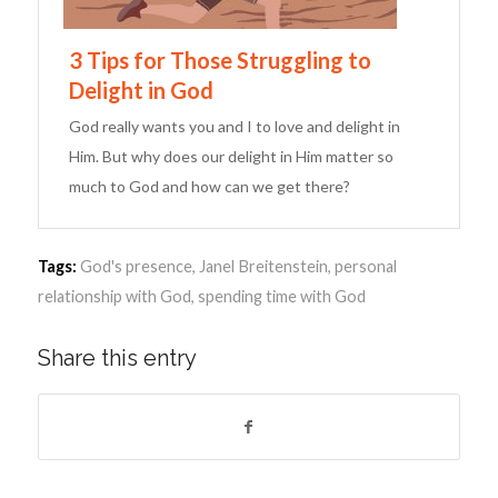
3 Tips for Those Struggling to
Delight in God
God really wants you and I to love and delight in
Him. But why does our delight in Him matter so
much to God and how can we get there?
Tags:
God's presence
,
Janel Breitenstein
,
personal
relationship with God
,
spending time with God
Share this entry