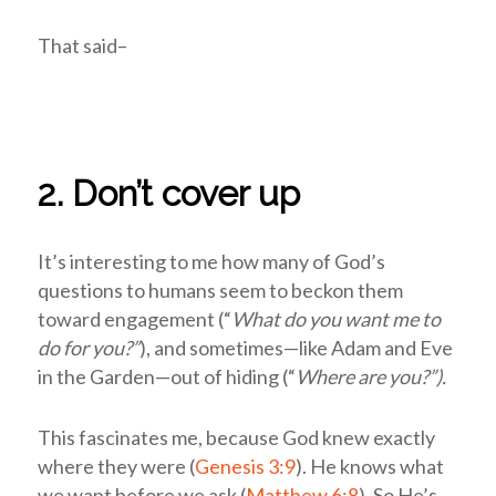
That said–
2. Don’t cover up
It’s interesting to me how many of God’s
questions to humans seem to beckon them
toward engagement (“
What do you want me to
do for you?”
), and sometimes—like Adam and Eve
in the Garden—out of hiding (“
Where are you?”).
This fascinates me, because God knew exactly
where they were (
Genesis 3:9
). He knows what
we want before we ask (
Matthew 6:8
). So He’s