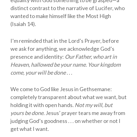
distinct contrast to the narrative of Lucifer, who
wanted to make himself like the Most High
(Isaiah 14
).
I’m reminded that in the Lord’s Prayer, before
we ask for anything, we acknowledge God’s
presence and identity:
Our Father, who art in
Heaven, hallowed be your name. Your kingdom
come, your will be done . . .
We come to God like Jesus in Gethsemane:
completely transparent about what we want, but
holding it with open hands.
Not my will, but
yours be done.
Jesus’ prayer tears me away from
judging God’s goodness . . . on whether or not I
get what I want.