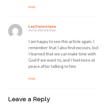
Reply
LayCistercians
Nov 24, 2023 at 8:29 pm
says:
I am happy to see this article again. I
remember that I also find excuses, but
I learned that we can make time with
God if we want to, and I feel more at
peace after talking to him.
Reply
Leave a Reply