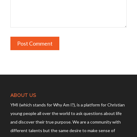
ABOUT US
YMI (which stands for Why Am I?), is a platform for Christian
young people all over the world to ask questions about life
and discover their true purpose. We are a community with
different talents but the same desire to make sense of