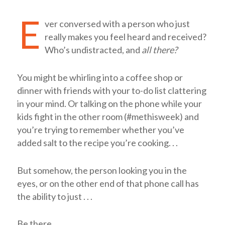
E
ver conversed with a person who just
really makes you feel heard and received?
Who’s undistracted, and
all there?
You might be whirling into a coffee shop or
dinner with friends with your to-do list clattering
in your mind. Or talking on the phone while your
kids fight in the other room (#methisweek) and
you’re trying to remember whether you’ve
added salt to the recipe you’re cooking. . .
But somehow, the person looking you in the
eyes, or on the other end of that phone call has
the ability to just . . .
Be there.