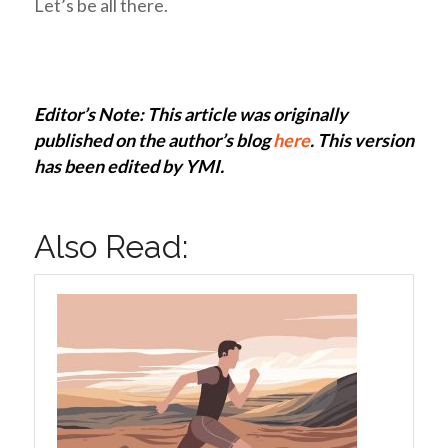
Let’s be all there.
Editor’s Note: This article was originally
published on the author’s blog
here
. This version
has been edited by YMI.
Also Read: