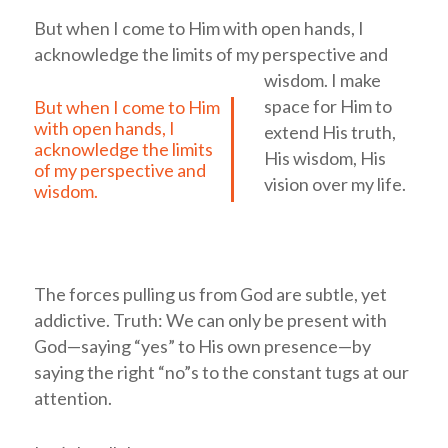
But when I come to Him with open hands, I
acknowledge the limits of my perspective and
wisdom.
I make
space for Him to
But when I come to Him
with open hands, I
extend His truth,
acknowledge the limits
His wisdom, His
of my perspective and
vision over my life.
wisdom.
The forces pulling us from God are subtle, yet
addictive. Truth: We can only be present with
God—saying “yes” to His own presence—by
saying the right “no”s to the constant tugs at our
attention.