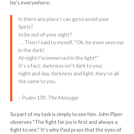
he’s everywhere:
Is there any place I can go to avoid your
Spirit?
to be out of your sight?
. . . Then I said to myself, “Oh, he even sees me
in the dark!
At night I’m immersed in the light!”
It’s a fact: darkness isn’t dark to you;
night and day, darkness and light, they’re all
the same to you.
– Psalm 139
,
The Message
So part of my task is simply to see him. John Piper
observes “The fight for joy is first and always a
fight to see.” It’s why Paul prays that the eyes of