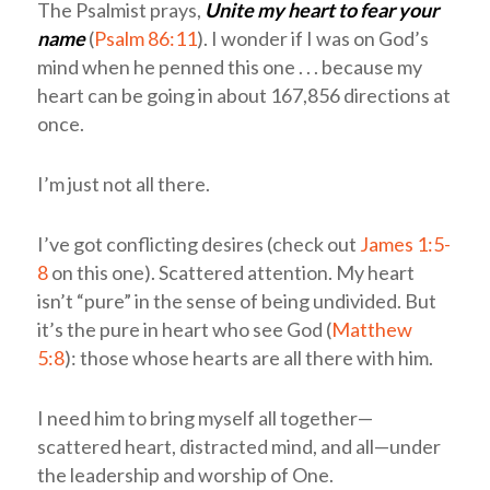
The Psalmist prays,
Unite my heart to fear your
name
(
Psalm 86:11
). I wonder if I was on God’s
mind when he penned this one . . . because my
heart can be going in about 167,856 directions at
once.
I’m just not all there.
I’ve got conflicting desires (check out
James 1:5-
8
on this one). Scattered attention. My heart
isn’t “pure” in the sense of being undivided. But
it’s the pure in heart who see God (
Matthew
5:8
): those whose hearts are all there with him.
I need him to bring myself all together—
scattered heart, distracted mind, and all—under
the leadership and worship of One.