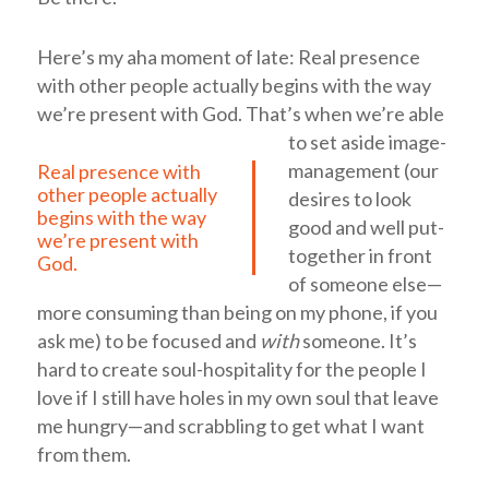
Here’s my aha moment of late:
Real presence
with other people actually begins with the way
we’re present with God.
That’s when we’re able
to set aside image-
management (our
Real presence with
other people actually
desires to look
begins with the way
good and well put-
we’re present with
together in front
God.
of someone else—
more consuming than being on my phone, if you
ask me) to be focused and
with
someone. It’s
hard to create soul-hospitality for the people I
love if I still have holes in my own soul that leave
me hungry—and scrabbling to get what I want
from them.