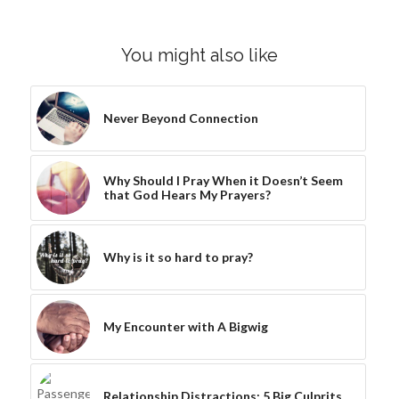
You might also like
Never Beyond Connection
Why Should I Pray When it Doesn’t Seem
that God Hears My Prayers?
Why is it so hard to pray?
My Encounter with A Bigwig
Relationship Distractions: 5 Big Culprits