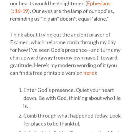
our hearts would be enlightened (
Ephesians
1:16-19
). Our eyes are the lamp of our bodies,
reminding us “in pain” doesn’t equal “alone.”
Think about trying out the ancient prayer of
Examen, which helps me comb through my day
for how I’ve seen God’s presence—and turns my
chin upward (away from my own navel), toward
gratitude. Here’s my modern wording of it (you
can find a free printable version
here
):
Enter God’s presence. Quiet your heart
down. Be with God, thinking about who He
is.
Comb through what happened today. Look
for places to be thankful.