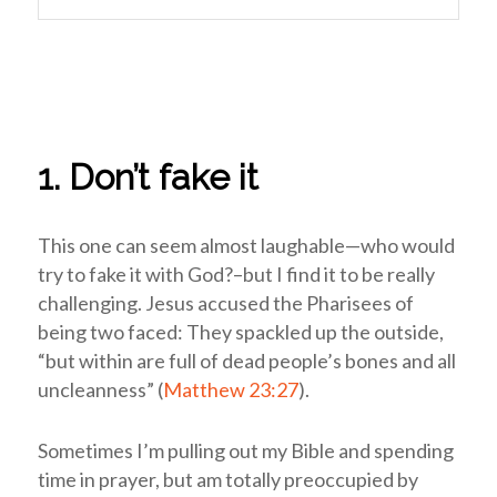
1. Don’t fake it
This one can seem almost laughable—who would
try to fake it with God?–but I find it to be really
challenging. Jesus accused the Pharisees of
being two faced: They spackled up the outside,
“but within are full of dead people’s bones and all
uncleanness” (
Matthew 23:27
).
Sometimes I’m pulling out my Bible and spending
time in prayer, but am totally preoccupied by