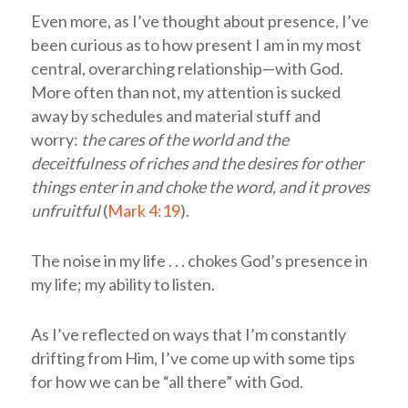
Even more, as I’ve thought about presence, I’ve
been curious as to how present I am in my most
central, overarching relationship—with God.
More often than not, my attention is sucked
away by schedules and material stuff and
worry:
the cares of the world and the
deceitfulness of riches and the desires for other
things enter in and choke the word, and it proves
unfruitful
(
Mark 4:19
).
The noise in my life . . . chokes God’s presence in
my life; my ability to listen.
As I’ve reflected on ways that I’m constantly
drifting from Him, I’ve come up with some tips
for how we can be “all there” with God.