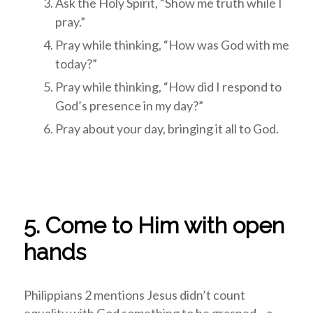
Ask the Holy Spirit, “Show me truth while I
pray.”
Pray while thinking, “How was God with me
today?”
Pray while thinking, “How did I respond to
God’s presence in my day?”
Pray about your day, bringing it all to God.
5. Come to Him with open
hands
Philippians 2
mentions Jesus didn’t count
equality with God something to be grasped—a