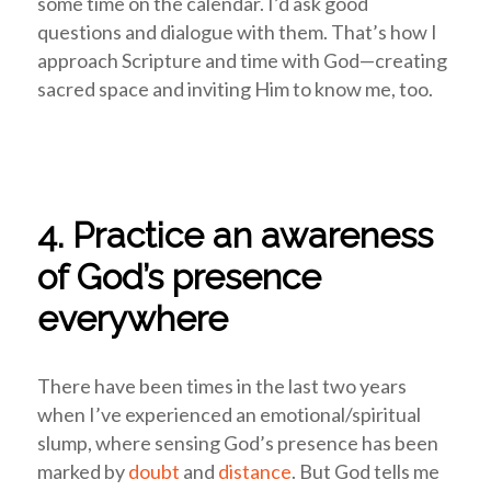
some time on the calendar. I’d ask good
questions and dialogue with them. That’s how I
approach Scripture and time with God—creating
sacred space and inviting Him to know me, too.
4. Practice an awareness
of God’s presence
everywhere
There have been times in the last two years
when I’ve experienced an emotional/spiritual
slump, where sensing God’s presence has been
marked by
doubt
and
distance
. But God tells me