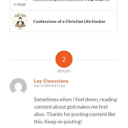
Confessions of a Christian Life Hacker
2
REPLIES
Lay Cistercians
Mar 9, 2023 at 8:11 pm
says:
Sometimes when I feel down, reading
content about god makes me feel
alive. Thanks for posting content like
this. Keep on posting!