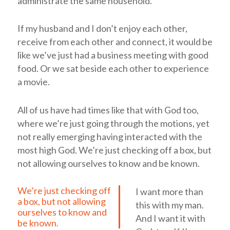
administrate the same household.
If my husband and I don’t enjoy each other,
receive from each other and connect, it would be
like we’ve just had a business meeting with good
food. Or we sat beside each other to experience
a movie.
All of us have had times like that with God too,
where we’re just going through the motions, yet
not really emerging having interacted with the
most high God.
We’re just checking off a box, but
not allowing ourselves to know and be known.
We’re just checking off
I want more than
a box, but not allowing
this with my man.
ourselves to know and
And I want it with
be known.