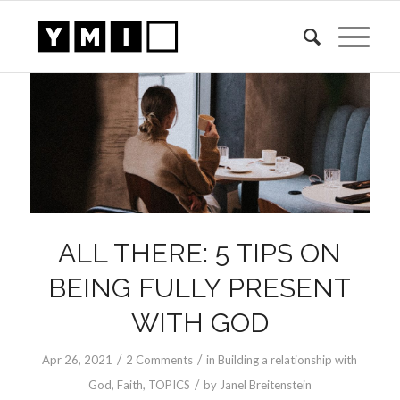
ALL THERE: 5 TIPS ON
BEING FULLY PRESENT
WITH GOD
/
/
Apr 26, 2021
2 Comments
in
Building a relationship with
/
God
,
Faith
,
TOPICS
by
Janel Breitenstein