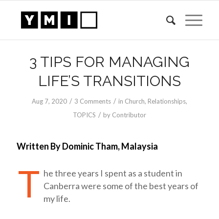
3 TIPS FOR MANAGING
LIFE’S TRANSITIONS
/
/
Aug 7, 2020
3 Comments
in
Church
,
Relationships
,
/
TOPICS
by
Contributor
Written By Dominic Tham, Malaysia
T
he three years I spent as a student in
Canberra were some of the best years of
my life.