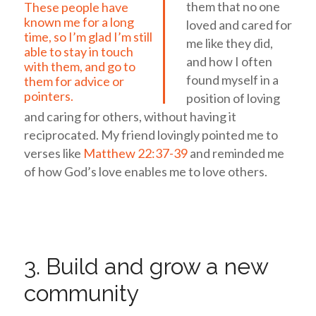
them that no one
These people have
known me for a long
loved and cared for
time, so I’m glad I’m still
me like they did,
able to stay in touch
and how I often
with them, and go to
found myself in a
them for advice or
pointers.
position of loving
and caring for others, without having it
reciprocated. My friend lovingly pointed me to
verses like
Matthew 22:37-39
and reminded me
of how God’s love enables me to love others.
3. Build and grow a new
community