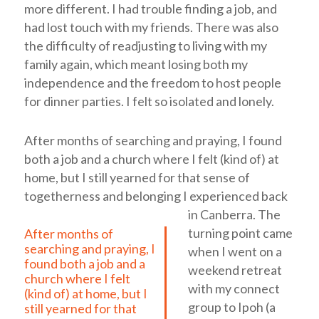
more different. I had trouble finding a job, and
had lost touch with my friends. There was also
the difficulty of readjusting to living with my
family again, which meant losing both my
independence and the freedom to host people
for dinner parties. I felt so isolated and lonely.
After months of searching and praying, I found
both a job and a church where I felt (kind of) at
home, but I still yearned for that sense of
togetherness and belonging I experienced back
in Canberra.
The
turning point came
After months of
searching and praying, I
when I went on a
found both a job and a
weekend retreat
church where I felt
with my connect
(kind of) at home, but I
group to Ipoh (a
still yearned for that