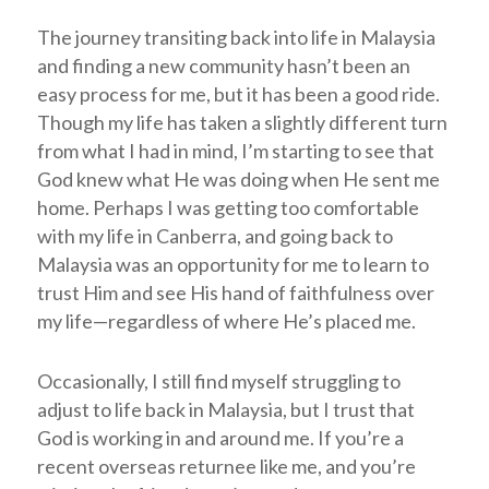
The journey transiting back into life in Malaysia
and finding a new community hasn’t been an
easy process for me, but it has been a good ride.
Though my life has taken a slightly different turn
from what I had in mind, I’m starting to see that
God knew what He was doing when He sent me
home. Perhaps I was getting too comfortable
with my life in Canberra, and going back to
Malaysia was an opportunity for me to learn to
trust Him and see His hand of faithfulness over
my life—regardless of where He’s placed me.
Occasionally, I still find myself struggling to
adjust to life back in Malaysia, but I trust that
God is working in and around me. If you’re a
recent overseas returnee like me, and you’re