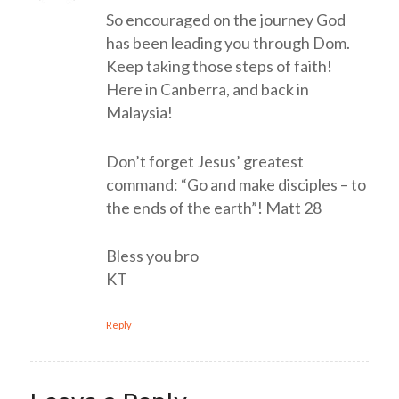
So encouraged on the journey God
has been leading you through Dom.
Keep taking those steps of faith!
Here in Canberra, and back in
Malaysia!
Don’t forget Jesus’ greatest
command: “Go and make disciples – to
the ends of the earth”! Matt 28
Bless you bro
KT
Reply