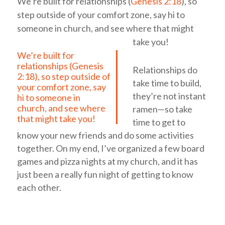
We’re built for relationships (
Genesis 2:18
), so
step outside of your comfort zone, say hi to
someone in church, and see where that might
take you!
We’re built for
relationships (
Genesis
Relationships do
2:18
), so step outside of
take time to build,
your comfort zone, say
they’re not instant
hi to someone in
church, and see where
ramen—so take
that might take you!
time to get to
know your new friends and do some activities
together. On my end, I’ve organized a few board
games and pizza nights at my church, and it has
just been a really fun night of getting to know
each other.