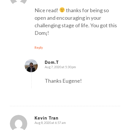
Nice read!
thanks for being so
open and encouraging in your
challenging stage of life. You got this
Dom¡!
Reply
Dom.T
Aug 7, 2020 at 5:30 pm
says:
Thanks Eugene!
Kevin Tran
Aug 8, 2020 at 6:57 am
says: