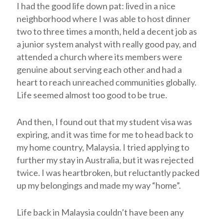
I had the good life down pat: lived in a nice
neighborhood where I was able to host dinner
two to three times a month, held a decent job as
a junior system analyst with really good pay, and
attended a church where its members were
genuine about serving each other and had a
heart to reach unreached communities globally.
Life seemed almost too good to be true.
And then, I found out that my student visa was
expiring, and it was time for me to head back to
my home country, Malaysia. I tried applying to
further my stay in Australia, but it was rejected
twice. I was heartbroken, but reluctantly packed
up my belongings and made my way “home”.
Life back in Malaysia couldn’t have been any