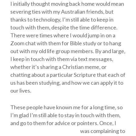
I initially thought moving back home would mean
severing ties with my Australian friends, but
thanks to technology, I’m still able to keep in
touch with them, despite the time difference.
There were times where I would jump in on a
Zoom chat with them for Bible study or to hang
out with my old life group members. By and large,
I keep in touch with them via text messages,
whether it’s sharing a Christian meme, or
chatting about a particular Scripture that each of
us has been studying, and how we can apply it to
our lives.
These people have known me for a long time, so
I’m glad I’m still able to stay in touch with them,
and go to them for advice or pointers.
Once, I
was complaining to