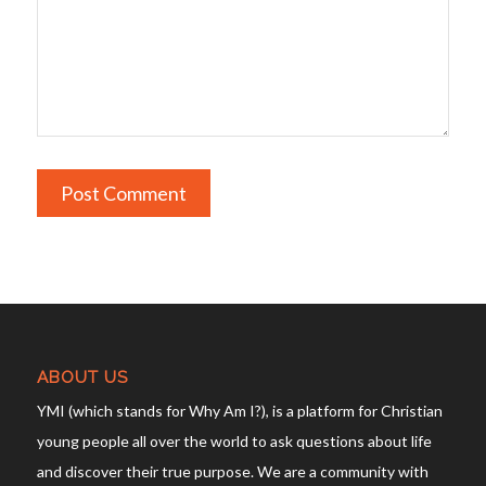
ABOUT US
YMI (which stands for Why Am I?), is a platform for Christian
young people all over the world to ask questions about life
and discover their true purpose. We are a community with