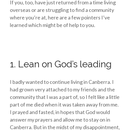
If you, too, have just returned from a time living
overseas or are struggling to find a community
where you’re at, here are a few pointers I’ve
learned which might be of help to you.
1. Lean on God’s leading
I badly wanted to continue living in Canberra. I
had grown very attached to my friends and the
community that I was a part of, so I felt like a little
part of me died when it was taken away from me.
I prayed and fasted, in hopes that God would
answer my prayers and allow me to stay on in
Canberra.
But in the midst of my disappointment,