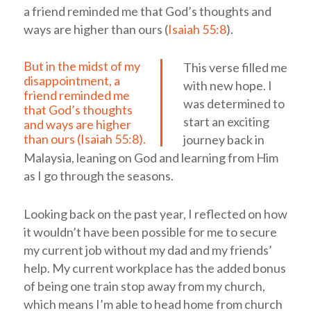
a friend reminded me that God’s thoughts and
ways are higher than ours (
Isaiah 55:8
).
But in the midst of my
This verse filled me
disappointment, a
with new hope. I
friend reminded me
was determined to
that God’s thoughts
start an exciting
and ways are higher
than ours (
Isaiah 55:8
).
journey back in
Malaysia, leaning on God and learning from Him
as I go through the seasons.
Looking back on the past year, I reflected on how
it wouldn’t have been possible for me to secure
my current job without my dad and my friends’
help. My current workplace has the added bonus
of being one train stop away from my church,
which means I’m able to head home from church