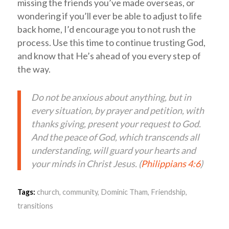
missing the friends you’ve made overseas, or
wondering if you’ll ever be able to adjust to life
back home, I’d encourage you to not rush the
process. Use this time to continue trusting God,
and know that He’s ahead of you every step of
the way.
Do not be anxious about anything, but in
every situation, by prayer and petition, with
thanks giving, present your request to God.
And the peace of God, which transcends all
understanding, will guard your hearts and
your minds in Christ Jesus. (
Philippians 4:6
)
Tags:
church
,
community
,
Dominic Tham
,
Friendship
,
transitions