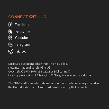
CONNECT WITH US
Facebook
Instagram
Youtube
Telegram
TikTok
Scripture quotations taken from The Holy Bible,
New International Version® NIV®
Copyright © 1973, 1978, 1984, 2011 by Biblica, Inc.®
Used by permission of Biblica, Inc. ® All rights reserved worldwide.
The “NIV” and “New International Version” are trademarks registered in
the United States Patent and Trademark Office by Biblica, Inc.®