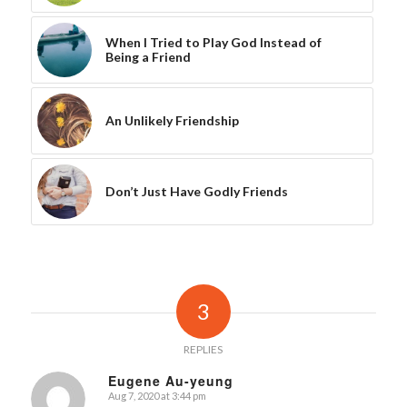
When I Tried to Play God Instead of
Being a Friend
An Unlikely Friendship
Don’t Just Have Godly Friends
3
REPLIES
Eugene Au-yeung
Aug 7, 2020 at 3:44 pm
says: