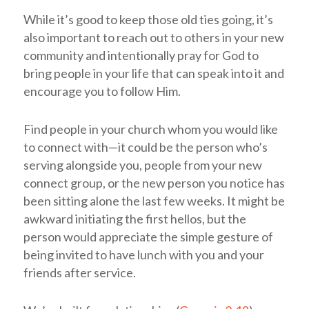
While it’s good to keep those old ties going, it’s
also important to reach out to others in your new
community and intentionally pray for God to
bring people in your life that can speak into it and
encourage you to follow Him.
Find people in your church whom you would like
to connect with—it could be the person who’s
serving alongside you, people from your new
connect group, or the new person you notice has
been sitting alone the last few weeks. It might be
awkward initiating the first hellos, but the
person would appreciate the simple gesture of
being invited to have lunch with you and your
friends after service.