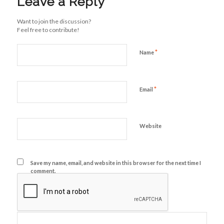
Leave a Reply
Want to join the discussion?
Feel free to contribute!
*
Name
*
Email
Website
Save my name, email, and website in this browser for the next time I
comment.