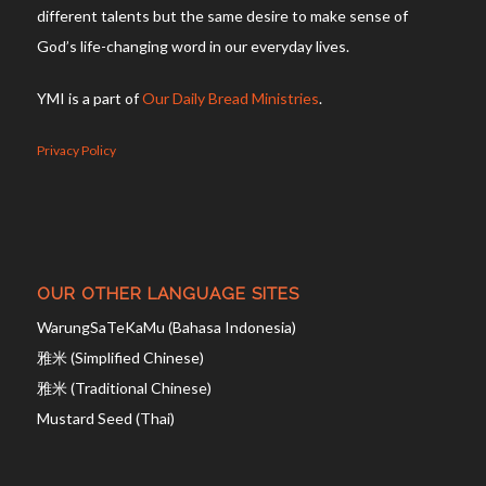
different talents but the same desire to make sense of
God’s life-changing word in our everyday lives.
YMI is a part of
Our Daily Bread Ministries
.
Privacy Policy
OUR OTHER LANGUAGE SITES
WarungSaTeKaMu (Bahasa Indonesia)
雅米 (Simplified Chinese)
雅米 (Traditional Chinese)
Mustard Seed (Thai)