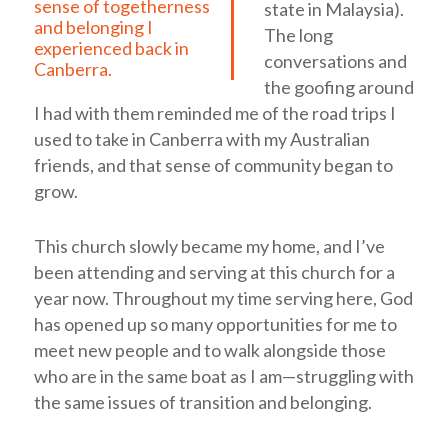
sense of togetherness
state in Malaysia).
and belonging I
The long
experienced back in
conversations and
Canberra.
the goofing around
I had with them reminded me of the road trips I
used to take in Canberra with my Australian
friends, and that sense of community began to
grow.
This church slowly became my home, and I’ve
been attending and serving at this church for a
year now. Throughout my time serving here, God
has opened up so many opportunities for me to
meet new people and to walk alongside those
who are in the same boat as I am—struggling with
the same issues of transition and belonging.