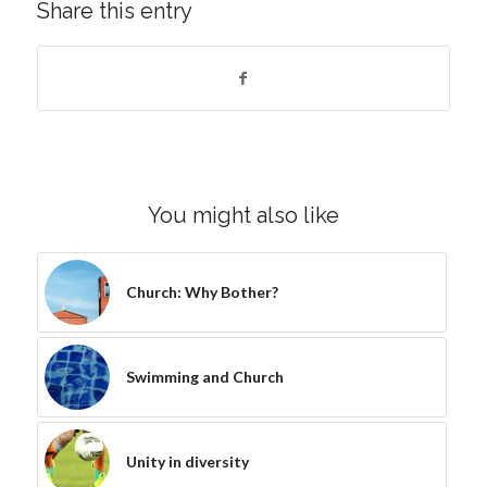
Share this entry
You might also like
Church: Why Bother?
Swimming and Church
Unity in diversity