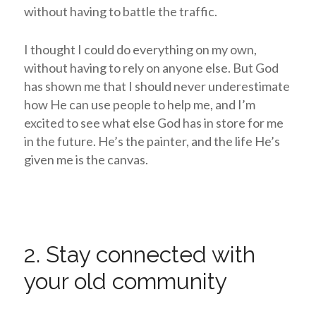
without having to battle the traffic.
I thought I could do everything on my own,
without having to rely on anyone else. But God
has shown me that I should never underestimate
how He can use people to help me, and I’m
excited to see what else God has in store for me
in the future. He’s the painter, and the life He’s
given me is the canvas.
2. Stay connected with
your old community