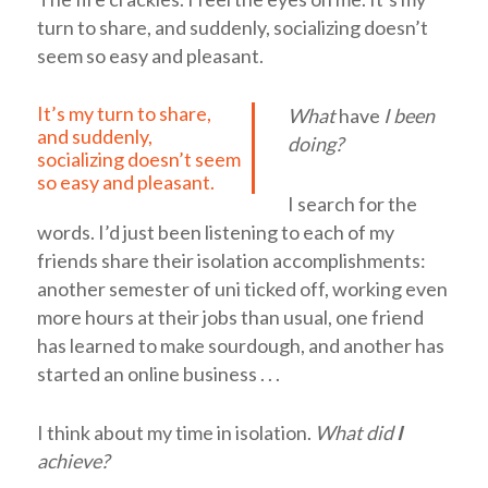
turn to share, and suddenly, socializing doesn’t
seem so easy and pleasant.
It’s my turn to share,
What
have
I been
and suddenly,
doing?
socializing doesn’t seem
so easy and pleasant.
I search for the
words. I’d just been listening to each of my
friends share their isolation accomplishments:
another semester of uni ticked off, working even
more hours at their jobs than usual, one friend
has learned to make sourdough, and another has
started an online business . . .
I think about my time in isolation.
What did
I
achieve?