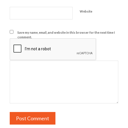
Website
Save my name, email, and website in this browser for the next time I
comment.