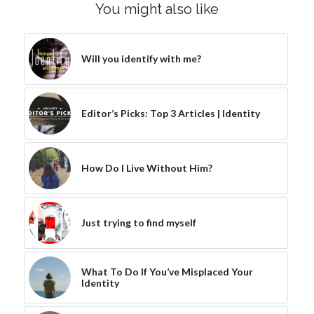
You might also like
Will you identify with me?
Editor’s Picks: Top 3 Articles | Identity
How Do I Live Without Him?
Just trying to find myself
What To Do If You’ve Misplaced Your
Identity