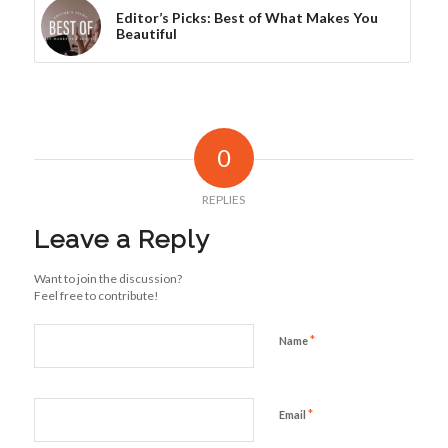
Editor’s Picks: Best of What Makes You
Beautiful
0
REPLIES
Leave a Reply
Want to join the discussion?
Feel free to contribute!
*
Name
*
Email