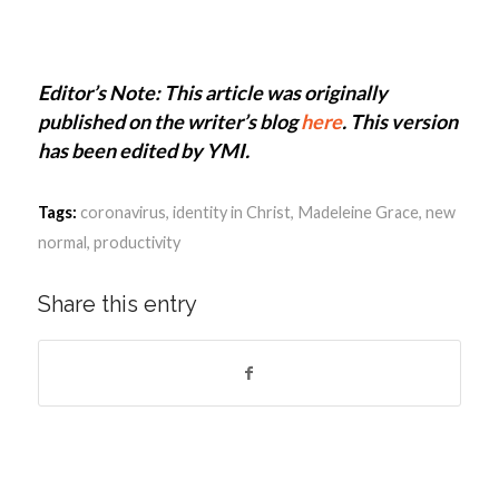
Editor’s Note: This article was originally
published on the writer’s blog
here
. This version
has been edited by YMI.
Tags:
coronavirus
,
identity in Christ
,
Madeleine Grace
,
new
normal
,
productivity
Share this entry