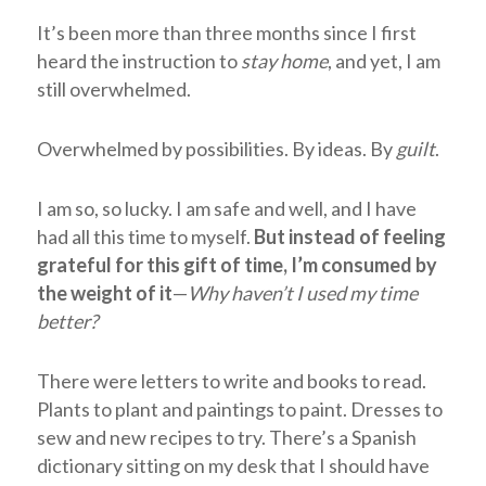
It’s been more than three months since I first
heard the instruction to
stay home
, and yet, I am
still overwhelmed.
Overwhelmed by possibilities. By ideas. By
guilt
.
I am so, so lucky. I am safe and well, and I have
had all this time to myself.
But instead of feeling
grateful for this gift of time, I’m consumed by
the weight of it
—
Why haven’t I used my time
better?
There were letters to write and books to read.
Plants to plant and paintings to paint. Dresses to
sew and new recipes to try. There’s a Spanish
dictionary sitting on my desk that I should have