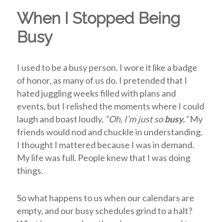
When I Stopped Being
Busy
I used to be a busy person. I wore it like a badge
of honor, as many of us do.
I pretended that I
hated juggling weeks filled with plans and
events, but I relished the moments where I could
laugh and boast loudly,
“Oh, I’m just so
busy.
”
My
friends would nod and chuckle in understanding.
I thought I mattered because I was in demand.
My life was
full
. People knew that I was doing
things.
So what happens to us when our calendars are
empty, and our busy schedules grind to a halt?