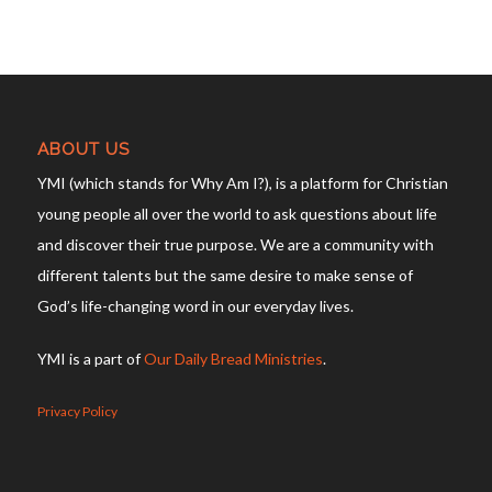
ABOUT US
YMI (which stands for Why Am I?), is a platform for Christian
young people all over the world to ask questions about life
and discover their true purpose. We are a community with
different talents but the same desire to make sense of
God’s life-changing word in our everyday lives.
YMI is a part of
Our Daily Bread Ministries
.
Privacy Policy