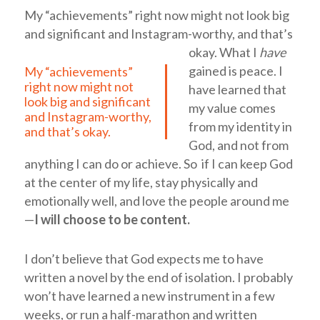
My “achievements” right now might not look big
and significant and Instagram-worthy, and that’s
okay.
What I
have
gained is peace. I
My “achievements”
right now might not
have learned that
look big and significant
my value comes
and Instagram-worthy,
from my identity in
and that’s okay.
God, and not from
anything I can do or achieve. So if I can keep God
at the center of my life, stay physically and
emotionally well, and love the people around me
—
I will choose to be content.
I don’t believe that God expects me to have
written a novel by the end of isolation. I probably
won’t have learned a new instrument in a few
weeks, or run a half-marathon and written