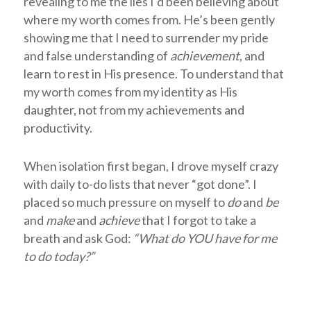
revealing to me the lies I’d been believing about
where my worth comes from. He’s been gently
showing me that I need to surrender my pride
and false understanding of
achievement
, and
learn to rest in His presence. To understand that
my worth comes from my identity as His
daughter, not from my achievements and
productivity.
When isolation first began, I drove myself crazy
with daily to-do lists that never “got done”. I
placed so much pressure on myself to
do
and
be
and
make
and
achieve
that I forgot to take a
breath and ask God:
“
What do YOU have for me
to do today?”