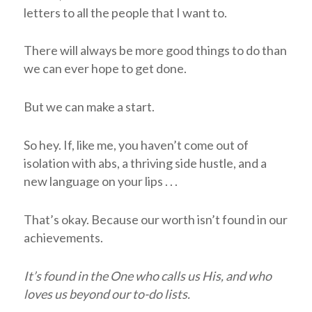
letters to all the people that I want to.
There will always be more good things to do than
we can ever hope to get done.
But we can make a start.
So hey. If, like me, you haven’t come out of
isolation with abs, a thriving side hustle, and a
new language on your lips . . .
That’s okay. Because our worth isn’t found in our
achievements.
It’s found in the One who calls us His, and who
loves us beyond our to-do lists.