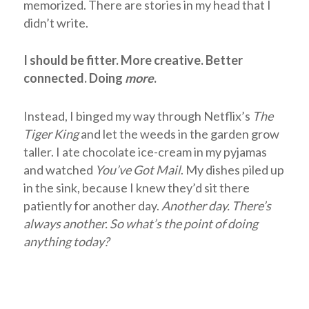
memorized. There are stories in my head that I
didn’t write.
I should be fitter. More creative. Better
connected. Doing
more
.
Instead, I
binged my way through Netflix’s
The
Tiger King
and let the weeds in the garden grow
taller. I ate chocolate ice-cream in my pyjamas
and watched
You’ve Got Mail
.
My dishes piled up
in the sink, because I knew they’d sit there
patiently for another day.
Another day. There’s
always another. So
what’s the point of doing
anything today?