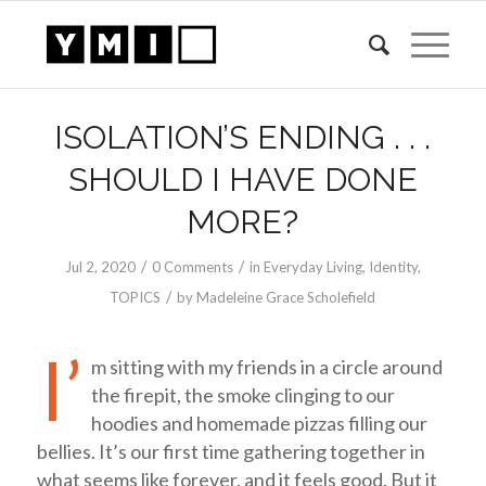
ISOLATION’S ENDING . . .
SHOULD I HAVE DONE
MORE?
/
/
Jul 2, 2020
0 Comments
in
Everyday Living
,
Identity
,
/
TOPICS
by
Madeleine Grace Scholefield
I’
m sitting with my friends in a circle around
the firepit, the smoke clinging to our
hoodies and homemade pizzas filling our
bellies. It’s our first time gathering together in
what seems like forever, and it feels good. But it