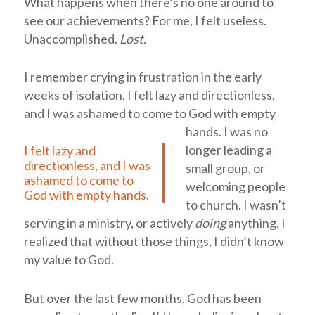
What happens when there’s no one around to
see
our achievements? For me, I felt useless.
Unaccomplished.
Lost
.
I remember crying in frustration in the early
weeks of isolation.
I felt lazy and directionless,
and I was ashamed to come to God with empty
hands.
I was no
longer leading a
I felt lazy and
directionless, and I was
small group, or
ashamed to come to
welcoming people
God with empty hands.
to church. I wasn’t
serving in a ministry, or actively
doing
anything. I
realized that without those things, I didn’t know
my value to God.
But o
ver the last few months,
God has been