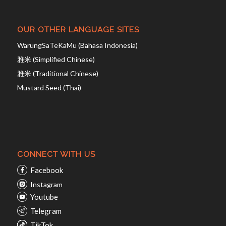
OUR OTHER LANGUAGE SITES
WarungSaTeKaMu (Bahasa Indonesia)
雅米 (Simplified Chinese)
雅米 (Traditional Chinese)
Mustard Seed (Thai)
CONNECT WITH US
Facebook
Instagram
Youtube
Telegram
TikTok