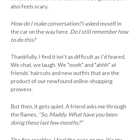
also feels scary.
How do I make conversation?
I asked myself in
the car on the way here.
Do I still remember how
to do this?
Thankfully, I find it isn’t as difficult as I’d feared.
We chat, we laugh. We “oooh” and “ahhh” at
friends’ haircuts and new outfits that are the
product of our newfound online-shopping
prowess.
But then, it gets quiet. A friend asks me through
the flames,
“So, Maddy. What have you been
doing these last few months?”
The fire crackles. I feel the eyes on me.
It’s my