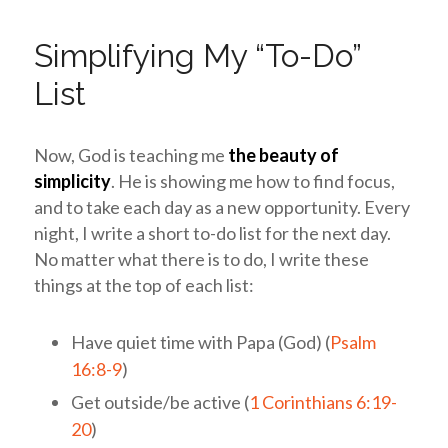
Simplifying My “To-Do”
List
Now,
God is teaching me
the beauty of
simplicity
.
He is showing me how to find focus,
and to take each day as a new opportunity. Every
night, I write a short to-do list for the next day.
No matter what there is to do, I write these
things at the top of each list:
Have quiet time with Papa (God) (
Psalm
16:8-9
)
Get outside/be active (
1 Corinthians 6:19-
20
)