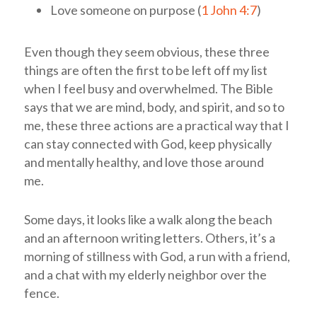
Love someone on purpose (
1 John 4:7
)
Even though they seem obvious, these three
things are often the first to be left off my list
when I feel busy and overwhelmed. The Bible
says that we are mind, body, and spirit, and so to
me, these three actions are a practical way that I
can stay connected with God, keep physically
and mentally healthy, and love those around
me.
Some days, it looks like a walk along the beach
and an afternoon writing letters. Others, it’s a
morning of stillness with God, a run with a friend,
and a chat with my elderly neighbor over the
fence.