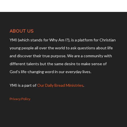
ABOUT US
YMI (which stands for Why Am I?), is a platform for Christian
young people all over the world to ask questions about life
and discover their true purpose. We are a community with
different talents but the same desire to make sense of
God’s life-changing word in our everyday lives.
YMI is a part of
Our Daily Bread Ministries
.
Privacy Policy