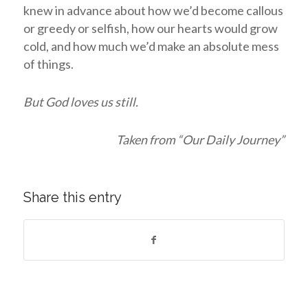
knew in advance about how we’d become callous
or greedy or selfish, how our hearts would grow
cold, and how much we’d make an absolute mess
of things.
But God loves us still.
Taken from “Our Daily Journey”
Share this entry