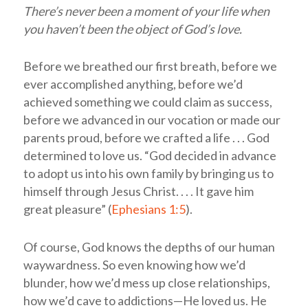
There’s never been a moment of your life when
you haven’t been the object of God’s love.
Before we breathed our first breath, before we
ever accomplished anything, before we’d
achieved something we could claim as success,
before we advanced in our vocation or made our
parents proud, before we crafted a life . . . God
determined to love us. “God decided in advance
to adopt us into his own family by bringing us to
himself through Jesus Christ. . . . It gave him
great pleasure” (
Ephesians 1:5
).
Of course, God knows the depths of our human
waywardness. So even knowing how we’d
blunder, how we’d mess up close relationships,
how we’d cave to addictions—He loved us. He