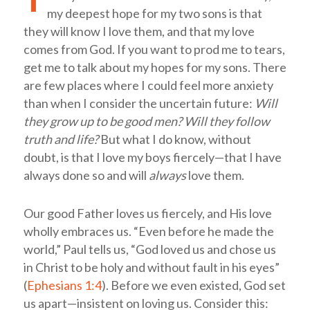
my deepest hope for my two sons is that
they will know I love them, and that my love
comes from God. If you want to prod me to tears,
get me to talk about my hopes for my sons. There
are few places where I could feel more anxiety
than when I consider the uncertain future:
Will
they grow up to be good men? Will they follow
truth and life?
But what I do know, without
doubt, is that I love my boys fiercely—that I have
always done so and will
always
love them.
Our good Father loves us fiercely, and His love
wholly embraces us. “Even before he made the
world,” Paul tells us, “God loved us and chose us
in Christ to be holy and without fault in his eyes”
(
Ephesians 1:4
). Before we even existed, God set
us apart—insistent on loving us. Consider this: