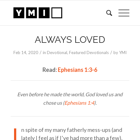
ALWAYS LOVED
/
/
Feb 14, 2020
in
Devotional
,
Featured Devotionals
by
YMI
Read:
Ephesians 1:3-6
Even before he made the world, God loved us and
chose us (
Ephesians 1:4
).
I
n spite of my many fatherly mess-ups (and
lately I feel as if I’ve had more than a few),