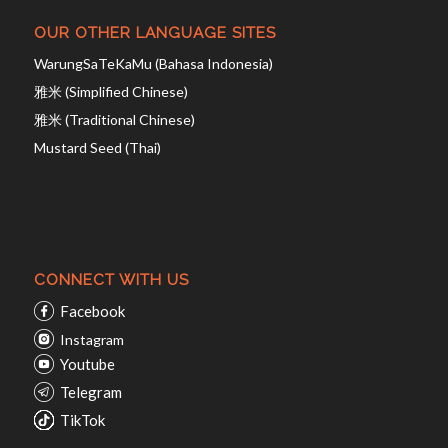
OUR OTHER LANGUAGE SITES
WarungSaTeKaMu (Bahasa Indonesia)
雅米 (Simplified Chinese)
雅米 (Traditional Chinese)
Mustard Seed (Thai)
CONNECT WITH US
Facebook
Instagram
Youtube
Telegram
TikTok