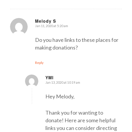
Melody S
Jan 11, 2020 at 5:20 am
says:
Do you have links to these places for
making donations?
Reply
YMI
Jan 13, 2020 at 10:19 am
says:
Hey Melody,
Thank you for wanting to
donate! Here are some helpful
links you can consider directing