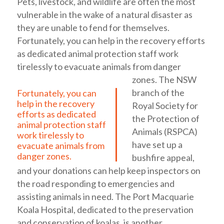
Pets, livestock, and wildlife are often the most
vulnerable in the wake of a natural disaster as
they are unable to fend for themselves.
Fortunately, you can help in the recovery efforts
as dedicated animal protection staff work
tirelessly to evacuate animals from danger
zones.
The NSW
branch of the
Fortunately, you can
help in the recovery
Royal Society for
efforts as dedicated
the Protection of
animal protection staff
Animals (RSPCA)
work tirelessly to
have set up a
evacuate animals from
danger zones.
bushfire appeal,
and your donations can help keep inspectors on
the road responding to emergencies and
assisting animals in need. The Port Macquarie
Koala Hospital, dedicated to the preservation
and conservation of koalas, is another