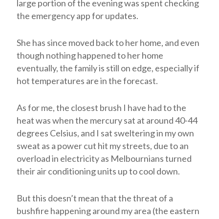
large portion of the evening was spent checking
the emergency app for updates.
She has since moved back to her home, and even
though nothing happened to her home
eventually, the family is still on edge, especially if
hot temperatures are in the forecast.
As for me, the closest brush I have had to the
heat was when the mercury sat at around 40-44
degrees Celsius, and I sat sweltering in my own
sweat as a power cut hit my streets, due to an
overload in electricity as Melbournians turned
their air conditioning units up to cool down.
But this doesn’t mean that the threat of a
bushfire happening around my area (the eastern