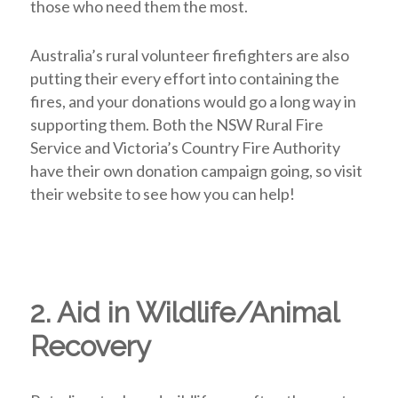
those who need them the most.
Australia’s rural volunteer firefighters are also
putting their every effort into containing the
fires, and your donations would go a long way in
supporting them. Both the NSW Rural Fire
Service and Victoria’s Country Fire Authority
have their own donation campaign going, so visit
their website to see how you can help!
2. Aid in Wildlife/Animal
Recovery