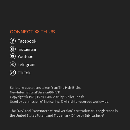
CONNECT WITH US
Facebook
Instagram
Youtube
Telegram
TikTok
Scripture quotations taken from The Holy Bible,
New International Version® NIV®
Copyright © 1973, 1978, 1984, 2011 by Biblica, Inc.®
Used by permission of Biblica, Inc. ® All rights reserved worldwide.
The “NIV” and “New International Version” are trademarks registered in
the United States Patent and Trademark Office by Biblica, Inc.®