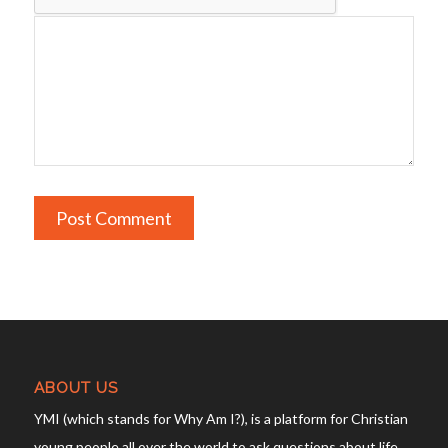
ABOUT US
YMI (which stands for Why Am I?), is a platform for Christian
young people all over the world to ask questions about life