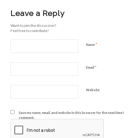
Leave a Reply
Want to join the discussion?
Feel free to contribute!
*
Name
*
Email
Website
Save my name, email, and website in this browser for the next time I
comment.