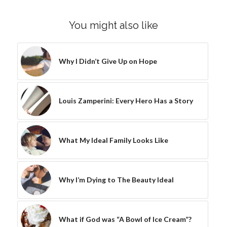
You might also like
Why I Didn’t Give Up on Hope
Louis Zamperini: Every Hero Has a Story
What My Ideal Family Looks Like
Why I’m Dying to The Beauty Ideal
What if God was “A Bowl of Ice Cream”?