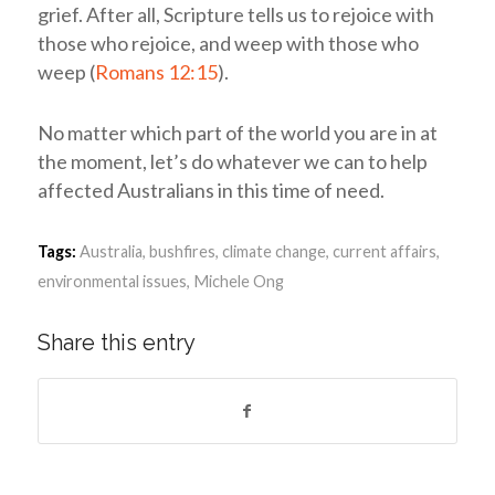
grief. After all, Scripture tells us to rejoice with
those who rejoice, and weep with those who
weep (
Romans 12:15
).
No matter which part of the world you are in at
the moment, let’s do whatever we can to help
affected Australians in this time of need.
Tags:
Australia
,
bushfires
,
climate change
,
current affairs
,
environmental issues
,
Michele Ong
Share this entry