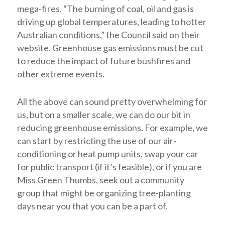
mega-fires. “The burning of coal, oil and gas is
driving up global temperatures, leading to hotter
Australian conditions,” the Council said on their
website. Greenhouse gas emissions must be cut
to reduce the impact of future bushfires and
other extreme events.
All the above can sound pretty overwhelming for
us, but on a smaller scale, we can do our bit in
reducing greenhouse emissions. For example, we
can start by restricting the use of our air-
conditioning or heat pump units, swap your car
for public transport (if it’s feasible), or if you are
Miss Green Thumbs, seek out a community
group that might be organizing tree-planting
days near you that you can be a part of.