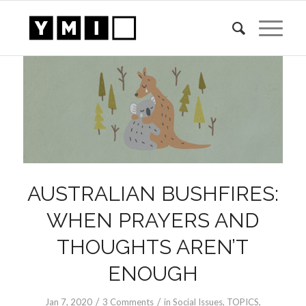
AUSTRALIAN BUSHFIRES:
WHEN PRAYERS AND
THOUGHTS AREN’T
ENOUGH
/
/
Jan 7, 2020
3 Comments
in
Social Issues
,
TOPICS
,