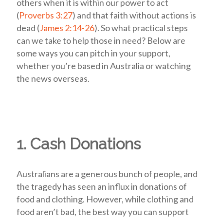
others when it is within our power to act
(
Proverbs 3:27
) and that faith without actions is
dead (
James 2:14-26
). So what practical steps
can we take to help those in need? Below are
some ways you can pitch in your support,
whether you’re based in Australia or watching
the news overseas.
1. Cash Donations
Australians are a generous bunch of people, and
the tragedy has seen an influx in donations of
food and clothing.
However, while clothing and
food aren’t bad, the best way you can support