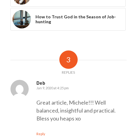
How to Trust God in the Season of Job-
hunting
3
REPLIES
Deb
Jan 9, 2020 at 4:25 pm
says:
Great article, Michele!!! Well
balanced, insightful and practical.
Bless you heaps xo
Reply