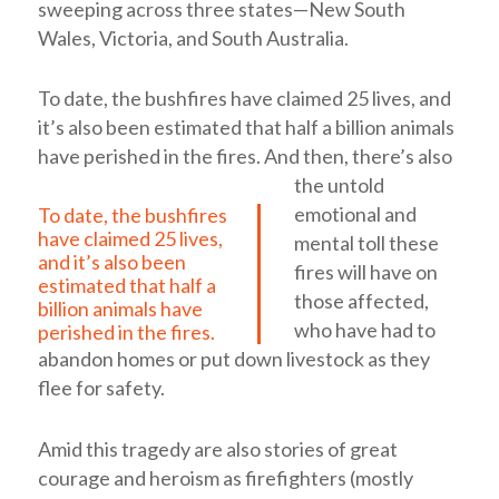
sweeping across three states—New South
Wales, Victoria, and South Australia.
To date, the bushfires have claimed 25 lives, and
it’s also been estimated that half a billion animals
have perished in the fires.
And then, there’s also
the untold
emotional and
To date, the bushfires
have claimed 25 lives,
mental toll these
and it’s also been
fires will have on
estimated that half a
those affected,
billion animals have
who have had to
perished in the fires.
abandon homes or put down livestock as they
flee for safety.
Amid this tragedy are also stories of great
courage and heroism as firefighters (mostly