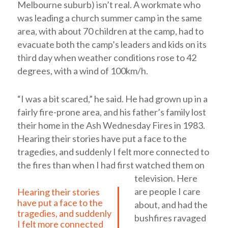
Melbourne suburb) isn’t real. A workmate who
was leading a church summer camp in the same
area, with about 70 children at the camp, had to
evacuate both the camp’s leaders and kids on its
third day when weather conditions rose to 42
degrees, with a wind of 100km/h.
“I was a bit scared,” he said. He had grown up in a
fairly fire-prone area, and his father’s family lost
their home in the Ash Wednesday Fires in 1983.
Hearing their stories have put a face to the
tragedies, and suddenly I felt more connected to
the fires than when I had first watched them on
television.
Here
are people I care
Hearing their stories
have put a face to the
about, and had the
tragedies, and suddenly
bushfires ravaged
I felt more connected