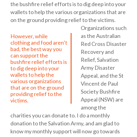
the bushfire relief efforts is to dig deep into your
wallets to help the various organizations that are
on the ground providing relief to the victims.
Organizations such
as the Australian
However, while
clothing and food aren’t
Red Cross Disaster
bad, the best way you
Recovery and
can support the
Relief, Salvation
bushfire relief efforts is
Army Disaster
to dig deep into your
wallets to help the
Appeal, and the St
various organizations
Vincent de Paul
that are on the ground
Society Bushfire
providing relief to the
Appeal (NSW) are
victims.
among the
charities you can donate to.
I do a monthly
donation to the Salvation Army, and am glad to
know my monthly support will now go towards