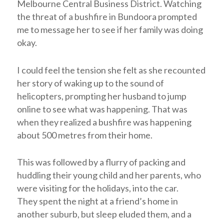
Melbourne Central Business District. Watching
the threat of a bushfire in Bundoora prompted
me to message her to see if her family was doing
okay.
I could feel the tension she felt as she recounted
her story of waking up to the sound of
helicopters, prompting her husband to jump
online to see what was happening. That was
when they realized a bushfire was happening
about 500 metres from their home.
This was followed by a flurry of packing and
huddling their young child and her parents, who
were visiting for the holidays, into the car.
They
spent the night at a friend’s home in
another suburb, but sleep eluded them, and a