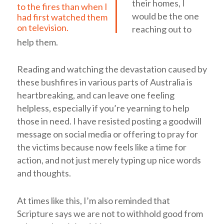
their homes, I
to the fires than when I
would be the one
had first watched them
on television.
reaching out to
help them.
Reading and watching the devastation caused by
these bushfires in various parts of Australia is
heartbreaking, and can leave one feeling
helpless, especially if you’re yearning to help
those in need. I have resisted posting a goodwill
message on social media or offering to pray for
the victims because now feels like a time for
action, and not just merely typing up nice words
and thoughts.
At times like this, I’m also reminded that
Scripture says we are not to withhold good from