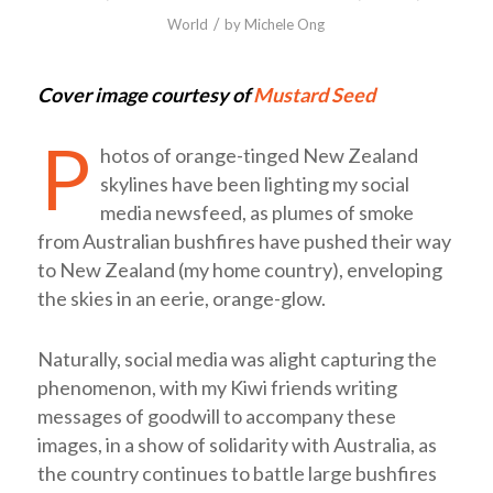
/
World
by
Michele Ong
Cover image courtesy of
Mustard Seed
P
hotos of orange-tinged New Zealand
skylines have been lighting my social
media newsfeed, as plumes of smoke
from Australian bushfires have pushed their way
to New Zealand (my home country), enveloping
the skies in an eerie, orange-glow.
Naturally, social media was alight capturing the
phenomenon, with my Kiwi friends writing
messages of goodwill to accompany these
images, in a show of solidarity with Australia, as
the country continues to battle large bushfires