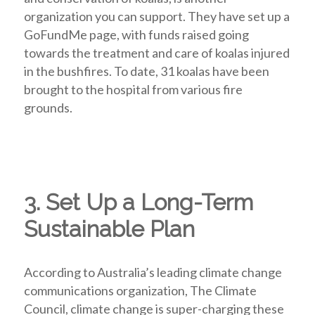
organization you can support. They have set up a
GoFundMe page, with funds raised going
towards the treatment and care of koalas injured
in the bushfires. To date, 31 koalas have been
brought to the hospital from various fire
grounds.
3. Set Up a Long-Term
Sustainable Plan
According to Australia’s leading climate change
communications organization, The Climate
Council, climate change is super-charging these