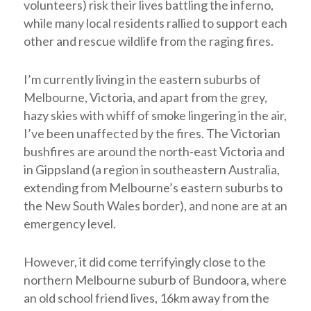
volunteers) risk their lives battling the inferno,
while many local residents rallied to support each
other and rescue wildlife from the raging fires.
I’m currently living in the eastern suburbs of
Melbourne, Victoria, and apart from the grey,
hazy skies with whiff of smoke lingering in the air,
I’ve been unaffected by the fires. The Victorian
bushfires are around the north-east Victoria and
in Gippsland (a region in southeastern Australia,
extending from Melbourne’s eastern suburbs to
the New South Wales border), and none are at an
emergency level.
However, it did come terrifyingly close to the
northern Melbourne suburb of Bundoora, where
an old school friend lives, 16km away from the