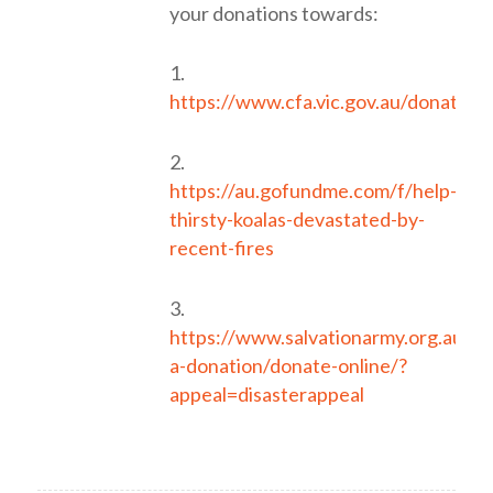
your donations towards:
1.
https://www.cfa.vic.gov.au/donate1
2.
https://au.gofundme.com/f/help-
thirsty-koalas-devastated-by-
recent-fires
3.
https://www.salvationarmy.org.au/d
a-donation/donate-online/?
appeal=disasterappeal