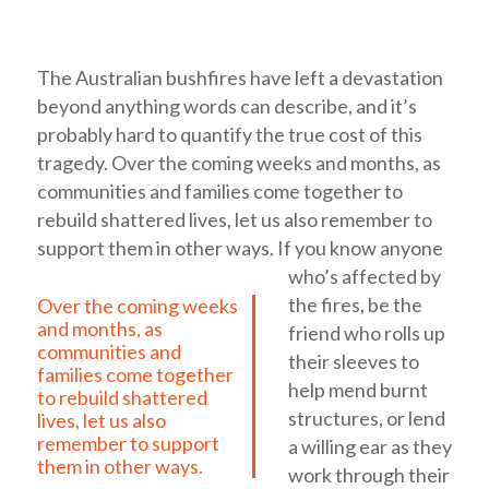
The Australian bushfires have left a devastation
beyond anything words can describe, and it’s
probably hard to quantify the true cost of this
tragedy.
Over the coming weeks and months, as
communities and families come together to
rebuild shattered lives, let us also remember to
support them in other ways.
If you know anyone
who’s affected by
the fires, be the
Over the coming weeks
and months, as
friend who rolls up
communities and
their sleeves to
families come together
help mend burnt
to rebuild shattered
structures, or lend
lives, let us also
remember to support
a willing ear as they
them in other ways.
work through their