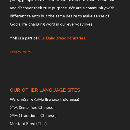
and discover their true purpose. We are a community with
different talents but the same desire to make sense of
God’s life-changing word in our everyday lives.
YMI is a part of
Our Daily Bread Ministries
.
Privacy Policy
OUR OTHER LANGUAGE SITES
WarungSaTeKaMu (Bahasa Indonesia)
雅米 (Simplified Chinese)
雅米 (Traditional Chinese)
Mustard Seed (Thai)