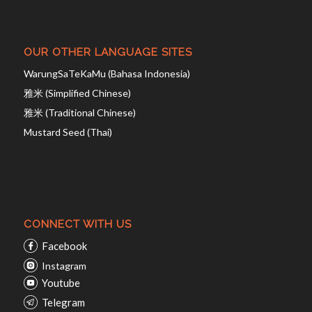
OUR OTHER LANGUAGE SITES
WarungSaTeKaMu (Bahasa Indonesia)
雅米 (Simplified Chinese)
雅米 (Traditional Chinese)
Mustard Seed (Thai)
CONNECT WITH US
Facebook
Instagram
Youtube
Telegram