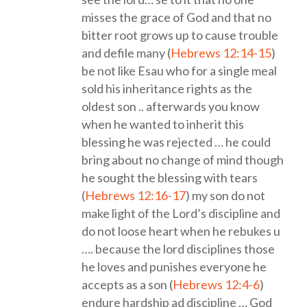
misses the grace of God and that no
bitter root grows up to cause trouble
and defile many (
Hebrews 12:14-15
)
be not like Esau who for a single meal
sold his inheritance rights as the
oldest son .. afterwards you know
when he wanted to inherit this
blessing he was rejected … he could
bring about no change of mind though
he sought the blessing with tears
(
Hebrews 12:16-17
) my son do not
make light of the Lord’s discipline and
do not loose heart when he rebukes u
…. because the lord disciplines those
he loves and punishes everyone he
accepts as a son (
Hebrews 12:4-6
)
endure hardship ad discipline … God