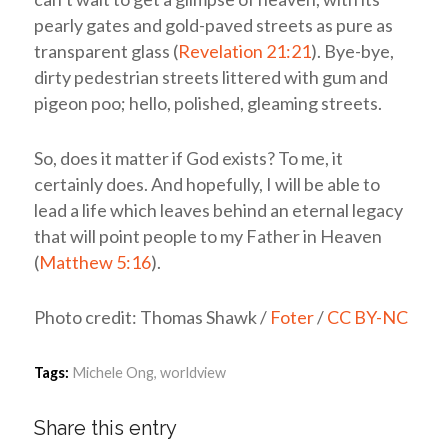
pearly gates and gold-paved streets as pure as
transparent glass (
Revelation 21:21
). Bye-bye,
dirty pedestrian streets littered with gum and
pigeon poo; hello, polished, gleaming streets.
So, does it matter if God exists? To me, it
certainly does. And hopefully, I will be able to
lead a life which leaves behind an eternal legacy
that will point people to my Father in Heaven
(
Matthew 5:16
).
Photo credit: Thomas Shawk /
Foter
/
CC BY-NC
Tags:
Michele Ong
,
worldview
Share this entry