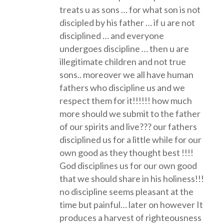
treats u as sons … for what son is not
discipled by his father … if u are not
disciplined … and everyone
undergoes discipline … then u are
illegitimate children and not true
sons.. moreover we all have human
fathers who discipline us and we
respect them for it!!!!!! how much
more should we submit to the father
of our spirits and live??? our fathers
disciplined us for a little while for our
own good as they thought best !!!!
God disciplines us for our own good
that we should share in his holiness!!!
no discipline seems pleasant at the
time but painful… later on however It
produces a harvest of righteousness