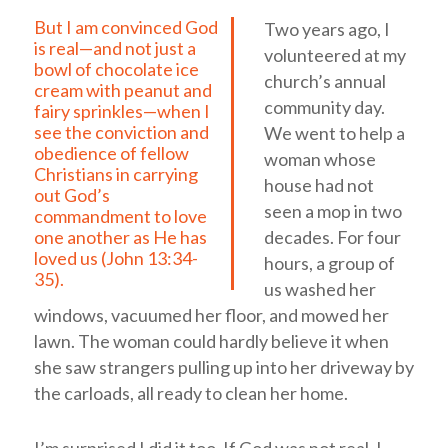
But I am convinced God
Two years ago, I
is real—and not just a
volunteered at my
bowl of chocolate ice
church’s annual
cream with peanut and
community day.
fairy sprinkles—when I
see the conviction and
We went to help a
obedience of fellow
woman whose
Christians in carrying
house had not
out God’s
seen a mop in two
commandment to love
decades. For four
one another as He has
loved us (
John 13:34-
hours, a group of
35
).
us washed her
windows, vacuumed her floor, and mowed her
lawn. The woman could hardly believe it when
she saw strangers pulling up into her driveway by
the carloads, all ready to clean her home.
I’m surprised I did it too. If God was not real, I