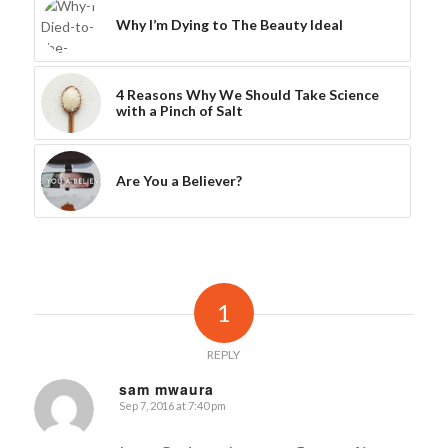
Why I’m Dying to The Beauty Ideal
4 Reasons Why We Should Take Science
with a Pinch of Salt
Are You a Believer?
1
REPLY
sam mwaura
Sep 7, 2016 at 7:40 pm
says: