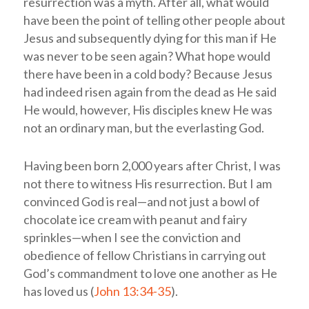
resurrection was a myth. After all, what would
have been the point of telling other people about
Jesus and subsequently dying for this man if He
was never to be seen again? What hope would
there have been in a cold body? Because Jesus
had indeed risen again from the dead as He said
He would, however, His disciples knew He was
not an ordinary man, but the everlasting God.
Having been born 2,000 years after Christ, I was
not there to witness His resurrection.
But I am
convinced God is real—and not just a bowl of
chocolate ice cream with peanut and fairy
sprinkles—when I see the conviction and
obedience of fellow Christians in carrying out
God’s commandment to love one another as He
has loved us (
John 13:34-35
).