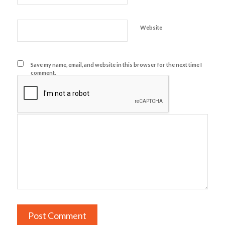
Website
Save my name, email, and website in this browser for the next time I
comment.