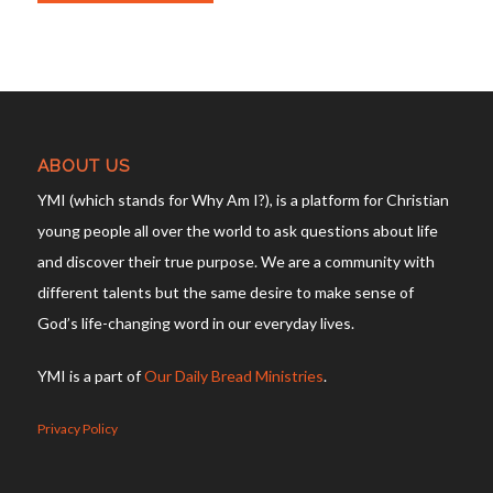
ABOUT US
YMI (which stands for Why Am I?), is a platform for Christian
young people all over the world to ask questions about life
and discover their true purpose. We are a community with
different talents but the same desire to make sense of
God’s life-changing word in our everyday lives.
YMI is a part of
Our Daily Bread Ministries
.
Privacy Policy