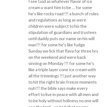
I see God as whatever flavor of ice
cream u want him to be … for some
he’s like rocky road !!! a bunch of rules
and regulations as long as were
children were subject to his the
stipulation of guardians and trustees
until daddy puts our name on his will
man!!! for some he’s like fudge
Sunday we lick that flava for three hrs
on the weekend and were back
sinning on Monday !!! for some he’s
like a triple layer cone ice cream with
all the trimmings !!! just another way
to hit the right brain freeze moments
nuh!!! the bible says make every
effort to live in peace with all men and
to be holy without holiness no one will
see the lord… se to it that no one