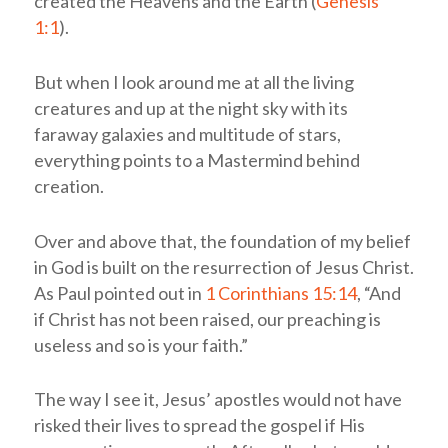
created the Heavens and the Earth (
Genesis
1:1
).
But when I look around me at all the living
creatures and up at the night sky with its
faraway galaxies and multitude of stars,
everything points to a Mastermind behind
creation.
Over and above that, the foundation of my belief
in God is built on the resurrection of Jesus Christ.
As Paul pointed out in
1 Corinthians 15:14
, “And
if Christ has not been raised, our preaching is
useless and so is your faith.”
The way I see it, Jesus’ apostles would not have
risked their lives to spread the gospel if His