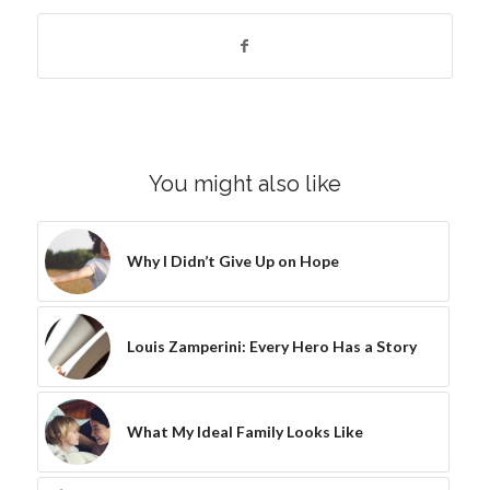
You might also like
Why I Didn’t Give Up on Hope
Louis Zamperini: Every Hero Has a Story
What My Ideal Family Looks Like