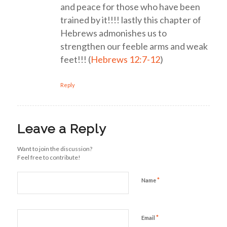
and peace for those who have been
trained by it!!!! lastly this chapter of
Hebrews admonishes us to
strengthen our feeble arms and weak
feet!!! (
Hebrews 12:7-12
)
Reply
Leave a Reply
Want to join the discussion?
Feel free to contribute!
*
Name
*
Email