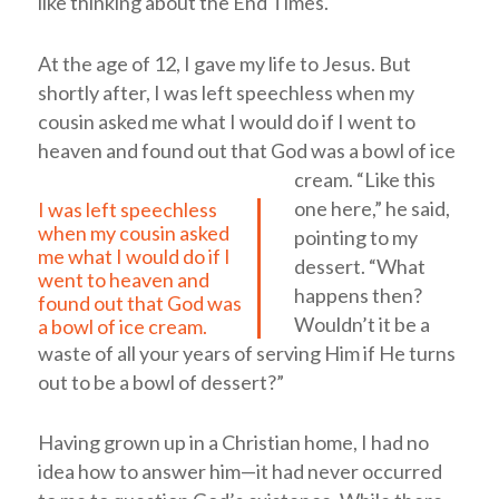
like thinking about the End Times.
At the age of 12, I gave my life to Jesus. But
shortly after,
I was left speechless when my
cousin asked me what I would do if I went to
heaven and found out that God was a bowl of ice
cream.
“Like this
one here,” he said,
I was left speechless
when my cousin asked
pointing to my
me what I would do if I
dessert. “What
went to heaven and
happens then?
found out that God was
Wouldn’t it be a
a bowl of ice cream.
waste of all your years of serving Him if He turns
out to be a bowl of dessert?”
Having grown up in a Christian home, I had no
idea how to answer him—it had never occurred