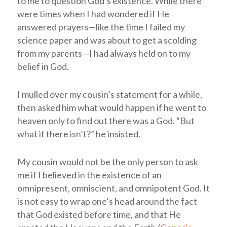
to me to question God’s existence. While there
were times when I had wondered if He
answered prayers—like the time I failed my
science paper and was about to get a scolding
from my parents—I had always held on to my
belief in God.
I mulled over my cousin’s statement for a while,
then asked him what would happen if he went to
heaven only to find out there was a God. “But
what if there isn’t?” he insisted.
My cousin would not be the only person to ask
me if I believed in the existence of an
omnipresent, omniscient, and omnipotent God. It
is not easy to wrap one’s head around the fact
that God existed before time, and that He