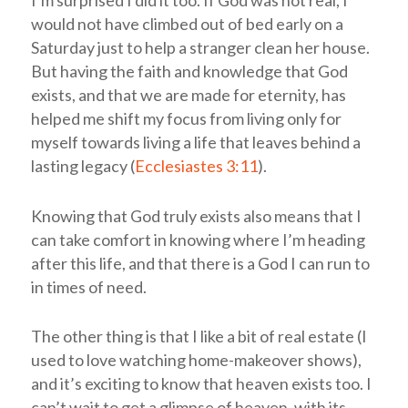
would not have climbed out of bed early on a
Saturday just to help a stranger clean her house.
But having the faith and knowledge that God
exists, and that we are made for eternity, has
helped me shift my focus from living only for
myself towards living a life that leaves behind a
lasting legacy (
Ecclesiastes 3:11
).
Knowing that God truly exists also means that I
can take comfort in knowing where I’m heading
after this life, and that there is a God I can run to
in times of need.
The other thing is that I like a bit of real estate (I
used to love watching home-makeover shows),
and it’s exciting to know that heaven exists too. I
can’t wait to get a glimpse of heaven, with its