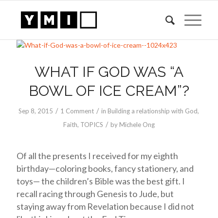
WHAT IF GOD WAS “A
BOWL OF ICE CREAM”?
/
/
Sep 8, 2015
1 Comment
in
Building a relationship with God
,
/
Faith
,
TOPICS
by
Michele Ong
Of all the presents I received for my eighth
birthday—coloring books, fancy stationery, and
toys— the children’s Bible was the best gift. I
recall racing through Genesis to Jude, but
staying away from Revelation because I did not