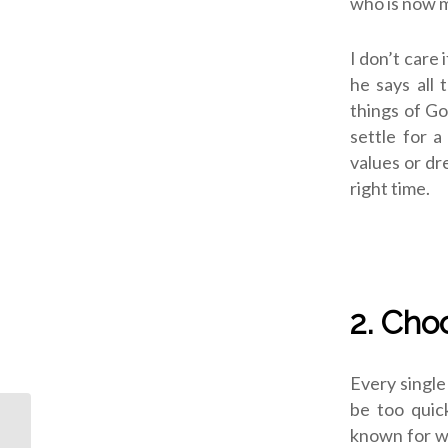
who is now 
I don’t care 
he says all 
things of Go
settle for a
values or dr
right time.
2. Cho
Every single
be too quic
known for wh
ODJ: Christ Our