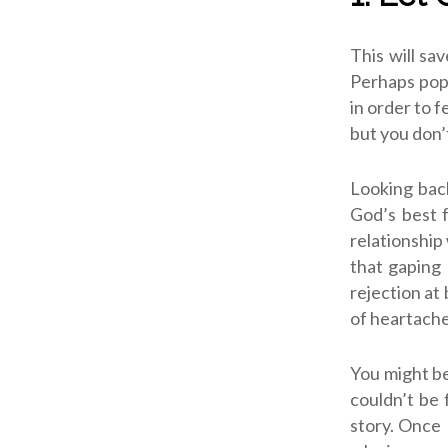
This will sa
Perhaps popu
in order to 
but you don’
Looking back
God’s best 
relationship 
that gaping 
rejection at 
of heartache
You might be
couldn’t be 
story. Once 