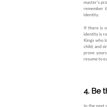
master’s pro
remember th
identity.
If there is 
identity is 
Kings who l
child; and s
prove yours
resume to ea
4. Be 
In the next 