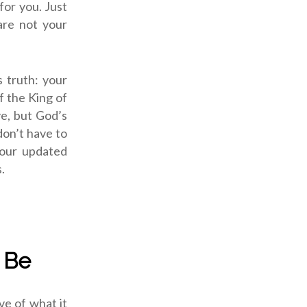
for you. Just
are not your
s truth: your
f the King of
ve, but God’s
don’t have to
your updated
.
 Be
ve of what it