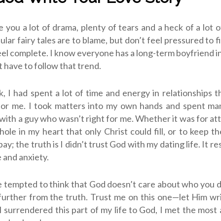
ve you a lot of drama, plenty of tears and a heck of a lot o
lar fairy tales are to blame, but don’t feel pressured to f
feel complete. I know everyone has a long-term boyfriend in
t have to follow that trend.
, I had spent a lot of time and energy in relationships 
for me. I took matters into my own hands and spent man
with a guy who wasn’t right for me. Whether it was for atte
hole in my heart that only Christ could fill, or to keep th
bay; the truth is I didn’t trust God with my dating life. It res
 and anxiety.
 tempted to think that God doesn’t care about who you d
further from the truth. Trust me on this one—let Him wr
I surrendered this part of my life to God, I met the mos