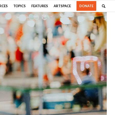
RCES
TOPICS
FEATURES
ARTSPACE
DONATE