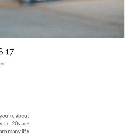
 17
tor
 you’re about
 your 20s are
earn many life