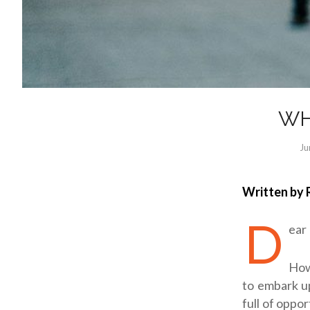
WH
Ju
Written by 
D
ear
How
to embark up
full of oppor