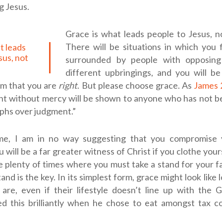
g Jesus.
Grace is what leads people to Jesus, n
There will be situations in which you 
sus, not
surrounded by people with opposing
different upbringings, and you will b
em that you are
right
. But please choose grace. As
James 
nt without mercy will be shown to anyone who has not be
phs over judgment.”
e, I am in no way suggesting that you compromise y
 will be a far greater witness of Christ if you clothe yours
e plenty of times where you must take a stand for your f
and is the key. In its simplest form, grace might look like
are, even if their lifestyle doesn’t line up with the G
d this brilliantly when he chose to eat amongst tax co