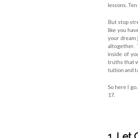
lessons. Ten
But stop str
like you hav
your dream j
altogether. 
inside of y
truths that
tuition and t
So here I go
17.
1. Let