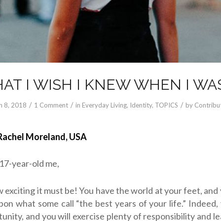
AT I WISH I KNEW WHEN I WAS
/
/
/
n 8, 2018
1 Comment
in
Everyday Living
,
Identity
,
TOPICS
by
Contribu
Rachel Moreland, USA
 17-year-old me,
 exciting it must be! You have the world at your feet, and
on what some call “the best years of your life.” Indeed,
tunity, and you will exercise plenty of responsibility and l