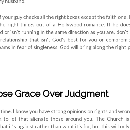
my husband.
if your guy checks all the right boxes except the faith one. I
the right things out of a Hollywood romance. If he doe
d or isn’t running in the same direction as you are, don’t 
 relationship that isn’t God’s best for you or comprom
eams in fear of singleness. God will bring along the right 
ose Grace Over Judgment
 time. I know you have strong opinions on rights and wron
k to let that alienate those around you. The Church is 
at it’s against rather than what it’s for, but this will onl