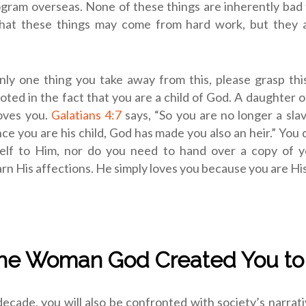
gram overseas. None of these things are inherently bad 
at these things may come from hard work, but they 
only one thing you take away from this, please grasp thi
rooted in the fact that you are a child of God. A daughter o
oves you.
Galatians 4:7
says, “So you are no longer a sla
ince you are his child, God has made you also an heir.” You 
elf to Him, nor do you need to hand over a copy of 
rn His affections. He simply loves you because you are His
the Woman God Created You to
decade, you will also be confronted with society’s narrati