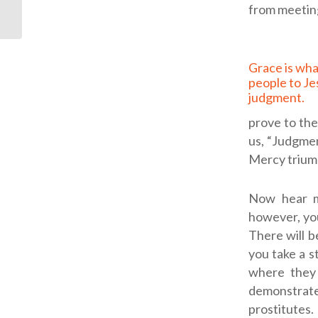
Commander
from meetin
Grace is what leads
people to Je
judgment.
prove to th
us, “Judgme
Mercy trium
Now hear m
however, you
There will b
you take a st
where they 
demonstrate
prostitutes.