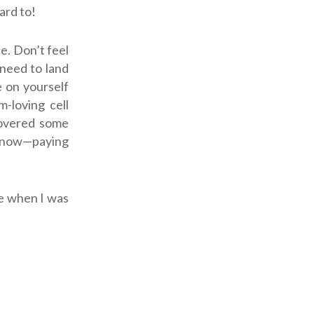
ard to!
e. Don’t feel
 need to land
e on yourself
m-loving cell
covered some
t now—paying
me when I was