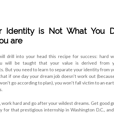
r Identity is Not What You 
ou are
ll drill into your head this recipe for success: hard w
ou will be taught that your value is derived from y
. But you need to learn to separate your identity from y
hat if one day your dream job doesn’t work out (becaus
won’t go according to plan), you won’t fall victim to an ear
s.
, work hard and go after your wildest dreams. Get good g
ly for that prestigious internship in Washington D.C., and 