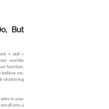
Do, But
ork + skill =
our worldly
our function.
e believe me,
th-shattering
rades in your
enroll into a