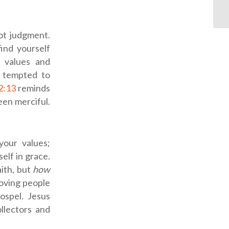
ot judgment.
find yourself
 values and
e tempted to
2:13
reminds
en merciful.
our values;
elf in grace.
aith, but
how
 loving people
ospel. Jesus
llectors and