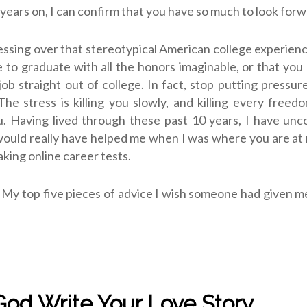
 years on, I can confirm that you have so much to look forw
essing over that stereotypical American college experienc
e to graduate with all the honors imaginable, or that you
ob straight out of college. In fact, stop putting pressur
The stress is killing you slowly, and killing every freedo
ou. Having lived through these past 10 years, I have un
 would really have helped me when I was where you are a
aking online career tests.
. My top five pieces of advice I wish someone had given 
 God Write Your Love Story