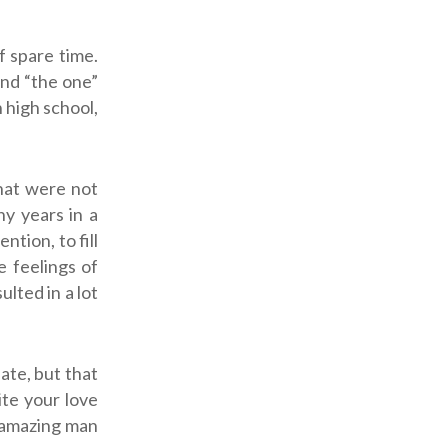
f spare time.
ind “the one”
 high school,
that were not
y years in a
ntion, to fill
e feelings of
ulted in a lot
ate, but that
ite your love
t amazing man