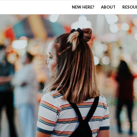
NEW HERE?
ABOUT
RESOU