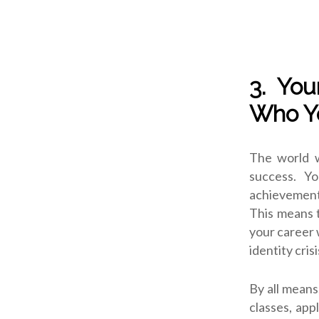
3. You
Who Y
The world wi
success. Y
achievements
This means t
your career 
identity crisi
By all means
classes, app