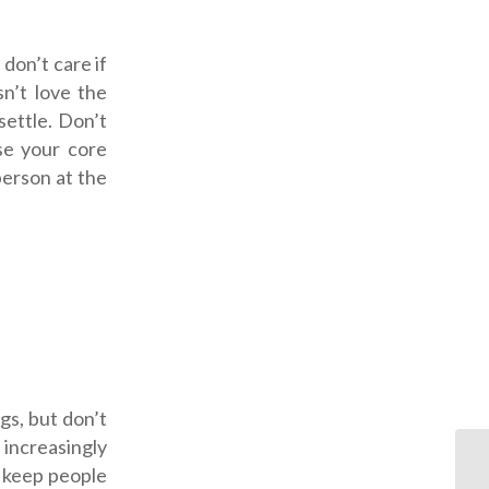
 don’t care if
sn’t love the
settle. Don’t
ise your core
person at the
gs, but don’t
increasingly
y keep people