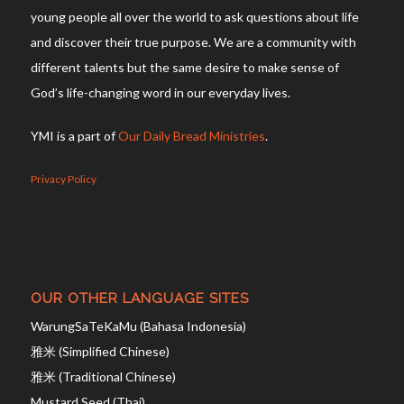
young people all over the world to ask questions about life
and discover their true purpose. We are a community with
different talents but the same desire to make sense of
God’s life-changing word in our everyday lives.
YMI is a part of
Our Daily Bread Ministries
.
Privacy Policy
OUR OTHER LANGUAGE SITES
WarungSaTeKaMu (Bahasa Indonesia)
雅米 (Simplified Chinese)
雅米 (Traditional Chinese)
Mustard Seed (Thai)