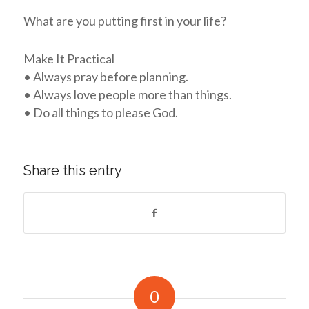
What are you putting first in your life?
Make It Practical
• Always pray before planning.
• Always love people more than things.
• Do all things to please God.
Share this entry
0