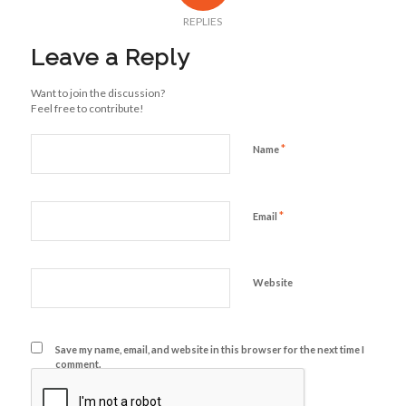
REPLIES
Leave a Reply
Want to join the discussion?
Feel free to contribute!
*
Name
*
Email
Website
Save my name, email, and website in this browser for the next time I
comment.