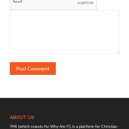
ABOUT US
YMI (which stands for Why Am I?), is a platform for Christian