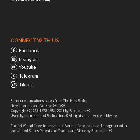
CONNECT WITH US
Facebook
Instagram
Youtube
Telegram
TikTok
Scripture quotations taken from The Holy Bible,
New International Version® NIV®
Copyright © 1973, 1978, 1984, 2011 by Biblica, Inc.®
Used by permission of Biblica, Inc. ® All rights reserved worldwide.
The “NIV” and “New International Version” are trademarks registered in
the United States Patent and Trademark Office by Biblica, Inc.®