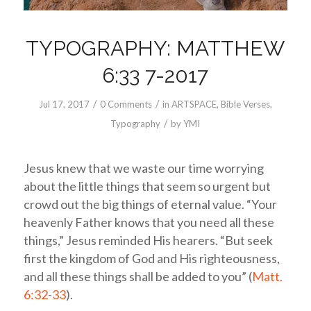
TYPOGRAPHY: MATTHEW
6:33 7-2017
/
/
Jul 17, 2017
0 Comments
in
ARTSPACE
,
Bible Verses
,
/
Typography
by
YMI
Jesus knew that we waste our time worrying
about the little things that seem so urgent but
crowd out the big things of eternal value. “Your
heavenly Father knows that you need all these
things,” Jesus reminded His hearers. “But seek
first the kingdom of God and His righteousness,
and all these things shall be added to you” (
Matt.
6:32-33
).