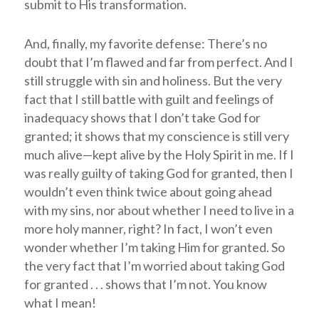
submit to His transformation.
And, finally, my favorite defense: There’s no
doubt that I’m flawed and far from perfect. And I
still struggle with sin and holiness. But the very
fact that I still battle with guilt and feelings of
inadequacy shows that I don’t take God for
granted; it shows that my conscience is still very
much alive—kept alive by the Holy Spirit in me. If I
was really guilty of taking God for granted, then I
wouldn’t even think twice about going ahead
with my sins, nor about whether I need to live in a
more holy manner, right? In fact, I won’t even
wonder whether I’m taking Him for granted. So
the very fact that I’m worried about taking God
for granted . . . shows that I’m not. You know
what I mean!