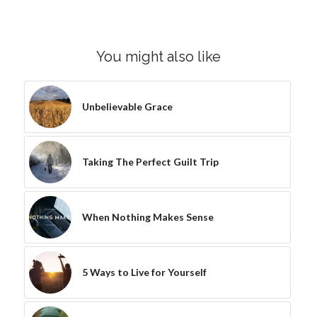
You might also like
Unbelievable Grace
Taking The Perfect Guilt Trip
When Nothing Makes Sense
5 Ways to Live for Yourself