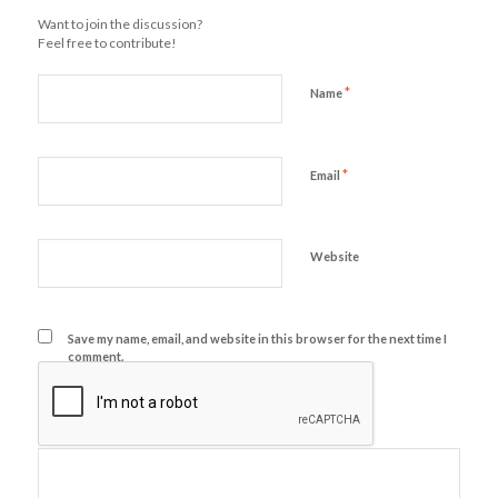
Want to join the discussion?
Feel free to contribute!
*
Name
*
Email
Website
Save my name, email, and website in this browser for the next time I
comment.