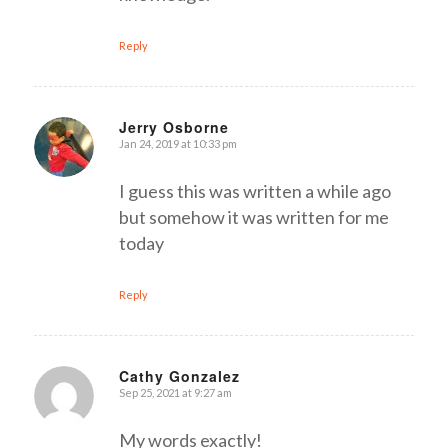
Reply
Jerry Osborne
Jan 24, 2019 at 10:33 pm
says:
I guess this was written a while ago
but somehow it was written for me
today
Reply
Cathy Gonzalez
Sep 25, 2021 at 9:27 am
says:
My words exactly!