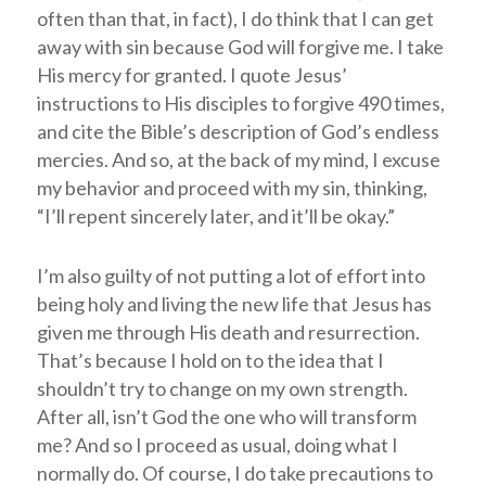
often than that, in fact), I do think that I can get
away with sin because God will forgive me. I take
His mercy for granted. I quote Jesus’
instructions to His disciples to forgive 490 times,
and cite the Bible’s description of God’s endless
mercies. And so, at the back of my mind, I excuse
my behavior and proceed with my sin, thinking,
“I’ll repent sincerely later, and it’ll be okay.”
I’m also guilty of not putting a lot of effort into
being holy and living the new life that Jesus has
given me through His death and resurrection.
That’s because I hold on to the idea that I
shouldn’t try to change on my own strength.
After all, isn’t God the one who will transform
me? And so I proceed as usual, doing what I
normally do. Of course, I do take precautions to