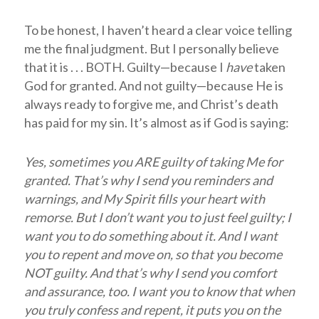
To be honest, I haven’t heard a clear voice telling
me the final judgment. But I personally believe
that it is . . . BOTH. Guilty—because I
have
taken
God for granted. And not guilty—because He is
always ready to forgive me, and Christ’s death
has paid for my sin. It’s almost as if God is saying:
Yes, sometimes you ARE guilty of taking Me for
granted. That’s why I send you reminders and
warnings, and My Spirit fills your heart with
remorse. But I don’t want you to just feel guilty; I
want you to do something about it. And I want
you to repent and move on, so that you become
NOT guilty. And that’s why I send you comfort
and assurance, too. I want you to know that when
you truly confess and repent, it puts you on the