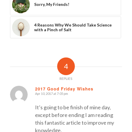
Sorry, My Friends!
4 Reasons Why We Should Take Science
with a Pinch of Salt
4
REPLIES
2017 Good Friday Wishes
Apr 10, 2017 at 7:05 pm
says:
It’s going to be finish of mine day,
except before ending I am reading
this fantastic article to improve my
knowledge.