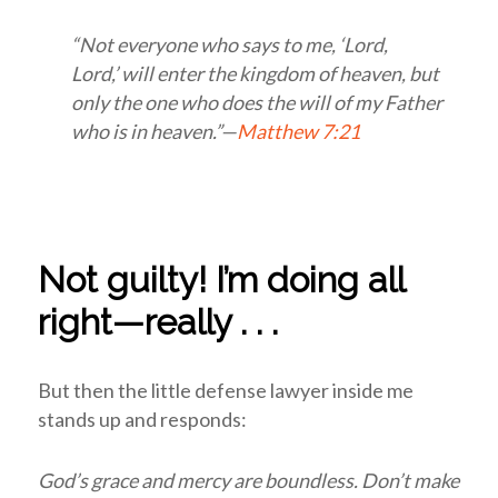
“Not everyone who says to me, ‘Lord,
Lord,’ will enter the kingdom of heaven, but
only the one who does the will of my Father
who is in heaven.”—
Matthew 7:21
Not guilty! I’m doing all
right—really . . .
But then the little defense lawyer inside me
stands up and responds:
God’s grace and mercy are boundless. Don’t make