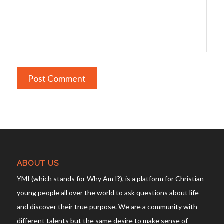
ABOUT US
YMI (which stands for Why Am I?), is a platform for Christian
young people all over the world to ask questions about life
and discover their true purpose. We are a community with
different talents but the same desire to make sense of