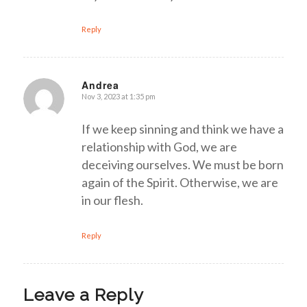
Reply
Andrea
Nov 3, 2023 at 1:35 pm
says:
If we keep sinning and think we have a
relationship with God, we are
deceiving ourselves. We must be born
again of the Spirit. Otherwise, we are
in our flesh.
Reply
Leave a Reply