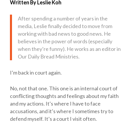
Written By Leslie Koh
After spending a number of years in the
media, Leslie finally decided to move from
working with bad news to good news. He
believes in the power of words (especially
when they’re funny). He works as an editor in
Our Daily Bread Ministries.
I’m back in court again.
No, not that one. This one is an internal court of
conflicting thoughts and feelings about my faith
and my actions. It’s where I have to face
accusations, and it’s where I sometimes try to
defend myself. It’s a court I visit often.