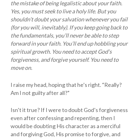
the mistake of being legalistic about your faith.
Yes, you must seek to live a holy life. But you
shouldn’t doubt your salvation whenever you fail
(for you will, inevitably). If you keep going back to
the fundamentals, you’ll never be able to step
forward in your faith. You’ll end up hobbling your
spiritual growth. You need to accept God’s
forgiveness, and forgive yourself. You need to
move on.
I raise my head, hoping that he’s right. “Really?
Am I not guilty after all?”
Isn’t it true? If I were to doubt God’s forgiveness
even after confessing and repenting, then I
would be doubting His character as a merciful
and forgiving God, His promise to forgive, and