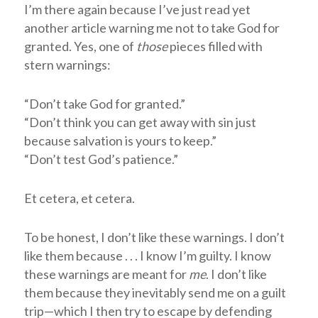
I’m there again because I’ve just read yet
another article warning me not to take God for
granted. Yes, one of
those
pieces filled with
stern warnings:
“Don’t take God for granted.”
“Don’t think you can get away with sin just
because salvation is yours to keep.”
“Don’t test God’s patience.”
Et cetera, et cetera.
To be honest, I don’t like these warnings. I don’t
like them because . . . I know I’m guilty. I know
these warnings are meant for
me
. I don’t like
them because they inevitably send me on a guilt
trip—which I then try to escape by defending