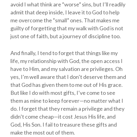
avoid I what think are “worse” sins, but I’ll readily
admit that deep inside, I leave it to God to help
me overcome the “small” ones. That makes me
guilty of forgetting that my walk with God is not
just one of faith, but a journey of discipline too.
And finally, I tend to forget that things like my
life, my relationship with God, the open access I
have to Him, and my salvation are privileges. Oh
yes, I’m well aware that I don’t deserve them and
that God has given them to me out of His grace.
But like I do with most gifts, I’ve come to see
them as mine to keep forever—no matter what I
do. I forget that they remain a privilege and they
didn’t come cheap—it cost Jesus His life, and
God, His Son. I fail to treasure these gifts and
make the most out of them.