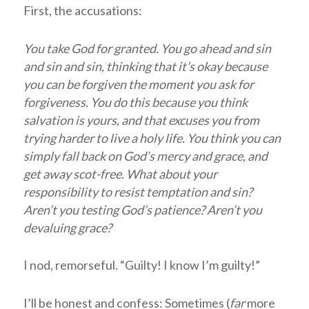
First, the accusations:
You take God for granted. You go ahead and sin
and sin and sin, thinking that it’s okay because
you can be forgiven the moment you ask for
forgiveness. You do this because you think
salvation is yours, and that excuses you from
trying harder to live a holy life. You think you can
simply fall back on God’s mercy and grace, and
get away scot-free. What about your
responsibility to resist temptation and sin?
Aren’t you testing God’s patience? Aren’t you
devaluing grace?
I nod, remorseful. “Guilty! I know I’m guilty!”
I’ll be honest and confess: Sometimes (
far
more