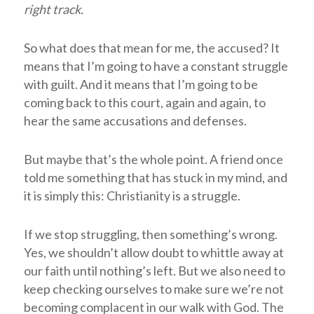
right track.
So what does that mean for me, the accused? It
means that I’m going to have a constant struggle
with guilt. And it means that I’m going to be
coming back to this court, again and again, to
hear the same accusations and defenses.
But maybe that’s the whole point. A friend once
told me something that has stuck in my mind, and
it is simply this: Christianity is a struggle.
If we stop struggling, then something’s wrong.
Yes, we shouldn’t allow doubt to whittle away at
our faith until nothing’s left. But we also need to
keep checking ourselves to make sure we’re not
becoming complacent in our walk with God. The