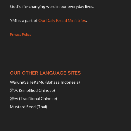
God’s life-changing word in our everyday lives.
YMI is a part of
Our Daily Bread Ministries
.
Privacy Policy
OUR OTHER LANGUAGE SITES
WarungSaTeKaMu (Bahasa Indonesia)
雅米 (Simplified Chinese)
雅米 (Traditional Chinese)
Mustard Seed (Thai)