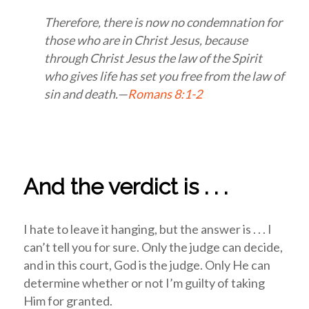
Therefore, there is now no condemnation for
those who are in Christ Jesus, because
through Christ Jesus the law of the Spirit
who gives life has set you free from the law of
sin and death.—
Romans 8:1-2
And the verdict is . . .
I hate to leave it hanging, but the answer is . . . I
can’t tell you for sure. Only the judge can decide,
and in this court, God is the judge. Only He can
determine whether or not I’m guilty of taking
Him for granted.