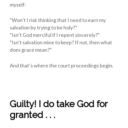
myself:
“Won’t I risk thinking that I need to earn my
salvation by trying to be holy?”
“Isn’t God merciful if I repent sincerely?”
“Isn’t salvation mine to keep? If not, then what
does grace mean?”
And that’s where the court proceedings begin.
Guilty! I do take God for
granted . . .