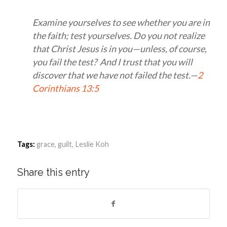
Examine yourselves to see whether you are in
the faith; test yourselves. Do you not realize
that Christ Jesus is in you—unless, of course,
you fail the test? And I trust that you will
discover that we have not failed the test.—
2
Corinthians 13:5
Tags:
grace
,
guilt
,
Leslie Koh
Share this entry