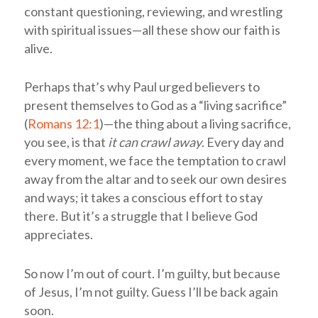
constant questioning, reviewing, and wrestling
with spiritual issues—all these show our faith is
alive.
Perhaps that’s why Paul urged believers to
present themselves to God as a “living sacrifice”
(
Romans 12:1
)—the thing about a living sacrifice,
you see, is that
it can crawl away
. Every day and
every moment, we face the temptation to crawl
away from the altar and to seek our own desires
and ways; it takes a conscious effort to stay
there. But it’s a struggle that I believe God
appreciates.
So now I’m out of court. I’m guilty, but because
of Jesus, I’m not guilty. Guess I’ll be back again
soon.