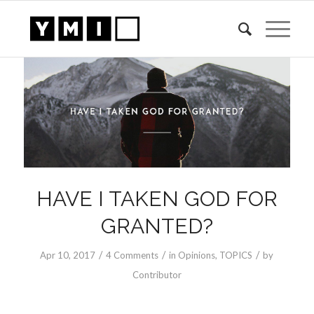
HAVE I TAKEN GOD FOR
GRANTED?
/
/
/
Apr 10, 2017
4 Comments
in
Opinions
,
TOPICS
by
Contributor