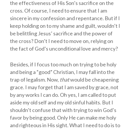
the effectiveness of His Son’s sacrifice on the
cross. Of course, I need to ensure that I am
sincere in my confession and repentance. But if I
keep holding on to my shame and guilt, wouldn’t I
be belittling Jesus’ sacrifice and the power of
the cross? Don’t I need to move on, relying on
the fact of God’s unconditional love and mercy?
Besides, if I focus too much on trying to be holy
and being a “good” Christian, I may fall into the
trap of legalism. Now,
that
would be cheapening
grace. I may forget that I am saved by grace, not
by any works I can do. Oh yes, I am called to put
aside my old self and my old sinful habits. But I
shouldn’t confuse that with trying to win God’s
favor by being good. Only He can make me holy
and righteous in His sight. What I need to do is to