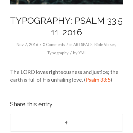
TYPOGRAPHY: PSALM 33:5
11-2016
/
/
Nov 7, 2016
0 Comments
in
ARTSPACE
,
Bible Verses
,
/
Typography
by
YMI
The LORD loves righteousness and justice; the
earth is full of His unfailing love. (
Psalm 33:5
)
Share this entry