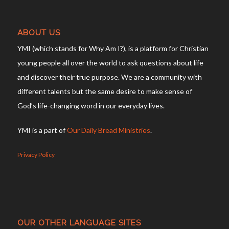
ABOUT US
YMI (which stands for Why Am I?), is a platform for Christian
young people all over the world to ask questions about life
and discover their true purpose. We are a community with
different talents but the same desire to make sense of
God’s life-changing word in our everyday lives.
YMI is a part of
Our Daily Bread Ministries
.
Privacy Policy
OUR OTHER LANGUAGE SITES