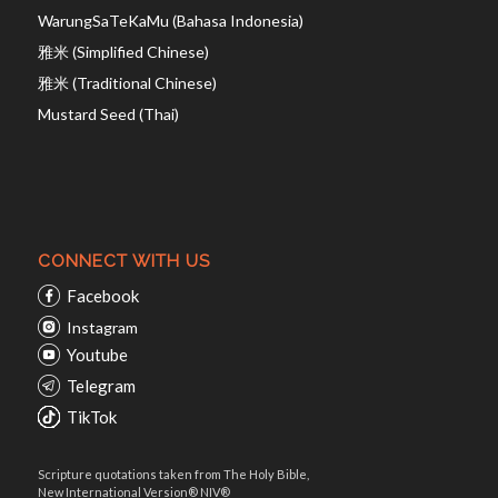
WarungSaTeKaMu (Bahasa Indonesia)
雅米 (Simplified Chinese)
雅米 (Traditional Chinese)
Mustard Seed (Thai)
CONNECT WITH US
Facebook
Instagram
Youtube
Telegram
TikTok
Scripture quotations taken from The Holy Bible,
New International Version® NIV®