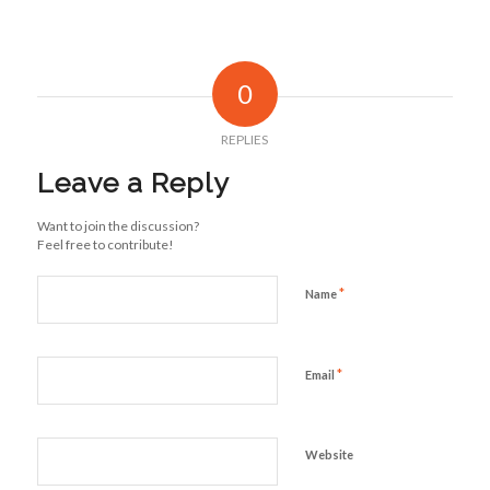
0
REPLIES
Leave a Reply
Want to join the discussion?
Feel free to contribute!
*
Name
*
Email
Website