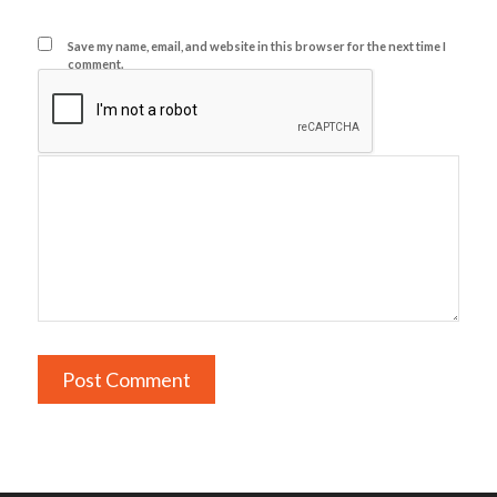
Save my name, email, and website in this browser for the next time I
comment.