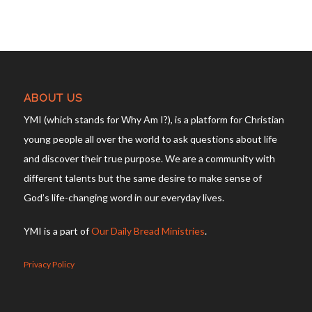
ABOUT US
YMI (which stands for Why Am I?), is a platform for Christian
young people all over the world to ask questions about life
and discover their true purpose. We are a community with
different talents but the same desire to make sense of
God’s life-changing word in our everyday lives.
YMI is a part of
Our Daily Bread Ministries
.
Privacy Policy