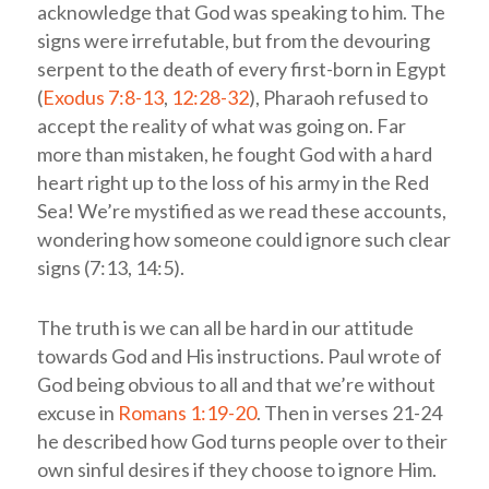
acknowledge that God was speaking to him. The
signs were irrefutable, but from the devouring
serpent to the death of every first-born in Egypt
(
Exodus 7:8-13
,
12:28-32
), Pharaoh refused to
accept the reality of what was going on. Far
more than mistaken, he fought God with a hard
heart right up to the loss of his army in the Red
Sea! We’re mystified as we read these accounts,
wondering how someone could ignore such clear
signs (7:13, 14:5).
The truth is we can all be hard in our attitude
towards God and His instructions. Paul wrote of
God being obvious to all and that we’re without
excuse in
Romans 1:19-20
. Then in verses 21-24
he described how God turns people over to their
own sinful desires if they choose to ignore Him.