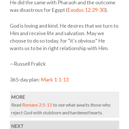
He did the same with Pharaoh and the outcome
was disastrous for Egypt (
Exodus 12:29-30
).
God is loving and kind. He desires that we turn to
Him and receive life and salvation. May we
choose to do so today, for “it’s obvious“ He
wants us to be in right relationship with Him.
—Russell Fralick
365-day plan:
Mark 1:1-13
MORE
Read
Romans 2:5-11
to see what awaits those who
reject God with stubborn and hardened hearts.
NEXT