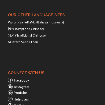
OUR OTHER LANGUAGE SITES
WarungSaTeKaMu (Bahasa Indonesia)
雅米 (Simplified Chinese)
雅米 (Traditional Chinese)
Mustard Seed (Thai)
CONNECT WITH US
Facebook
Instagram
Youtube
Telegram