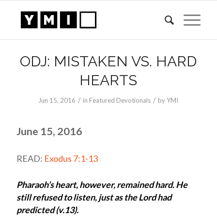
ODJ: MISTAKEN VS. HARD
HEARTS
/
/
Jun 15, 2016
in
Featured Devotionals
by
YMI
June 15, 2016
READ:
Exodus 7:1-13
Pharaoh’s heart, however, remained hard. He
still refused to listen, just as the Lord had
predicted (v.13).