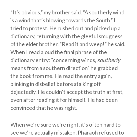
“It’s obvious,” my brother said. “A southerly wind
is a wind that’s blowing towards the South.” I
tried to protest. He rushed out and picked up a
dictionary, returning with the gleeful smugness
of the elder brother. “Read it and weep!” he said.
When I read aloud the final phrase of the
dictionary entry: “concerning winds,
southerly
means from a southern direction” he grabbed
the book from me. He read the entry again,
blinking in disbelief before stalking off
dejectedly. He couldn’t accept the truth at first,
even after reading it for himself. He had been
convinced that he was right.
When we’re sure we’re right, it’s often hard to
see we’re actually mistaken. Pharaoh refused to