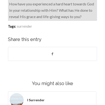
How have you experienced a hard heart towards God
in your relationship with Him? What has He done to
reveal His grace and life-giving ways to you?
Tags:
surrender
Share this entry
You might also like
I Surrender