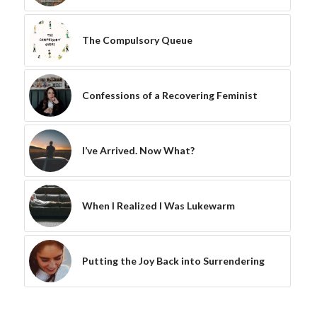
The Compulsory Queue
Confessions of a Recovering Feminist
I’ve Arrived. Now What?
When I Realized I Was Lukewarm
Putting the Joy Back into Surrendering