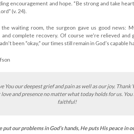
ding encouragement and hope. “Be strong and take heart,
Lord
” (v. 24).
n the waiting room, the surgeon gave us good news: M
l and complete recovery. Of course we’re relieved and 
adn’t been “okay,” our times still remain in God’s capable h
fson
ve You our deepest grief and pain as well as our joy. Thank 
 love and presence no matter what today holds for us. You 
faithful!
put our problems in God’s hands, He puts His peace in ou