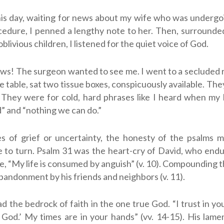
is day, waiting for news about my wife who was undergo
cedure, I penned a lengthy note to her. Then, surround
blivious children, I listened for the quiet voice of God.
ws! The surgeon wanted to see me. I went to a secluded 
e table, sat two tissue boxes, conspicuously available. The
. They were for cold, hard phrases like I heard when my
” and “nothing we can do.”
es of grief or uncertainty, the honesty of the psalms 
e to turn. Psalm 31
was the heart-cry of David, who end
e, “My life is consumed by anguish” (v. 10). Compounding t
abandonment by his friends and neighbors (v. 11).
d the bedrock of faith in the one true God. “I trust in yo
God.’ My times are in your hands” (vv. 14-15). His lam