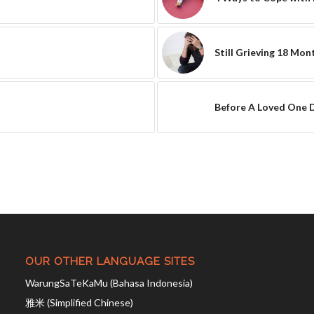
Still Grieving 18 Mon
Before A Loved One 
OUR OTHER LANGUAGE SITES
WarungSaTeKaMu (Bahasa Indonesia)
雅米 (Simplified Chinese)