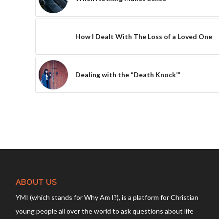
How I Dealt With The Loss of a Loved One
Dealing with the “Death Knock’”
ABOUT US
YMI (which stands for Why Am I?), is a platform for Christian
young people all over the world to ask questions about life