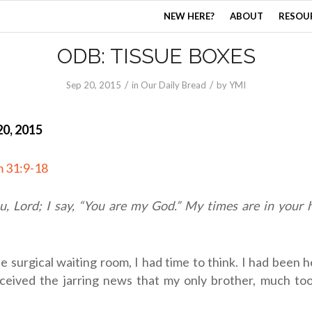
NEW HERE?
ABOUT
RESOU
ODB: TISSUE BOXES
/
/
Sep 20, 2015
in
Our Daily Bread
by
YMI
0, 2015
m 31:9-18
ou,
Lord
; I say, “You are my God.” My times are in your
the surgical waiting room, I had time to think. I had been h
eived the jarring news that my only brother, much to