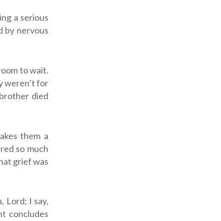
ing a serious
ed by nervous
room to wait.
y weren’t for
 brother died
makes them a
ured so much
hat grief was
u,
Lord
; I say,
ent concludes