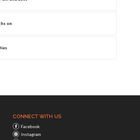
ths on
Dies
CONNECT WITH US
Facebook
Instagram