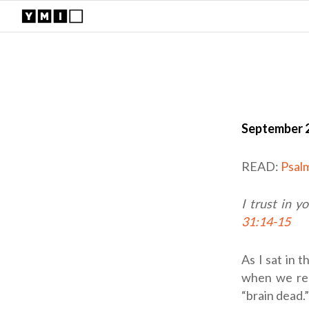
September 2
READ:
Psal
I trust in y
31:14-15
As I sat in 
when we rec
“brain dead.”