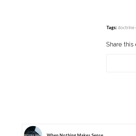
Tags:
doctrine 
Share this
When Nothing Makes Sense