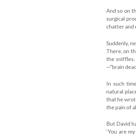
And so on th
surgical pro
chatter and o
Suddenly, ne
There, on th
the sniffles
—“brain dead
In such tim
natural plac
that he wrot
the pain of 
But David ha
‘You are my 