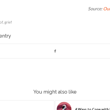
Source:
Our
of
,
grief
 entry
You might also like
4 Ways to Cope with 