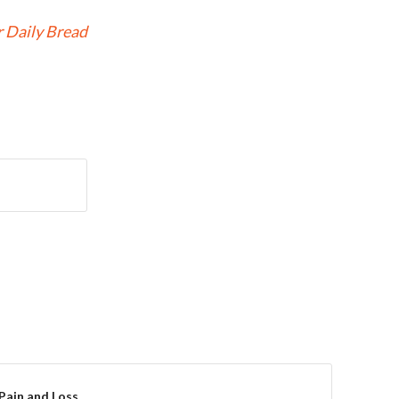
 Daily Bread
Pain and Loss