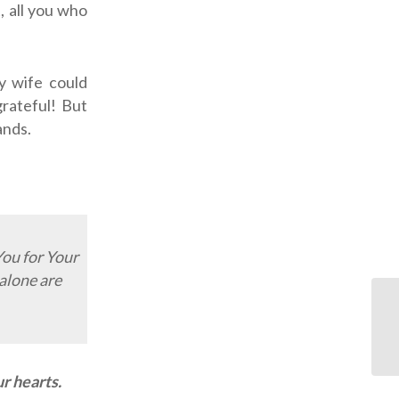
 all you who
y wife could
grateful! But
ands.
You for Your
alone are
OD
r hearts.