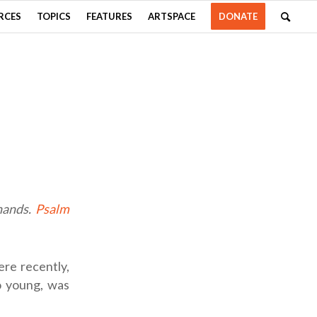
RCES
TOPICS
FEATURES
ARTSPACE
DONATE
 hands.
Psalm
ere recently,
o young, was