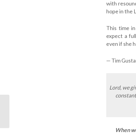
with resoun
hope in the
This time i
expect a ful
even if she h
— Tim Gusta
Lord, we gi
constant
ODJ: a generous tip
When we 