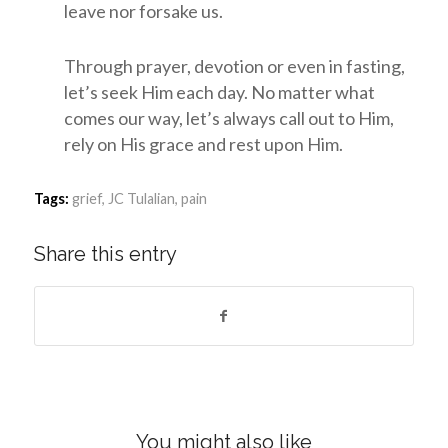
leave nor forsake us.
Through prayer, devotion or even in fasting,
let’s seek Him each day. No matter what
comes our way, let’s always call out to Him,
rely on His grace and rest upon Him.
Tags:
grief
,
JC Tulalian
,
pain
Share this entry
You might also like