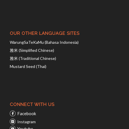
OUR OTHER LANGUAGE SITES
WarungSaTeKaMu (Bahasa Indonesia)
雅米 (Simplified Chinese)
雅米 (Traditional Chinese)
Mustard Seed (Thai)
CONNECT WITH US
Facebook
Instagram
Youtube