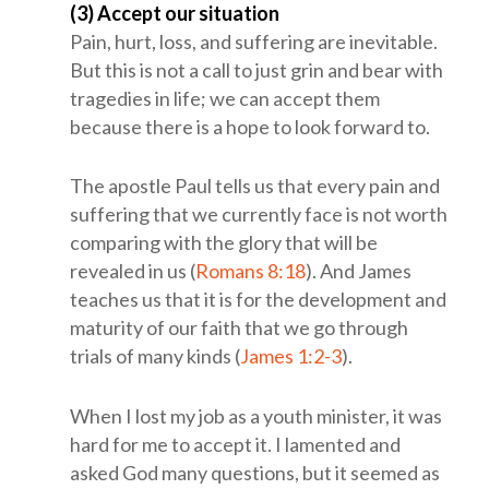
(3) Accept our situation
Pain, hurt, loss, and suffering are inevitable.
But this is not a call to just grin and bear with
tragedies in life; we can accept them
because there is a hope to look forward to.
The apostle Paul tells us that every pain and
suffering that we currently face is not worth
comparing with the glory that will be
revealed in us (
Romans 8:18
). And James
teaches us that it is for the development and
maturity of our faith that we go through
trials of many kinds (
James 1:2-3
).
When I lost my job as a youth minister, it was
hard for me to accept it. I lamented and
asked God many questions, but it seemed as