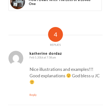
One
4
REPLIES
katherine dordaz
Feb 5, 2016 at 7:58 am
says:
Nice illustrations and examples!!!
Good explanations
God bless u JC
Reply