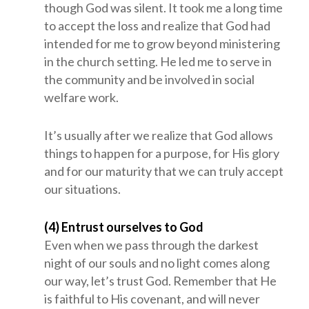
though God was silent. It took me a long time
to accept the loss and realize that God had
intended for me to grow beyond ministering
in the church setting. He led me to serve in
the community and be involved in social
welfare work.
It’s usually after we realize that God allows
things to happen for a purpose, for His glory
and for our maturity that we can truly accept
our situations.
(4) Entrust ourselves to God
Even when we pass through the darkest
night of our souls and no light comes along
our way, let’s trust God. Remember that He
is faithful to His covenant, and will never