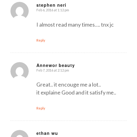
stephen neri
Feb 6, 2016 at 1:12 pm
says:
I almost read many times…. tnx jc
Reply
Annewor beauty
Feb 7, 2016 at 2:12 pm
says:
Great.. it encouge me a lot..
it explaine Good and it satisfy me..
Reply
ethan wu