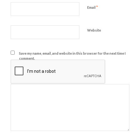
*
Email
Website
Save my name, email, and website in this browser for the next time I
comment.