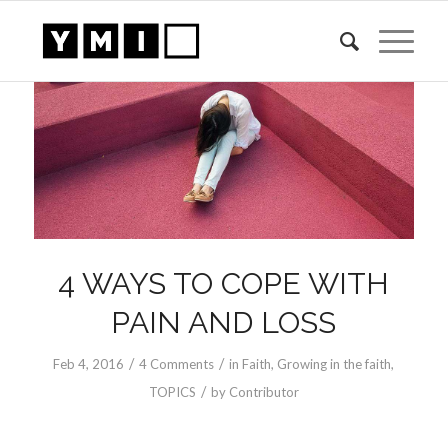
4 WAYS TO COPE WITH
PAIN AND LOSS
/
/
Feb 4, 2016
4 Comments
in
Faith
,
Growing in the faith
,
/
TOPICS
by
Contributor