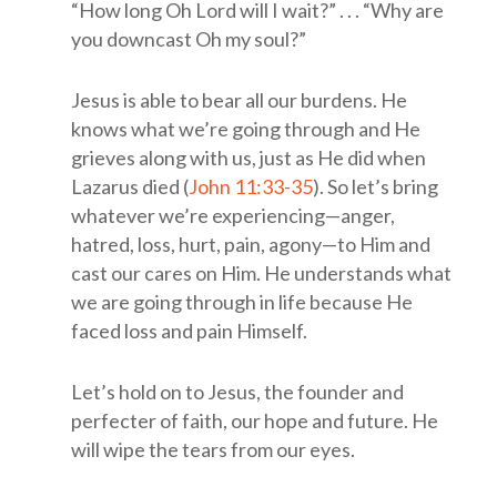
“How long Oh Lord will I wait?” . . . “Why are
you downcast Oh my soul?”
Jesus is able to bear all our burdens. He
knows what we’re going through and He
grieves along with us, just as He did when
Lazarus died (
John 11:33-35
). So let’s bring
whatever we’re experiencing—anger,
hatred, loss, hurt, pain, agony—to Him and
cast our cares on Him. He understands what
we are going through in life because He
faced loss and pain Himself.
Let’s hold on to Jesus, the founder and
perfecter of faith, our hope and future. He
will wipe the tears from our eyes.