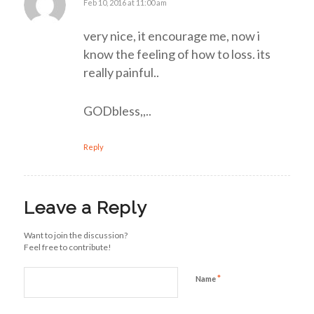
Feb 10, 2016 at 11:00 am
says:
very nice, it encourage me, now i
know the feeling of how to loss. its
really painful..
GODbless,,..
Reply
Leave a Reply
Want to join the discussion?
Feel free to contribute!
*
Name