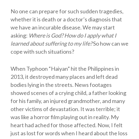
No one can prepare for such sudden tragedies,
whether it is death or a doctor’s diagnosis that
we have an incurable disease. We may start
asking:
Where is God? How do I apply what I
learned about suffering to my life?
So how can we
cope with such situations?
When Typhoon “Haiyan” hit the Philippines in
2013, it destroyed many places and left dead
bodies lying in the streets. News footages
showed scenes of a crying child, a father looking
for his family, an injured grandmother, and many
other victims of devastation. It was terrible; it
was like a horror film playing out in reality. My
heart had ached for those affected. Now, I felt
just as lost for words when I heard about the loss