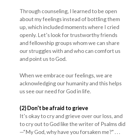
Through counseling, I learned to be open
about my feelings instead of bottling them
up, which included moments where I cried
openly. Let’s look for trustworthy friends
and fellowship groups whom we can share
our struggles with and who can comfort us
and point us to God.
When we embrace our feelings, we are
acknowledging our humanity and this helps
us see our need for God in life.
(2) Don’t be afraid to grieve
It’s okay to cry and grieve over our loss, and
to cry out to God like the writer of Psalms did
—“My God, why have you forsaken me?” . . .