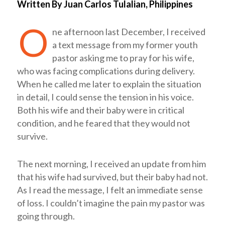
Written By Juan Carlos Tulalian, Philippines
O
ne afternoon last December, I received
a text message from my former youth
pastor asking me to pray for his wife,
who was facing complications during delivery.
When he called me later to explain the situation
in detail, I could sense the tension in his voice.
Both his wife and their baby were in critical
condition, and he feared that they would not
survive.
The next morning, I received an update from him
that his wife had survived, but their baby had not.
As I read the message, I felt an immediate sense
of loss. I couldn’t imagine the pain my pastor was
going through.