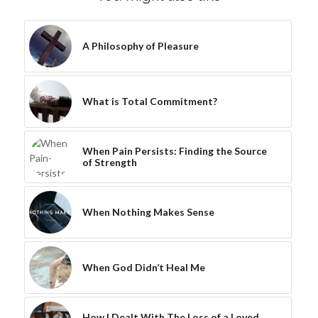
A Philosophy of Pleasure
What is Total Commitment?
When Pain Persists: Finding the Source
of Strength
When Nothing Makes Sense
When God Didn’t Heal Me
How I Dealt With The Loss of a Loved