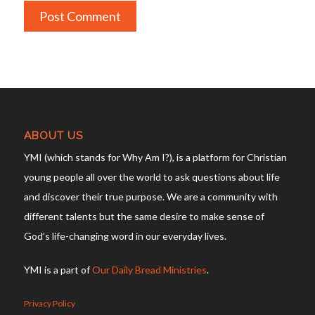
ABOUT US
YMI (which stands for Why Am I?), is a platform for Christian
young people all over the world to ask questions about life
and discover their true purpose. We are a community with
different talents but the same desire to make sense of
God’s life-changing word in our everyday lives.
YMI is a part of
Our Daily Bread Ministries
.
Privacy Policy