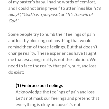
of my pastor’s baby. I had no words of comfort,
and I could not bring myself to utter lines like
“It’s
okay!”, “God has a purpose”,
or
“It’s the will of
God.”
Some people try to numb their feelings of pain
and loss by blocking out anything that would
remind them of those feelings. But that doesn’t
change reality. These experiences have taught
me that escaping reality is not the solution. We
need to face the reality that pain, hurt, and loss
do exist:
(1) Embrace our feelings
Acknowledge the feelings of pain and loss.
Let’s not mask our feelings and pretend that
everything is okay because it’s not.