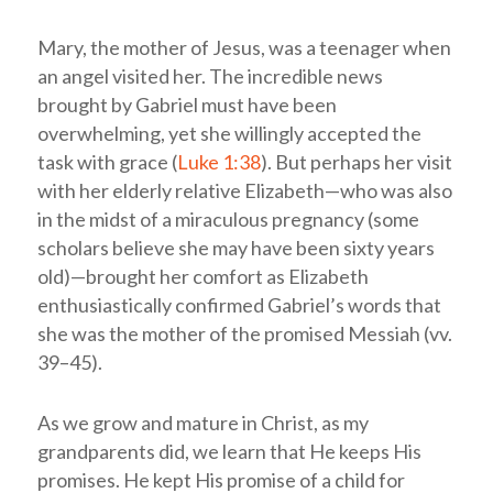
Mary, the mother of Jesus, was a teenager when
an angel visited her. The incredible news
brought by Gabriel must have been
overwhelming, yet she willingly accepted the
task with grace (
Luke 1:38
). But perhaps her visit
with her elderly relative Elizabeth—who was also
in the midst of a miraculous pregnancy (some
scholars believe she may have been sixty years
old)—brought her comfort as Elizabeth
enthusiastically confirmed Gabriel’s words that
she was the mother of the promised Messiah (vv.
39–45).
As we grow and mature in Christ, as my
grandparents did, we learn that He keeps His
promises. He kept His promise of a child for