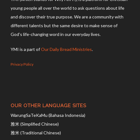
young people all over the world to ask questions about life
and discover their true purpose. We are a community with
different talents but the same desire to make sense of
God’s life-changing word in our everyday lives.
YMI is a part of
Our Daily Bread Ministries
.
Privacy Policy
OUR OTHER LANGUAGE SITES
WarungSaTeKaMu (Bahasa Indonesia)
雅米 (Simplified Chinese)
雅米 (Traditional Chinese)