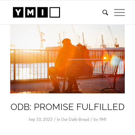
ODB: PROMISE FULFILLED
/
/
Sep 10, 2023
in
Our Daily Bread
by
YMI