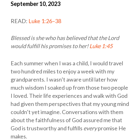
September 10, 2023
READ:
Luke 1:26–38
Blessed is she who has believed that the Lord
would fulfill his promises to her!
Luke 1:45
Each summer when I was a child, I would travel
two hundred miles to enjoy a week with my
grandparents. I wasn’t aware until later how
much wisdom I soaked up from those two people
I loved. Their life experiences and walk with God
had given them perspectives that my young mind
couldn’t yet imagine. Conversations with them
about the faithfulness of God assured me that
God is trustworthy and fulfills
every
promise He
makes.