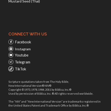
Mustard Seed (Thai)
CONNECT WITH US
Facebook
Instagram
Youtube
Telegram
TikTok
Scripture quotations taken from The Holy Bible,
New International Version® NIV®
Copyright © 1973, 1978, 1984, 2011 by Biblica, Inc.®
Used by permission of Biblica, Inc. ® All rights reserved worldwide.
The “NIV” and “New International Version” are trademarks registered in
the United States Patent and Trademark Office by Biblica, Inc.®