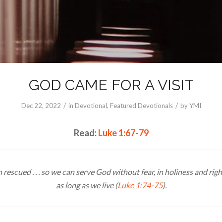
GOD CAME FOR A VISIT
/
/
Dec 22, 2022
in
Devotional
,
Featured Devotionals
by
YMI
Read:
Luke 1:67-79
rescued . . . so we can serve God without fear, in holiness and rig
as long as we live (
Luke 1:74-75
).