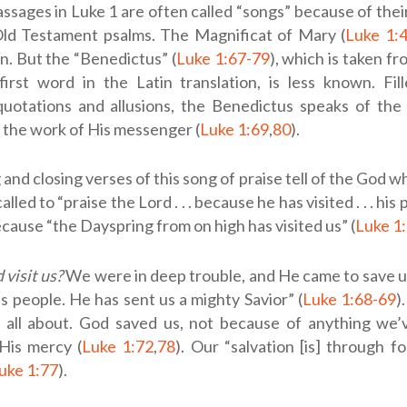
ssages in Luke 1
are often called “songs” because of their 
ld Testament psalms. The Magnificat of Mary (
Luke 1:
. But the “Benedictus” (
Luke 1:67-79
), which is taken f
first word in the Latin translation, is less known. Fi
uotations and allusions, the Benedictus speaks of the
the work of His messenger (
Luke 1:69
,
80
).
and closing verses of this song of praise tell of the God w
alled to “praise the Lord . . . because he has visited . . . his 
ecause “the Dayspring from on high has visited us” (
Luke 1
visit us?
We were in deep trouble, and He came to save us. 
 people. He has sent us a mighty Savior” (
Luke 1:68-69
)
s all about. God saved us, not because of anything we’
His mercy (
Luke 1:72
,
78
). Our “salvation [is] through f
uke 1:77
).