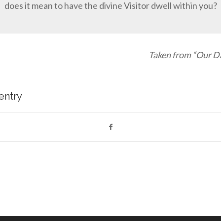
does it mean to have the divine Visitor dwell within you?
Taken from “Our Da
 entry