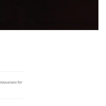
hteousness for