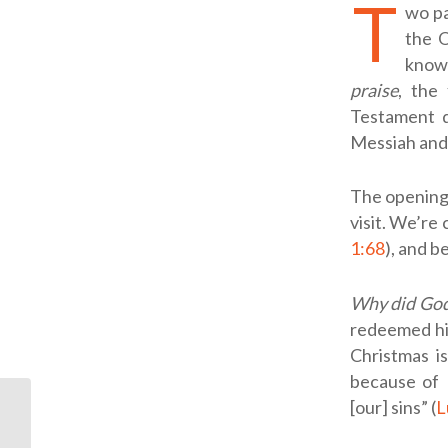
T
wo pa
the O
known
praise
, the 
Testament q
Messiah and 
The opening 
visit. We’re c
1:68
), and b
Why did God 
redeemed his
Christmas i
because of 
[our] sins” (
L
I Can’t Decide If I’m
Ready for Jesus to