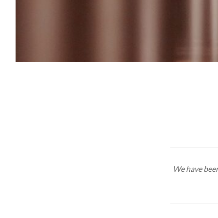
We have been 