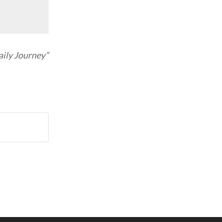
ily Journey”