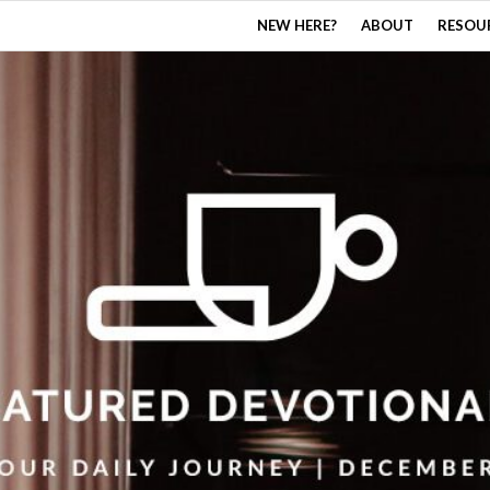
NEW HERE?
ABOUT
RESOU