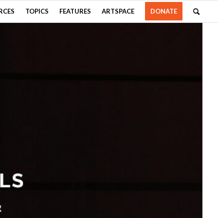
RCES
TOPICS
FEATURES
ARTSPACE
DONATE