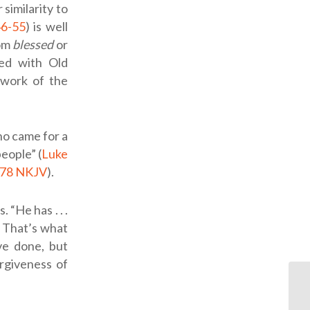
similarity to
46-55
) is well
rom
blessed
or
lled with Old
 work of the
ho came for a
people” (
Luke
:78 NKJV
).
“He has . . .
. That’s what
ve done, but
orgiveness of