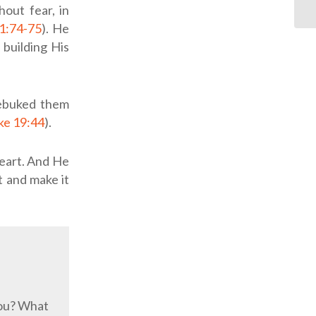
out fear, in
1:74-75
). He
 building His
rebuked them
ke 19:44
).
heart. And He
t and make it
you? What