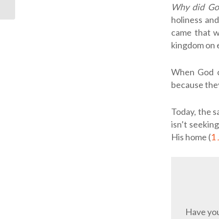
Why did Go
Come Back
holiness and
came that we
kingdom on 
When God ca
because they
Today, the s
isn’t seekin
His home (
1 
Have you