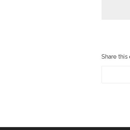
Share this