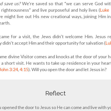
d save us?
We’re saved so that “we can serve God with
 righteousness” and live purposeful and holy lives (
Luke 
 might live out His new creational ways, joining Him in
earth.
me for a visit, the Jews didn’t welcome Him. Jesus 
 didn’t accept Him and their opportunity for salvation (
Lu
ame divine Visitor comes and knocks at the door of your 
g a short visit. He wants to take up residence in your hear
John 3:24
,
4:15
). Will you open the door and let Jesus in?
Reflect
 opened the door to Jesus so He can come and live with 