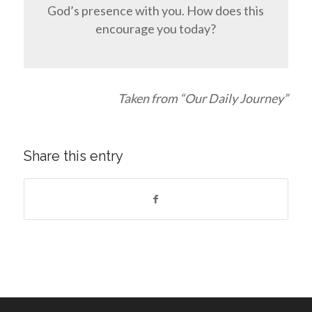
God’s presence with you. How does this
encourage you today?
Taken from “Our Daily Journey”
Share this entry