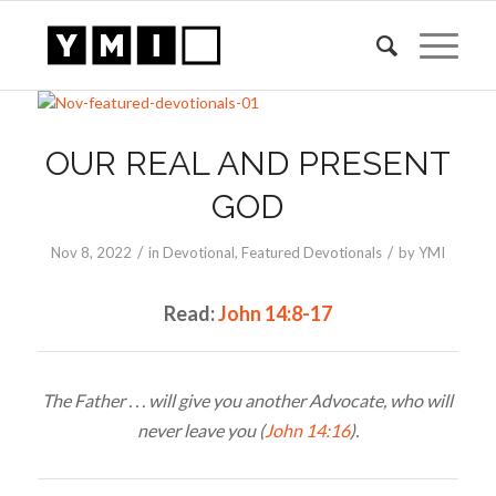
OUR REAL AND PRESENT
GOD
/
/
Nov 8, 2022
in
Devotional
,
Featured Devotionals
by
YMI
Read:
John 14:8-17
The Father . . . will give you another Advocate, who will
never leave you (
John 14:16
).