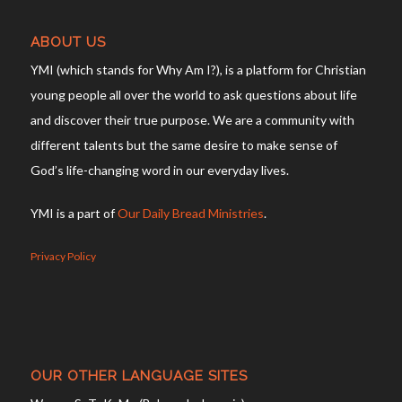
ABOUT US
YMI (which stands for Why Am I?), is a platform for Christian
young people all over the world to ask questions about life
and discover their true purpose. We are a community with
different talents but the same desire to make sense of
God’s life-changing word in our everyday lives.
YMI is a part of
Our Daily Bread Ministries
.
Privacy Policy
OUR OTHER LANGUAGE SITES