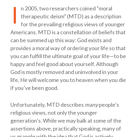
I
n 2005, two researchers coined “moral
therapeutic deism” (MTD) as a description
for the prevailing religious views of younger
Americans. MTD is a constellation of beliefs that
can be summed up this way: God exists and
provides a moral way of ordering your life so that
you can fulfill the ultimate goal of your life—to be
happy and feel good about yourself. Although
God is mostly removed and uninvolved in your
life, He will welcome you to heaven when you die
if you’ve been good.
Unfortunately, MTD describes
many
people’s
religious views, not only the younger
generation’s. While we may balk at some of the
assertions above, practically speaking, many of
us grapple with the idea that God is actively