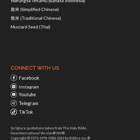
WarungSaTeKaMu (Bahasa Indonesia)
雅米 (Simplified Chinese)
雅米 (Traditional Chinese)
Mustard Seed (Thai)
CONNECT WITH US
Facebook
Instagram
Youtube
Telegram
TikTok
Scripture quotations taken from The Holy Bible,
New International Version® NIV®
Copyright © 1973, 1978, 1984, 2011 by Biblica, Inc.®