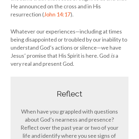
He announced on the cross and in His
resurrection (
John 14:17
).
Whatever our experiences—including at times
being disappointed or troubled by our inability to
understand God’s actions or silence—we have
Jesus’ promise that His Spirit is here. God
is
a
very real and present God.
Reflect
When have you grappled with questions
about God’s nearness and presence?
Reflect over the past year or two of your
life and identify where you see signs of