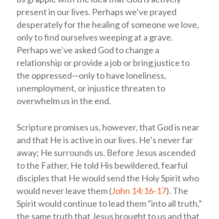
present in our lives. Perhaps we’ve prayed
desperately for the healing of someone we love,
only to find ourselves weeping at a grave.
Perhaps we’ve asked God to change a
relationship or provide a job or bring justice to
the oppressed—only to have loneliness,
unemployment, or injustice threaten to
overwhelm us in the end.
Scripture promises us, however, that God is near
and that He is active in our lives. He’s never far
away; He surrounds us. Before Jesus ascended
to the Father, He told His bewildered, fearful
disciples that He would send the Holy Spirit who
would never leave them (
John 14:16-17
). The
Spirit would continue to lead them “into all truth,”
the same truth that Jesus brought to us and that