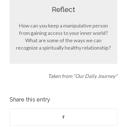
Reflect
How can you keep a manipulative person
from gaining access to your inner world?
What are some of the ways we can
recognize a spiritually healthy relationship?
Taken from “Our Daily Journey”
Share this entry