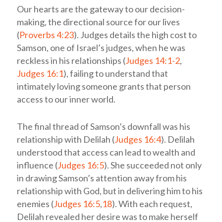
Our hearts are the gateway to our decision-
making, the directional source for our lives
(
Proverbs 4:23
). Judges details the high cost to
Samson, one of Israel’s judges, when he was
reckless in his relationships (
Judges 14:1-2
,
Judges 16:1
), failing to understand that
intimately loving someone grants that person
access to our inner world.
The final thread of Samson’s downfall was his
relationship with Delilah (
Judges 16:4
). Delilah
understood that access can lead to wealth and
influence (
Judges 16:5
). She succeeded not only
in drawing Samson’s attention away from his
relationship with God, but in delivering him to his
enemies (
Judges 16:5
,
18
). With each request,
Delilah revealed her desire was to make herself