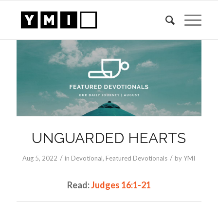
UNGUARDED HEARTS
/
/
Aug 5, 2022
in
Devotional
,
Featured Devotionals
by
YMI
Read:
Judges 16:1-21