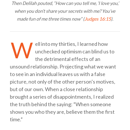
Then Delilah pouted, “How can you tell me, ‘I love you,’
when you don’t share your secrets with me? You’ve
made fun of me three times now” (
Judges 16:15
).
W
ell into my thirties, I learned how
unchecked optimism can blind us to
the detrimental effects of an
unsound relationship. Projecting what we want
to see in an individual leaves us with a false
picture, not only of the other person’s motives,
but of our own. When a close relationship
brought a series of disappointments, I realized
the truth behind the saying: “When someone
shows you who they are, believe them the first
time.”