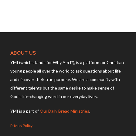
ABOUT US
YMI (which stands for Why Am I?), is a platform for Christian
young people all over the world to ask questions about life
and discover their true purpose. We are a community with
different talents but the same desire to make sense of
God’s life-changing word in our everyday lives.
YMI is a part of
Our Daily Bread Ministries
.
Privacy Policy