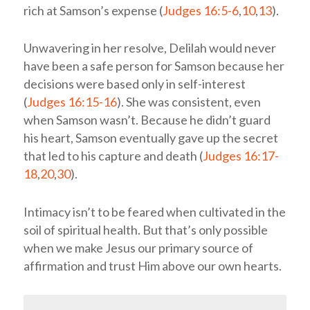
rich at Samson’s expense (
Judges 16:5-6
,
10
,
13
).
Unwavering in her resolve, Delilah would never
have been a safe person for Samson because her
decisions were based only in self-interest
(
Judges 16:15-16
). She was consistent, even
when Samson wasn’t. Because he didn’t guard
his heart, Samson eventually gave up the secret
that led to his capture and death (
Judges 16:17-
18
,
20
,
30
).
Intimacy isn’t to be feared when cultivated in the
soil of spiritual health. But that’s only possible
when we make Jesus our primary source of
affirmation and trust Him above our own hearts.