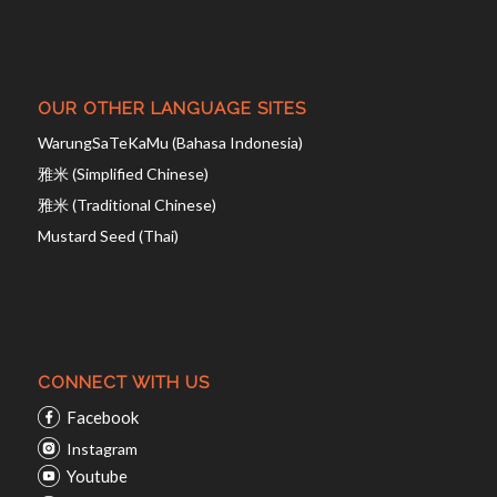
OUR OTHER LANGUAGE SITES
WarungSaTeKaMu (Bahasa Indonesia)
雅米 (Simplified Chinese)
雅米 (Traditional Chinese)
Mustard Seed (Thai)
CONNECT WITH US
Facebook
Instagram
Youtube