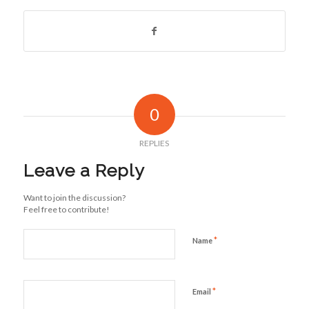
0
REPLIES
Leave a Reply
Want to join the discussion?
Feel free to contribute!
*
Name
*
Email