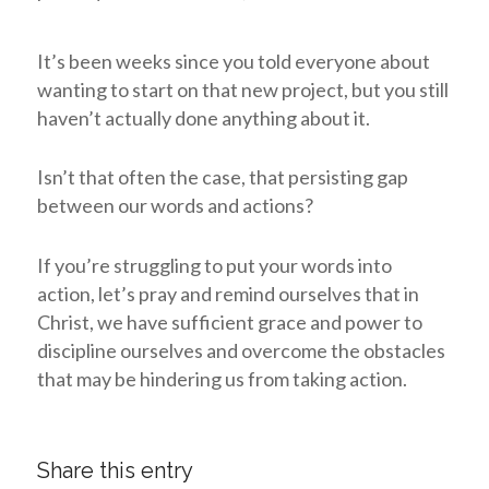
It’s been weeks since you told everyone about
wanting to start on that new project, but you still
haven’t actually done anything about it.
Isn’t that often the case, that persisting gap
between our words and actions?
If you’re struggling to put your words into
action, let’s pray and remind ourselves that in
Christ, we have sufficient grace and power to
discipline ourselves and overcome the obstacles
that may be hindering us from taking action.
Share this entry