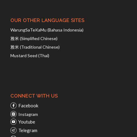
OUR OTHER LANGUAGE SITES
WarungSaTeKaMu (Bahasa Indonesia)
雅米 (Simplified Chinese)
雅米 (Traditional Chinese)
Mustard Seed (Thai)
CONNECT WITH US
Facebook
Instagram
Youtube
Telegram