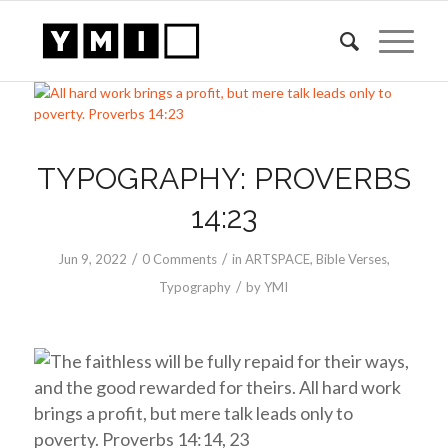
TYPOGRAPHY: PROVERBS
14:23
/
/
Jun 9, 2022
0 Comments
in
ARTSPACE
,
Bible Verses
,
/
Typography
by
YMI