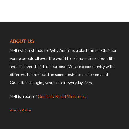
ABOUT US
YMI (which stands for Why Am I?), is a platform for Christian
young people all over the world to ask questions about life
and discover their true purpose. We are a community with
different talents but the same desire to make sense of
God’s life-changing word in our everyday lives.
YMI is a part of
Our Daily Bread Ministries
.
Privacy Policy