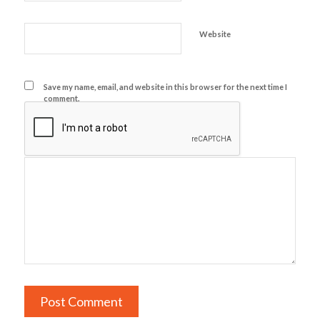
Website
Save my name, email, and website in this browser for the next time I
comment.