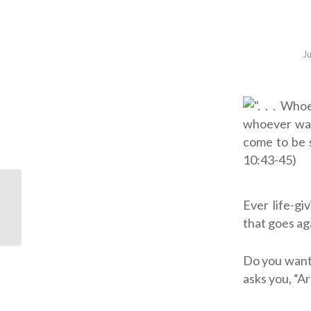
J
Ever life-gi
ODB: Drastic Measures
that goes ag
Do you want
asks you, “A