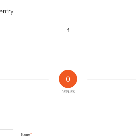
 entry
0
REPLIES
*
Name