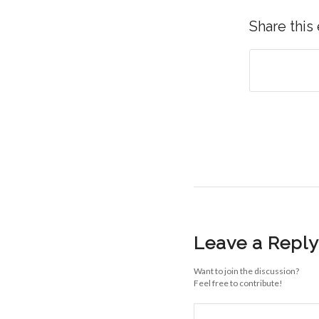
Share this
Leave a Reply
Want to join the discussion?
Feel free to contribute!