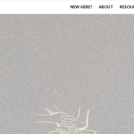
NEW HERE?
ABOUT
RESOU