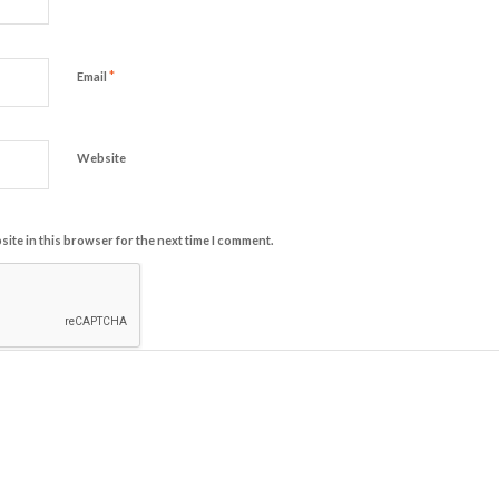
*
Email
Website
ite in this browser for the next time I comment.