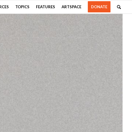
RCES
TOPICS
FEATURES
ARTSPACE
DONATE