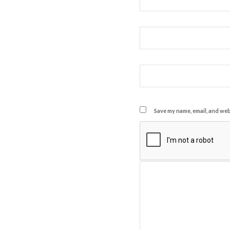
Save my name, email, and webs