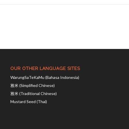
OUR OTHER LANGUAGE SITES
WarungSaTeKaMu (Bahasa Indonesia)
雅米 (Simplified Chinese)
雅米 (Traditional Chinese)
Mustard Seed (Thai)