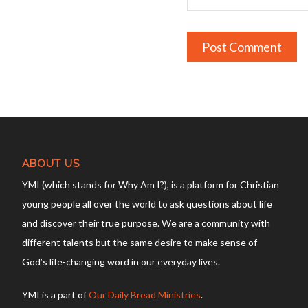
ABOUT US
YMI (which stands for Why Am I?), is a platform for Christian
young people all over the world to ask questions about life
and discover their true purpose. We are a community with
different talents but the same desire to make sense of
God’s life-changing word in our everyday lives.
YMI is a part of
Our Daily Bread Ministries
.