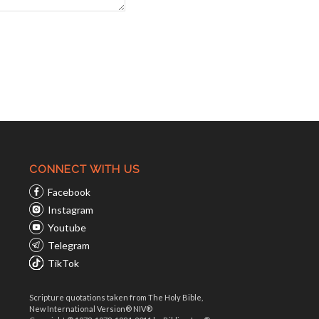
CONNECT WITH US
Facebook
Instagram
Youtube
Telegram
TikTok
Scripture quotations taken from The Holy Bible,
New International Version® NIV®