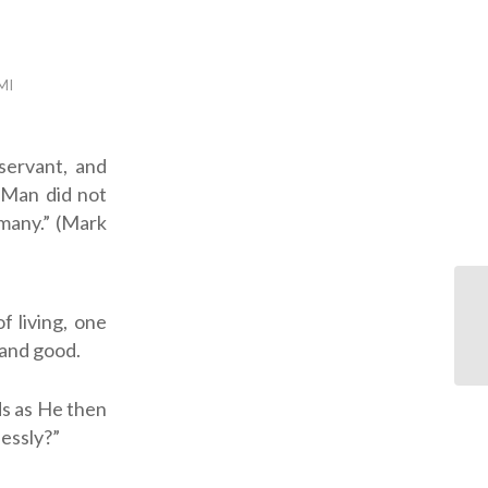
MI
f living, one
 and good.
s as He then
lessly?”