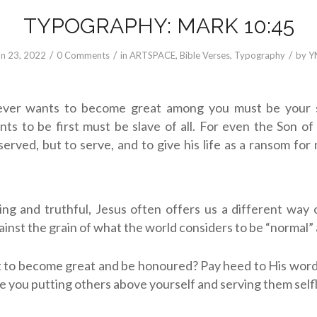
TYPOGRAPHY: MARK 10:45
/
/
/
un 23, 2022
0 Comments
in
ARTSPACE
,
Bible Verses
,
Typography
by
Y
ving and truthful, Jesus often offers us a different way o
ainst the grain of what the world considers to be “normal”
 to become great and be honoured? Pay heed to His word
re you putting others above yourself and serving them self