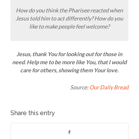
How do you think the Pharisee reacted when
Jesus told him to act differently? How do you
like to make people feel welcome?
Jesus, thank You for looking out for those in
need. Help me to be more like You, that I would
care for others, showing them Your love.
Source:
Our Daily Bread
Share this entry