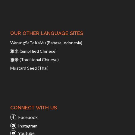
OUR OTHER LANGUAGE SITES
WarungSaTeKaMu (Bahasa Indonesia)
雅米 (Simplified Chinese)
雅米 (Traditional Chinese)
Mustard Seed (Thai)
CONNECT WITH US
Facebook
Instagram
Youtube