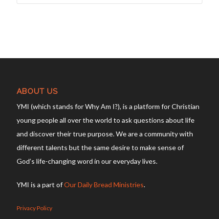
ABOUT US
YMI (which stands for Why Am I?), is a platform for Christian
young people all over the world to ask questions about life
and discover their true purpose. We are a community with
different talents but the same desire to make sense of
God’s life-changing word in our everyday lives.
YMI is a part of
Our Daily Bread Ministries
.
Privacy Policy