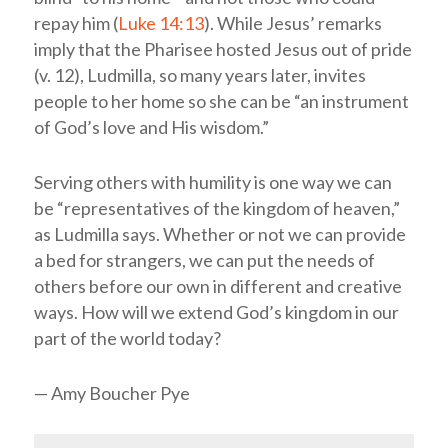
repay him (
Luke 14:13
). While Jesus’ remarks
imply that the Pharisee hosted Jesus out of pride
(v. 12), Ludmilla, so many years later, invites
people to her home so she can be “an instrument
of God’s love and His wisdom.”
Serving others with humility is one way we can
be “representatives of the kingdom of heaven,”
as Ludmilla says. Whether or not we can provide
a bed for strangers, we can put the needs of
others before our own in different and creative
ways. How will we extend God’s kingdom in our
part of the world today?
— Amy Boucher Pye