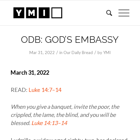
ODB: GOD’S EMBASSY
/
/
Mar 31
, 2022
in
Our Daily Bread
by
YMI
March 31, 2022
READ:
Luke 14:7–14
When you give a banquet, invite the poor, the
crippled, the lame, the blind, and you will be
blessed.
Luke 14:13–14