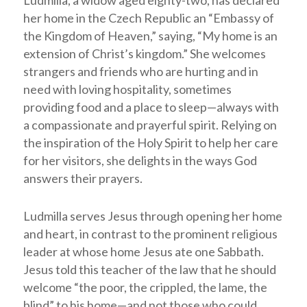
Ludmilla, a widow aged eighty-two, has declared
her home in the Czech Republic an “Embassy of
the Kingdom of Heaven,” saying, “My home is an
extension of Christ’s kingdom.” She welcomes
strangers and friends who are hurting and in
need with loving hospitality, sometimes
providing food and a place to sleep—always with
a compassionate and prayerful spirit. Relying on
the inspiration of the Holy Spirit to help her care
for her visitors, she delights in the ways God
answers their prayers.
Ludmilla serves Jesus through opening her home
and heart, in contrast to the prominent religious
leader at whose home Jesus ate one Sabbath.
Jesus told this teacher of the law that he should
welcome “the poor, the crippled, the lame, the
blind” to his home—and not those who could