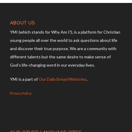
ABOUT US
YMI (which stands for Why Am I?), is a platform for Christian
young people all over the world to ask questions about life
and discover their true purpose. We are a community with
different talents but the same desire to make sense of
God’s life-changing word in our everyday lives.
YMI is a part of
Our Daily Bread Ministries
.
Privacy Policy