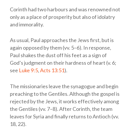
Corinth had two harbours and was renowned not
only as a place of prosperity but also of idolatry
and immorality.
As usual, Paul approaches the Jews first, but is
again opposed by them (vv. 5–6). In response,
Paul shakes the dust off his feet as a sign of
God’s judgment on their hardness of heart (v. 6;
see
Luke 9:5
,
Acts 13:51
).
The missionaries leave the synagogue and begin
preaching to the Gentiles. Although the gospel is
rejected by the Jews, it works effectively among
the Gentiles (vv. 7–8). After Corinth, the team
leaves for Syria and finally returns to Antioch (vv.
18, 22).