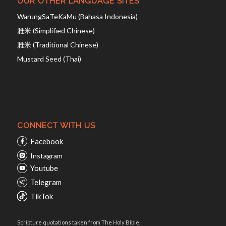
OUR OTHER LANGUAGE SITES
WarungSaTeKaMu (Bahasa Indonesia)
雅米 (Simplified Chinese)
雅米 (Traditional Chinese)
Mustard Seed (Thai)
CONNECT WITH US
Facebook
Instagram
Youtube
Telegram
TikTok
Scripture quotations taken from The Holy Bible,