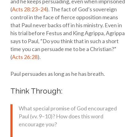
and he keeps persuading, even when imprisoned
(
Acts 28:23–24
). The fact of God’s sovereign
control in the face of fierce opposition means
that Paul never backs off in his ministry. Even in
his trial before Festus and King Agrippa, Agrippa
says to Paul, “Do you think that in such a short
time you can persuade me to be a Christian?”
(
Acts 26:28
).
Paul persuades as long as he has breath.
Think Through:
What special promise of God encouraged
Paul (vv. 9–10)? How does this word
encourage you?