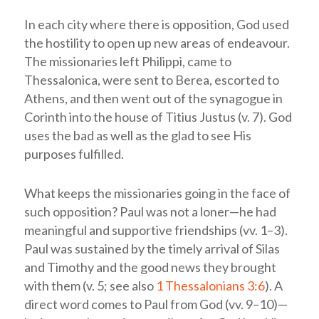
In each city where there is opposition, God used
the hostility to open up new areas of endeavour.
The missionaries left Philippi, came to
Thessalonica, were sent to Berea, escorted to
Athens, and then went out of the synagogue in
Corinth into the house of Titius Justus (v. 7). God
uses the bad as well as the glad to see His
purposes fulfilled.
What keeps the missionaries going in the face of
such opposition? Paul was not a loner—he had
meaningful and supportive friendships (vv. 1–3).
Paul was sustained by the timely arrival of Silas
and Timothy and the good news they brought
with them (v. 5; see also
1 Thessalonians 3:6
). A
direct word comes to Paul from God (vv. 9–10)—