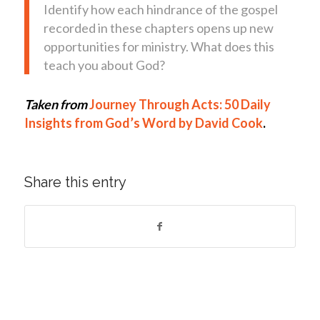
Identify how each hindrance of the gospel
recorded in these chapters opens up new
opportunities for ministry. What does this
teach you about God?
Taken from
Journey Through Acts: 50 Daily
Insights from God’s Word by David Cook
.
Share this entry