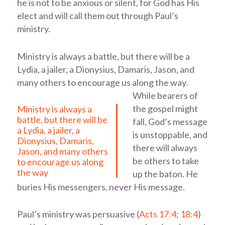
he is not to be anxious or silent, for God has His
elect and will call them out through Paul’s
ministry.
Ministry is always a battle, but there will be a
Lydia, a jailer, a Dionysius, Damaris, Jason, and
many others to encourage us along the way
.
While bearers of
the gospel might
Ministry is always a
battle, but there will be
fall, God’s message
a Lydia, a jailer, a
is unstoppable, and
Dionysius, Damaris,
there will always
Jason, and many others
be others to take
to encourage us along
the way
up the baton. He
buries His messengers, never His message.
Paul’s ministry was persuasive (
Acts 17:4
;
18:4
)