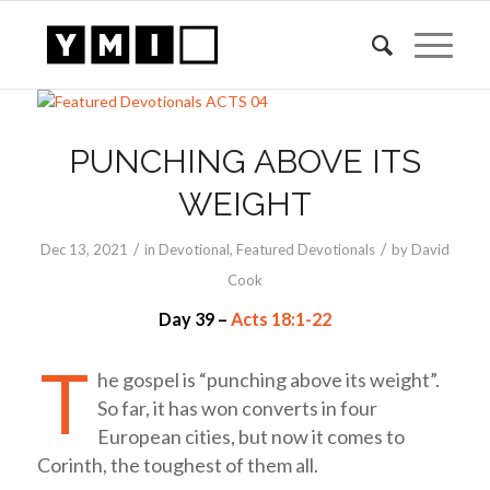
PUNCHING ABOVE ITS
WEIGHT
/
/
Dec 13, 2021
in
Devotional
,
Featured Devotionals
by
David
Cook
Day 39 –
Acts 18:1-22
T
he gospel is “punching above its weight”.
So far, it has won converts in four
European cities, but now it comes to
Corinth, the toughest of them all.