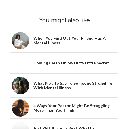
You might also like
When You Find Out Your Friend Has A
Mental Illness
Coming Clean On My Dirty Little Secret
What Not To Say To Someone Struggling
With Mental Illness
4 Ways Your Pastor Might Be Struggling
More Than You Think
ASK YMI: If God Is Real, Why Do