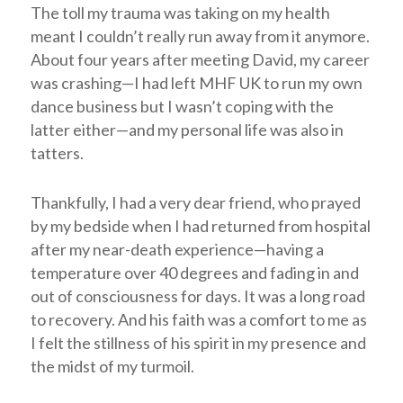
The toll my trauma was taking on my health
meant I couldn’t really run away from it anymore.
About four years after meeting David, my career
was crashing—I had left MHF UK to run my own
dance business but I wasn’t coping with the
latter either—and my personal life was also in
tatters.
Thankfully, I had a very dear friend, who prayed
by my bedside when I had returned from hospital
after my near-death experience—having a
temperature over 40 degrees and fading in and
out of consciousness for days. It was a long road
to recovery. And his faith was a comfort to me as
I felt the stillness of his spirit in my presence and
the midst of my turmoil.