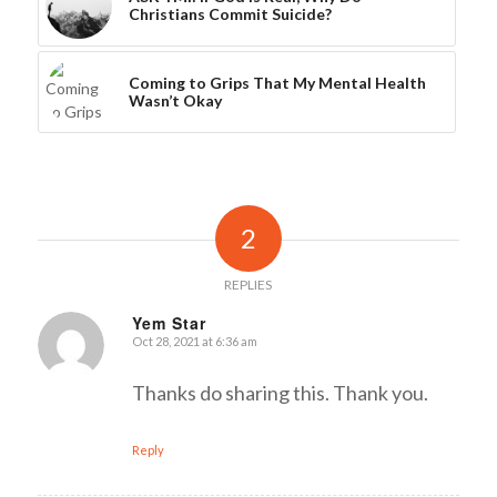
Christians Commit Suicide?
Coming to Grips That My Mental Health
Wasn’t Okay
2
REPLIES
Yem Star
Oct 28, 2021 at 6:36 am
says:
Thanks do sharing this. Thank you.
Reply