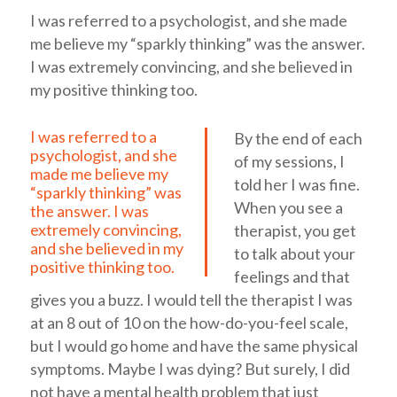
I was referred to a psychologist, and she made
me believe my “sparkly thinking” was the answer.
I was extremely convincing, and she believed in
my positive thinking too.
I was referred to a
By the end of each
psychologist, and she
of my sessions, I
made me believe my
told her I was fine.
“sparkly thinking” was
When you see a
the answer. I was
extremely convincing,
therapist, you get
and she believed in my
to talk about your
positive thinking too.
feelings and that
gives you a buzz. I would tell the therapist I was
at an 8 out of 10 on the how-do-you-feel scale,
but I would go home and have the same physical
symptoms. Maybe I was dying? But surely, I did
not have a mental health problem that just