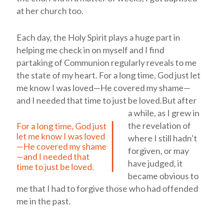
at her church too.
Each day, the Holy Spirit plays a huge part in
helping me check in on myself and I find
partaking of Communion regularly reveals to me
the state of my heart.
For a long time, God just let
me know I was loved—He covered my shame—
and I needed that time to just be loved.
But after
a while, as I grew in
the revelation of
For a long time, God just
let me know I was loved
where I still hadn’t
—He covered my shame
forgiven, or may
—and I needed that
have judged, it
time to just be loved.
became obvious to
me that I had to forgive those who had offended
me in the past.