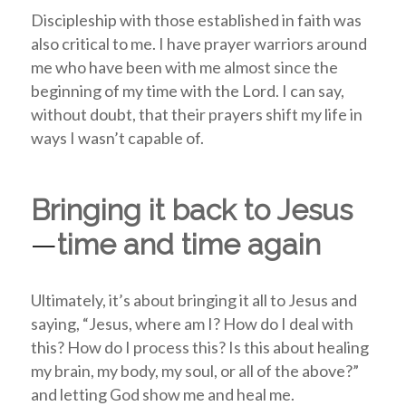
Discipleship with those established in faith was
also critical to me. I have prayer warriors around
me who have been with me almost since the
beginning of my time with the Lord. I can say,
without doubt, that their prayers shift my life in
ways I wasn’t capable of.
Bringing it back to Jesus
—
time and time again
Ultimately, it’s about bringing it all to Jesus and
saying, “Jesus, where am I? How do I deal with
this? How do I process this? Is this about healing
my brain, my body, my soul, or all of the above?”
and letting God show me and heal me.