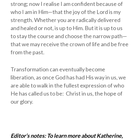
strong; now I realise I am confident because of
who I am in Him—that the joy of the Lord is my
strength. Whether you are radically delivered
and healed or not, is up to Him. But it is up to us
to stay the course and choose the narrow path—
that we may receive the crown of life and be free
from the past.
Transformation can eventually become
liberation, as once God has had His way in us, we
are able to walk in the fullest expression of who
He has called us to be: Christ in us, the hope of
our glory.
Editor’s notes: To learn more about Katherine,