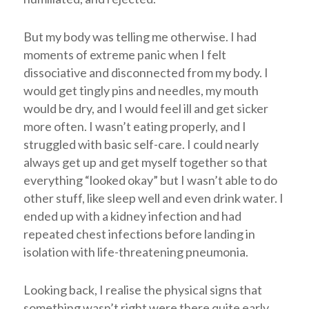
But my body was telling me otherwise. I had
moments of extreme panic when I felt
dissociative and disconnected from my body. I
would get tingly pins and needles, my mouth
would be dry, and I would feel ill and get sicker
more often. I wasn’t eating properly, and I
struggled with basic self-care. I could nearly
always get up and get myself together so that
everything “looked okay” but I wasn’t able to do
other stuff, like sleep well and even drink water. I
ended up with a kidney infection and had
repeated chest infections before landing in
isolation with life-threatening pneumonia.
Looking back, I realise the physical signs that
something wasn’t right were there quite early.