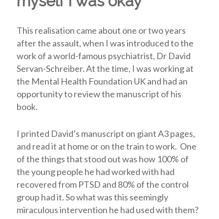
myself I was okay
This realisation came about one or two years
after the assault, when I was introduced to the
work of a world-famous psychiatrist, Dr David
Servan-Schreiber. At the time, I was working at
the Mental Health Foundation UK and had an
opportunity to review the manuscript of his
book.
I printed David’s manuscript on giant A3 pages,
and read it at home or on the train to work. One
of the things that stood out was how 100% of
the young people he had worked with had
recovered from PTSD and 80% of the control
group had it. So what was this seemingly
miraculous intervention he had used with them?