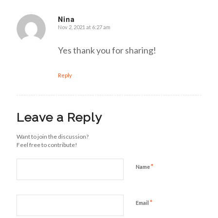
Nina
Nov 2, 2021 at 6:27 am
says:
Yes thank you for sharing!
Reply
Leave a Reply
Want to join the discussion?
Feel free to contribute!
*
Name
*
Email