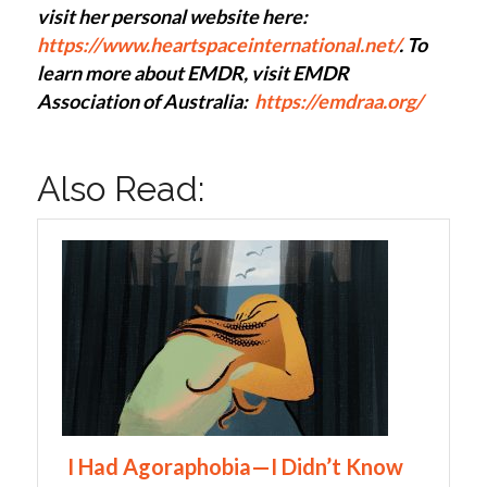
visit her personal website here:
https://www.heartspaceinternational.net/
. To
learn more about EMDR, visit EMDR
Association of Australia:
https://emdraa.org/
Also Read:
I Had Agoraphobia—I Didn’t Know