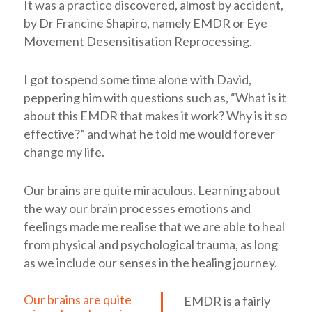
It was a practice discovered, almost by accident,
by Dr Francine Shapiro, namely EMDR or Eye
Movement Desensitisation Reprocessing.
I got to spend some time alone with David,
peppering him with questions such as, “What is it
about this EMDR that makes it work? Why is it so
effective?” and what he told me would forever
change my life.
Our brains are quite miraculous. Learning about
the way our brain processes emotions and
feelings made me realise that we are able to heal
from physical and psychological trauma, as long
as we include our senses in the healing journey.
Our brains are quite
EMDR is a fairly