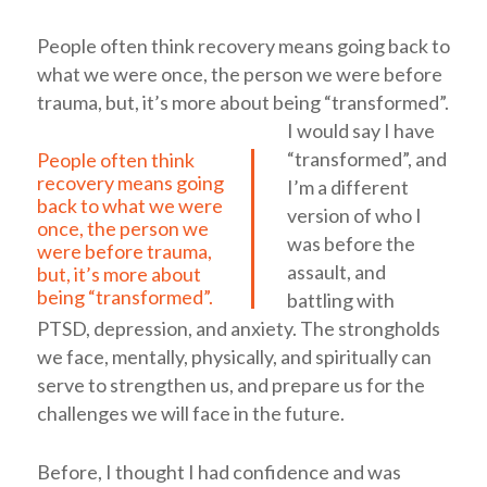
People often think recovery means going back to
what we were once, the person we were before
trauma, but, it’s more about being “transformed”.
I would say I have
“transformed”, and
People often think
recovery means going
I’m a different
back to what we were
version of who I
once, the person we
was before the
were before trauma,
assault, and
but, it’s more about
being “transformed”.
battling with
PTSD, depression, and anxiety. The strongholds
we face, mentally, physically, and spiritually can
serve to strengthen us, and prepare us for the
challenges we will face in the future.
Before, I thought I had confidence and was