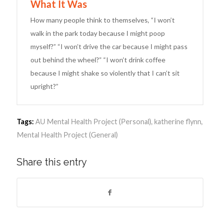
What It Was
How many people think to themselves, “I won’t
walk in the park today because I might poop
myself?” “I won’t drive the car because I might pass
out behind the wheel?” “I won’t drink coffee
because I might shake so violently that I can’t sit
upright?”
Tags:
AU Mental Health Project (Personal)
,
katherine flynn
,
Mental Health Project (General)
Share this entry