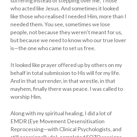
suffering instead of stepping over me. Those
who acted like Jesus. And sometimes it looked
like those who realised I needed Him, more than I
needed them. You see, sometimes we lose
people, not because they weren’t meant for us,
but because we need to know who our true lover
is
—
the one who came to set us free.
It looked like prayer offered up by others on my
behalf in total submission to His will for my life.
And in that surrender, in that wrestle, in that
mayhem, finally there was peace. I was called to
worship Him.
Along with my spiritual healing, I did a lot of
EMDR (Eye Movement Desensitisation
Reprocessing—with Clinical Psychologists, and