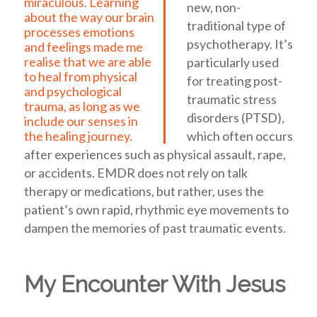
miraculous. Learning
new, non-
about the way our brain
traditional type of
processes emotions
psychotherapy. It’s
and feelings made me
realise that we are able
particularly used
to heal from physical
for treating post-
and psychological
traumatic stress
trauma, as long as we
disorders (PTSD),
include our senses in
which often occurs
the healing journey.
after experiences such as physical assault, rape,
or accidents. EMDR does not rely on talk
therapy or medications, but rather, uses the
patient’s own rapid, rhythmic eye movements to
dampen the memories of past traumatic events.
My Encounter With Jesus