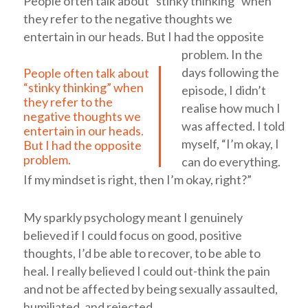
People often talk about “stinky thinking” when
they refer to the negative thoughts we
entertain in our heads. But I had the opposite
problem.
In the
days following the
People often talk about
“stinky thinking” when
episode, I didn’t
they refer to the
realise how much I
negative thoughts we
was affected. I told
entertain in our heads.
myself, “I’m okay, I
But I had the opposite
problem.
can do everything.
If my mindset is right, then I’m okay, right?”
My sparkly psychology meant I genuinely
believed if I could focus on good, positive
thoughts, I’d be able to recover, to be able to
heal. I really believed I could out-think the pain
and not be affected by being sexually assaulted,
humiliated, and rejected.