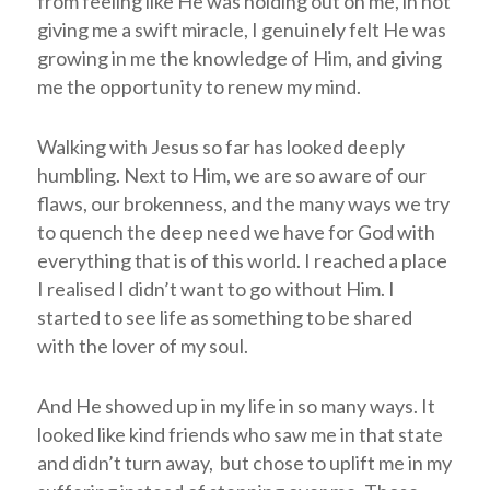
from feeling like He was holding out on me, in not
giving me a swift miracle, I genuinely felt He was
growing in me the knowledge of Him, and giving
me the opportunity to renew my mind.
Walking with Jesus so far has looked deeply
humbling. Next to Him, we are so aware of our
flaws, our brokenness, and the many ways we try
to quench the deep need we have for God with
everything that is of this world. I reached a place
I realised I didn’t want to go without Him. I
started to see life as something to be shared
with the lover of my soul.
And He showed up in my life in so many ways. It
looked like kind friends who saw me in that state
and didn’t turn away, but chose to uplift me in my