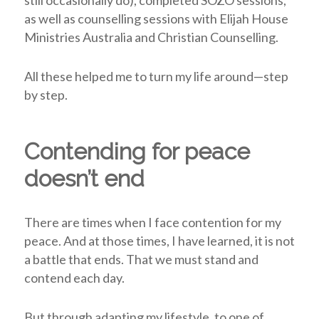
still occasionally do), completed SOZO sessions,
as well as counselling sessions with Elijah House
Ministries Australia and Christian Counselling.
All these helped me to turn my life around—step
by step.
Contending for peace
doesn’t end
There are times when I face contention for my
peace. And at those times, I have learned, it is not
a battle that ends. That we must stand and
contend each day.
But through adapting my lifestyle, to one of