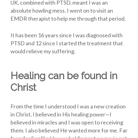
UK, combined with PTSD, meant I was an
absolute howling mess. I went on to visit an
EMDR therapist to help me through that period.
It has been 16 years since I was diagnosed with
PTSD and 12 since I started the treatment that
would relieve my suffering.
Healing can be found in
Christ
From the time I understood I was a new creation
in Christ, I believed in His healing power
—
I
believed in miracles and I was open to receiving
them. I also believed He wanted more for me. Far