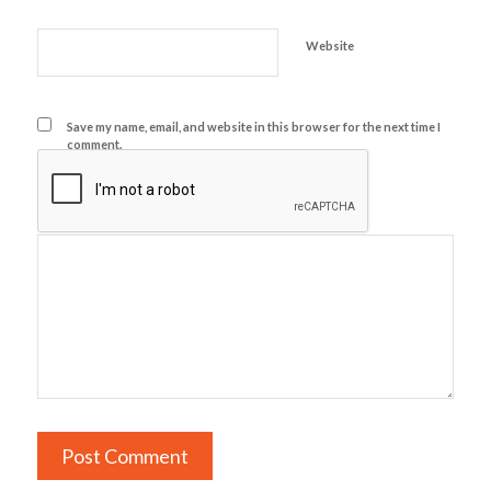
Website
Save my name, email, and website in this browser for the next time I
comment.