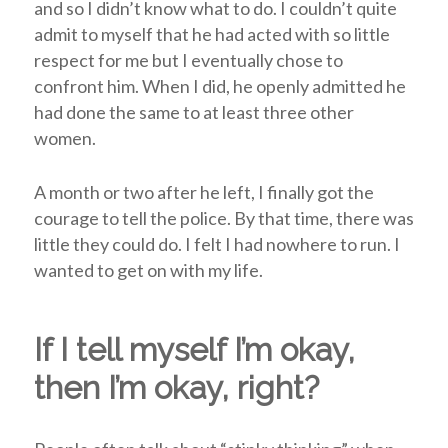
and so I didn’t know what to do. I couldn’t quite
admit to myself that he had acted with so little
respect for me but I eventually chose to
confront him. When I did, he openly admitted he
had done the same to at least three other
women.
A month or two after he left, I finally got the
courage to tell the police. By that time, there was
little they could do. I felt I had nowhere to run. I
wanted to get on with my life.
If I tell myself I’m okay,
then I’m okay, right?