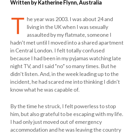
Written by Katherine Flynn, Australia
T
he year was 2003. I was about 24 and
living in the UK when I was sexually
assaulted by my flatmate, someone I
hadn’t met until I moved into a shared apartment
in Central London. I felt totally confused
because I had been in my pyjamas watching late
night TV, and I said “no” so many times. But he
didn’t listen. And, in the week leading up to the
incident, he had scared me into thinking I didn’t
know what he was capable of.
By the time he struck, I felt powerless to stop
him, but also grateful to be escaping with my life.
I had only just moved out of emergency
accommodation and he was leaving the country