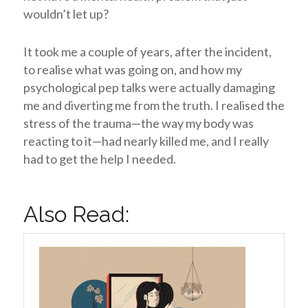
wouldn’t let up?
It took me a couple of years, after the incident,
to realise what was going on, and how my
psychological pep talks were actually damaging
me and diverting me from the truth. I realised the
stress of the trauma—the way my body was
reacting to it—had nearly killed me, and I really
had to get the help I needed.
Also Read: