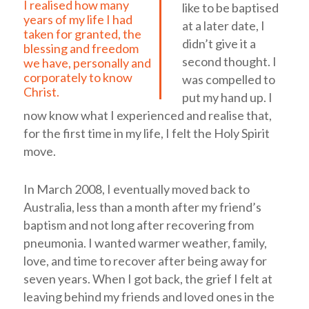
I realised how many
like to be baptised
years of my life I had
at a later date, I
taken for granted, the
didn’t give it a
blessing and freedom
second thought. I
we have, personally and
corporately to know
was compelled to
Christ.
put my hand up. I
now know what I experienced and realise that,
for the first time in my life, I felt the Holy Spirit
move.
In March 2008, I eventually moved back to
Australia, less than a month after my friend’s
baptism and not long after recovering from
pneumonia. I wanted warmer weather, family,
love, and time to recover after being away for
seven years. When I got back, the grief I felt at
leaving behind my friends and loved ones in the