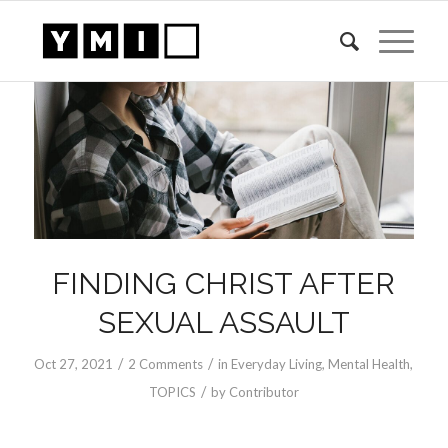
FINDING CHRIST AFTER
SEXUAL ASSAULT
/
/
Oct 27, 2021
2 Comments
in
Everyday Living
,
Mental Health
,
/
TOPICS
by
Contributor