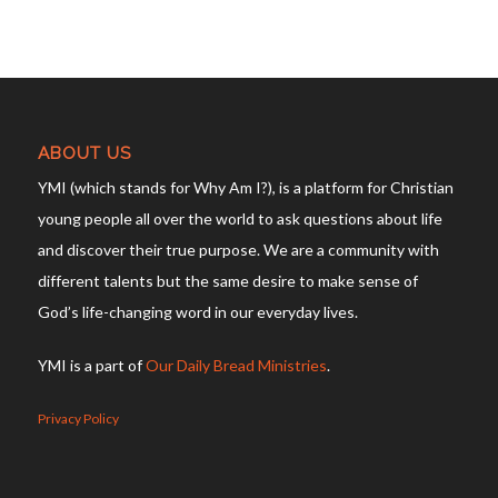
ABOUT US
YMI (which stands for Why Am I?), is a platform for Christian
young people all over the world to ask questions about life
and discover their true purpose. We are a community with
different talents but the same desire to make sense of
God’s life-changing word in our everyday lives.
YMI is a part of
Our Daily Bread Ministries
.
Privacy Policy