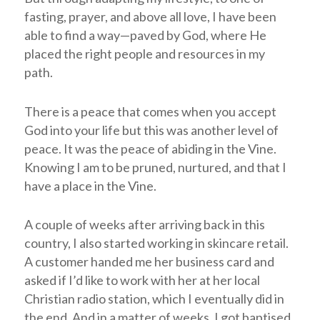
fasting, prayer, and above all love, I have been
able to find a way—paved by God, where He
placed the right people and resources in my
path.
There is a peace that comes when you accept
God into your life but this was another level of
peace. It was the peace of abiding in the Vine.
Knowing I am to be pruned, nurtured, and that I
have a place in the Vine.
A couple of weeks after arriving back in this
country, I also started working in skincare retail.
A customer handed me her business card and
asked if I’d like to work with her at her local
Christian radio station, which I eventually did in
the end. And in a matter of weeks, I got baptised