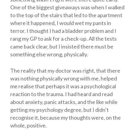
One of the biggest giveaways was when I walked
to the top of the stairs that led to the apartment
where it happened, I would wet my pants in
terror. I thought I had a bladder problem and I
rang my GP to ask for a check-up. All the tests
came back clear, but I insisted there must be
something else wrong, physically.
The reality that my doctor was right, that there
was nothing physically wrong with me, helped
me realise that perhaps it was a psychological
reaction to the trauma. I had heard and read
about anxiety, panic attacks, and the like while
getting my psychology degree, but I didn’t
recognise it, because my thoughts were, on the
whole, positive.