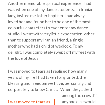
Another memorable spiritual experience I had
was when one of my dance students, an Iranian
lady, invited me to her baptism. I had always
loved her and found her to be one of the most
colourful characters to ever enter my dance
studio. I went with very little expectation, other
than to support my Iranian friend, a single
mother who had a child of wedlock. To my
delight, I was completely swept off my feet with
the love of Jesus.
I was moved to tears as I realised how many
years of my life I had taken for granted, the
blessing and freedom we have, personally and
corporately to know Christ.
.
When they asked
among the crowd if
anyone else would
I was moved to tears as