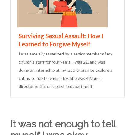
Surviving Sexual Assault: How I
Learned to Forgive Myself
I was sexually assaulted by a senior member of my
church’s staff for four years. I was 21, and was
doing an internship at my local church to explore a
calling to full-time ministry. She was 42, and a
director of the discipleship department.
It was not enough to tell