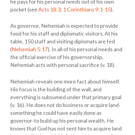
he pays for his personal needs out of his own
pocket (see
Acts 18:3
;
1 Corinthians 9:1-15
).
As governor, Nehemiah is expected to provide
food for his staff and diplomatic visitors. At his
table, 150 staff and visiting diplomats are fed
(
Nehemiah 5:17
). In all of his personal needs and
the official exercise of his governorship,
Nehemiah acts with personal sacrifice (v. 18).
Nehemiah reveals one more fact about himself.
His focus is the building of the wall, and
everything is subsumed under that primary goal
(v. 16). He does not do business or acquire land-
something he could have easily done as
governor-to build up his personal wealth.
He
knows that God has not sent him to acquire land