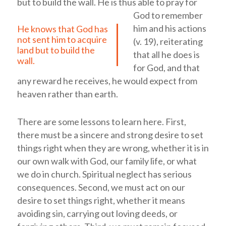
but to build the wall.
He is thus able to pray for
God to remember
him and his actions
He knows that God has
not sent him to acquire
(v. 19), reiterating
land but to build the
that all he does is
wall.
for God, and that
any reward he receives, he would expect from
heaven rather than earth.
There are some lessons to learn here. First,
there must be a sincere and strong desire to set
things right when they are wrong, whether it is in
our own walk with God, our family life, or what
we do in church. Spiritual neglect has serious
consequences. Second, we must act on our
desire to set things right, whether it means
avoiding sin, carrying out loving deeds, or