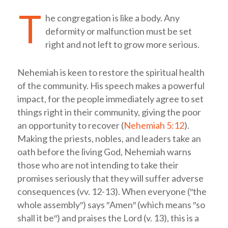
T
he congregation is like a body. Any
deformity or malfunction must be set
right and not left to grow more serious.
Nehemiah is keen to restore the spiritual health
of the community. His speech makes a powerful
impact, for the people immediately agree to set
things right in their community, giving the poor
an opportunity to recover (
Nehemiah 5:12
).
Making the priests, nobles, and leaders take an
oath before the living God, Nehemiah warns
those who are not intending to take their
promises seriously that they will suffer adverse
consequences (vv. 12-13). When everyone (″the
whole assembly″) says ″Amen″ (which means ″so
shall it be″) and praises the Lord (v. 13), this is a