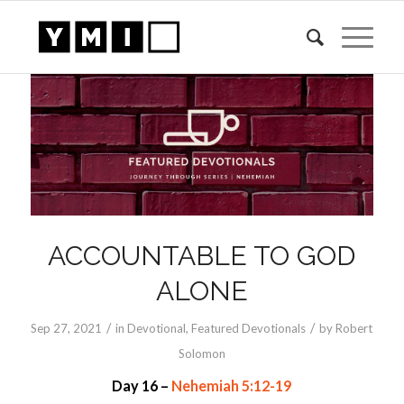
ACCOUNTABLE TO GOD
ALONE
/
/
Sep 27, 2021
in
Devotional
,
Featured Devotionals
by
Robert
Solomon
Day 16 –
Nehemiah 5:12-19