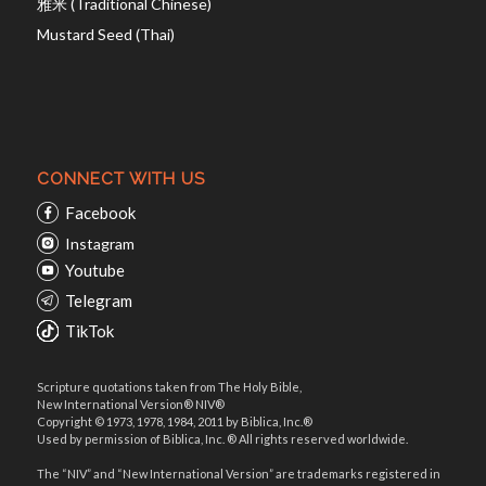
雅米 (Traditional Chinese)
Mustard Seed (Thai)
CONNECT WITH US
Facebook
Instagram
Youtube
Telegram
TikTok
Scripture quotations taken from The Holy Bible,
New International Version® NIV®
Copyright © 1973, 1978, 1984, 2011 by Biblica, Inc.®
Used by permission of Biblica, Inc. ® All rights reserved worldwide.
The “NIV” and “New International Version” are trademarks registered in