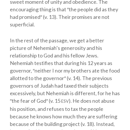
sweet moment of unity and obedience. The
encouraging thing is that ″the people did as they
had promised″ (v. 13). Their promises are not
superficial.
In the rest of the passage, we get a better
picture of Nehemiah’s generosity and his
relationship to God and his fellow Jews.
Nehemiah testifies that during his 12 years as
governor, ″neither I nor my brothers ate the food
allotted to the governor″ (v. 14). The previous
governors of Judah had taxed their subjects
excessively, but Nehemiah is different, for he has
″the fear of God″ (v. 15
). He does not abuse
ESV
his position, and refuses to tax the people
because he knows how much they are suffering
because of the building project (v. 18). Instead,