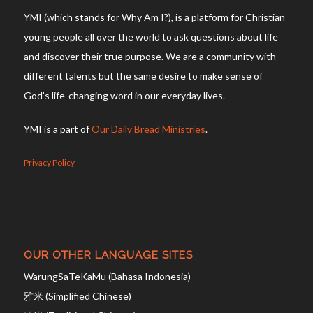
YMI (which stands for Why Am I?), is a platform for Christian
young people all over the world to ask questions about life
and discover their true purpose. We are a community with
different talents but the same desire to make sense of
God’s life-changing word in our everyday lives.
YMI is a part of
Our Daily Bread Ministries
.
Privacy Policy
OUR OTHER LANGUAGE SITES
WarungSaTeKaMu (Bahasa Indonesia)
雅米 (Simplified Chinese)