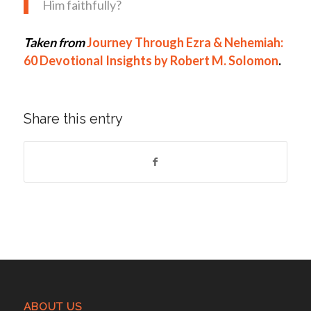
Him faithfully?
Taken from
Journey Through Ezra & Nehemiah:
60 Devotional Insights by Robert M. Solomon
.
Share this entry
ABOUT US