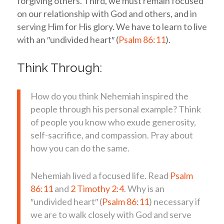
forgiving others. Third, we must remain focused
on our relationship with God and others, and in
serving Him for His glory. We have to learn to live
with an ″undivided heart″ (
Psalm 86:11
).
Think Through:
How do you think Nehemiah inspired the
people through his personal example? Think
of people you know who exude generosity,
self-sacrifice, and compassion. Pray about
how you can do the same.
Nehemiah lived a focused life. Read
Psalm
86:11
and
2 Timothy 2:4
. Why is an
″undivided heart″ (
Psalm 86:11
) necessary if
we are to walk closely with God and serve