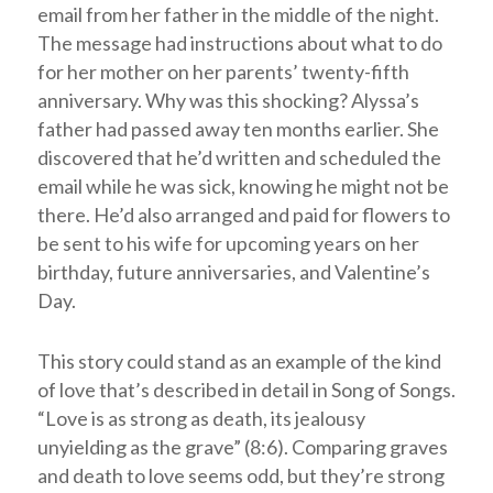
email from her father in the middle of the night.
The message had instructions about what to do
for her mother on her parents’ twenty-fifth
anniversary. Why was this shocking? Alyssa’s
father had passed away ten months earlier. She
discovered that he’d written and scheduled the
email while he was sick, knowing he might not be
there. He’d also arranged and paid for flowers to
be sent to his wife for upcoming years on her
birthday, future anniversaries, and Valentine’s
Day.
This story could stand as an example of the kind
of love that’s described in detail in Song of Songs.
“Love is as strong as death, its jealousy
unyielding as the grave” (8:6). Comparing graves
and death to love seems odd, but they’re strong