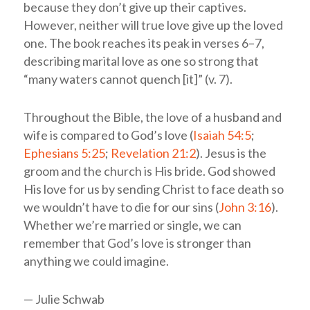
because they don’t give up their captives.
However, neither will true love give up the loved
one. The book reaches its peak in verses 6–7,
describing marital love as one so strong that
“many waters cannot quench [it]” (v. 7).
Throughout the Bible, the love of a husband and
wife is compared to God’s love (
Isaiah 54:5
;
Ephesians 5:25
;
Revelation 21:2
). Jesus is the
groom and the church is His bride. God showed
His love for us by sending Christ to face death so
we wouldn’t have to die for our sins (
John 3:16
).
Whether we’re married or single, we can
remember that God’s love is stronger than
anything we could imagine.
— Julie Schwab