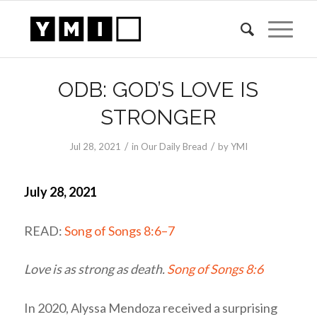
ODB: GOD’S LOVE IS
STRONGER
/
/
Jul 28, 2021
in
Our Daily Bread
by
YMI
July 28, 2021
READ:
Song of Songs 8:6–7
Love is as strong as death.
Song of Songs 8:6
In 2020, Alyssa Mendoza received a surprising