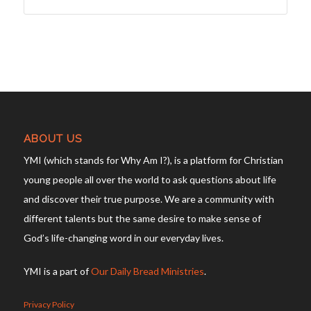
ABOUT US
YMI (which stands for Why Am I?), is a platform for Christian
young people all over the world to ask questions about life
and discover their true purpose. We are a community with
different talents but the same desire to make sense of
God’s life-changing word in our everyday lives.
YMI is a part of
Our Daily Bread Ministries
.
Privacy Policy