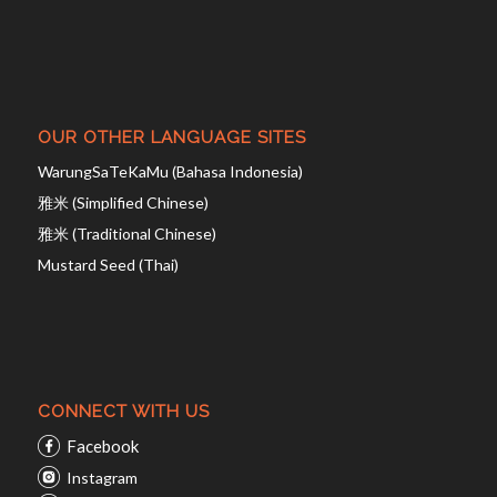
OUR OTHER LANGUAGE SITES
WarungSaTeKaMu (Bahasa Indonesia)
雅米 (Simplified Chinese)
雅米 (Traditional Chinese)
Mustard Seed (Thai)
CONNECT WITH US
Facebook
Instagram