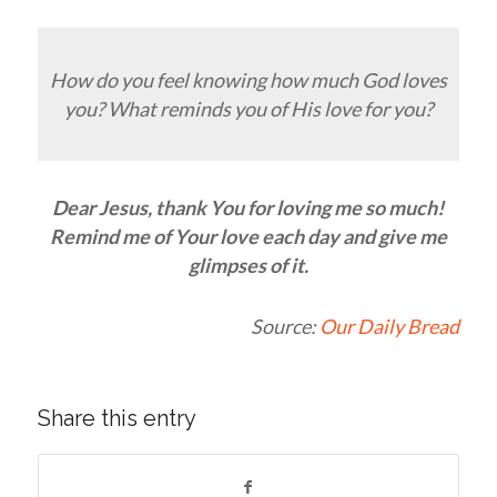
How do you feel knowing how much God loves
you? What reminds you of His love for you?
Dear Jesus, thank You for loving me so much!
Remind me of Your love each day and give me
glimpses of it.
Source:
Our Daily Bread
Share this entry