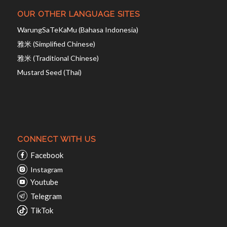
OUR OTHER LANGUAGE SITES
WarungSaTeKaMu (Bahasa Indonesia)
雅米 (Simplified Chinese)
雅米 (Traditional Chinese)
Mustard Seed (Thai)
CONNECT WITH US
Facebook
Instagram
Youtube
Telegram
TikTok