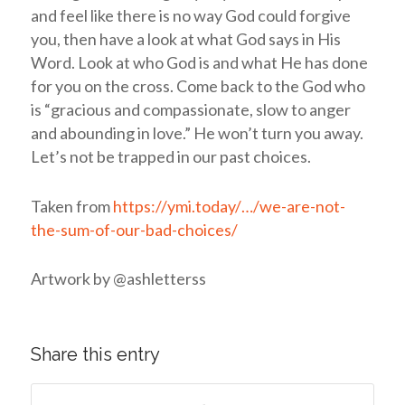
and feel like there is no way God could forgive
you, then have a look at what God says in His
Word. Look at who God is and what He has done
for you on the cross. Come back to the God who
is “gracious and compassionate, slow to anger
and abounding in love.” He won’t turn you away.
Let’s not be trapped in our past choices.
Taken from
https://ymi.today/…/we-are-not-
the-sum-of-our-bad-choices/
Artwork by @ashletterss
Share this entry