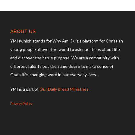
ABOUT US
YMI (which stands for Why Am I?), is a platform for Christian
young people all over the world to ask questions about life
and discover their true purpose. We are a community with
different talents but the same desire to make sense of
God’s life-changing word in our everyday lives.
YMI is a part of
Our Daily Bread Ministries
.
Privacy Policy