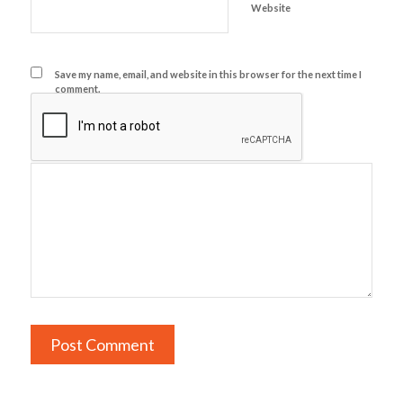
Website
Save my name, email, and website in this browser for the next time I
comment.