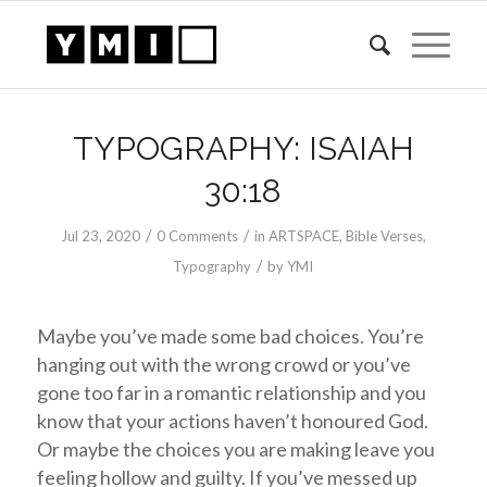
TYPOGRAPHY: ISAIAH
30:18
/
/
Jul 23, 2020
0 Comments
in
ARTSPACE
,
Bible Verses
,
/
Typography
by
YMI
Maybe you’ve made some bad choices. You’re
hanging out with the wrong crowd or you’ve
gone too far in a romantic relationship and you
know that your actions haven’t honoured God.
Or maybe the choices you are making leave you
feeling hollow and guilty. If you’ve messed up