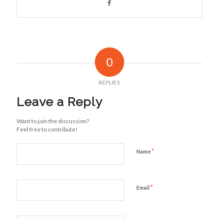
0
REPLIES
Leave a Reply
Want to join the discussion?
Feel free to contribute!
*
Name
*
Email