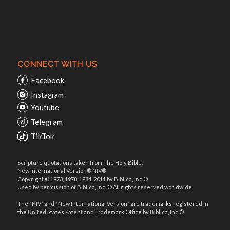
CONNECT WITH US
Facebook
Instagram
Youtube
Telegram
TikTok
Scripture quotations taken from The Holy Bible,
New International Version® NIV®
Copyright © 1973, 1978, 1984, 2011 by Biblica, Inc.®
Used by permission of Biblica, Inc. ® All rights reserved worldwide.
The “NIV” and “New International Version” are trademarks registered in
the United States Patent and Trademark Office by Biblica, Inc.®