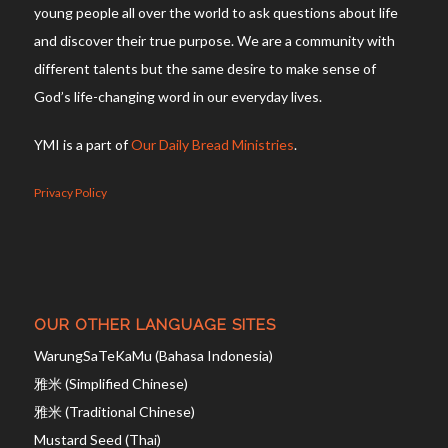
young people all over the world to ask questions about life
and discover their true purpose. We are a community with
different talents but the same desire to make sense of
God’s life-changing word in our everyday lives.
YMI is a part of
Our Daily Bread Ministries
.
Privacy Policy
OUR OTHER LANGUAGE SITES
WarungSaTeKaMu (Bahasa Indonesia)
雅米 (Simplified Chinese)
雅米 (Traditional Chinese)
Mustard Seed (Thai)