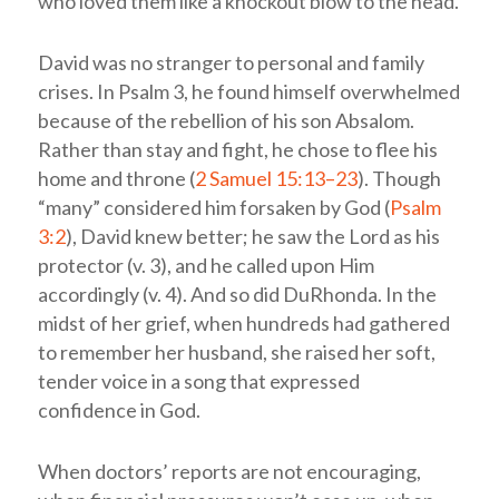
who loved them like a knockout blow to the head.
David was no stranger to personal and family
crises. In Psalm 3
, he found himself overwhelmed
because of the rebellion of his son Absalom.
Rather than stay and fight, he chose to flee his
home and throne (
2 Samuel 15:13–23
). Though
“many” considered him forsaken by God (
Psalm
3:2
), David knew better; he saw the Lord as his
protector (v. 3), and he called upon Him
accordingly (v. 4). And so did DuRhonda. In the
midst of her grief, when hundreds had gathered
to remember her husband, she raised her soft,
tender voice in a song that expressed
confidence in God.
When doctors’ reports are not encouraging,