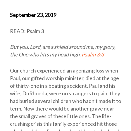
September 23, 2019
READ: Psalm 3
But you,
Lord
, are a shield around me, my glory,
the One who lifts my head high.
Psalm 3:3
Our church experienced an agonizing loss when
Paul, our gifted worship minister, died at the age
of thirty-one in a boating accident. Paul and his
wife, DuRhonda, were no strangers to pain; they
had buried several children who hadn’t made it to
term. Now there would be another grave near
the small graves of these little ones. The life-
crushing crisis this family experienced hit those