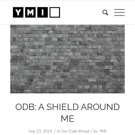
ODB: A SHIELD AROUND
ME
/
/
Sep 23, 2019
in
Our Daily Bread
by
YMI