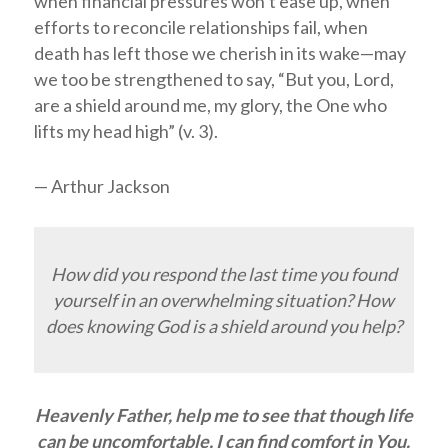
when financial pressures won’t ease up, when
efforts to reconcile relationships fail, when
death has left those we cherish in its wake—may
we too be strengthened to say, “But you,
Lord
,
are a shield around me, my glory, the One who
lifts my head high” (v. 3).
— Arthur Jackson
How did you respond the last time you found
yourself in an overwhelming situation? How
does knowing God is a shield around you help?
Heavenly Father, help me to see that though life
can be uncomfortable, I can find comfort in You.