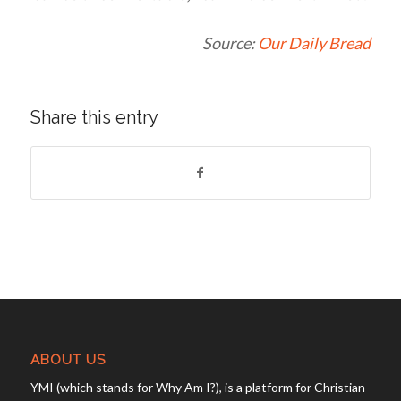
Source:
Our Daily Bread
Share this entry
ABOUT US
YMI (which stands for Why Am I?), is a platform for Christian