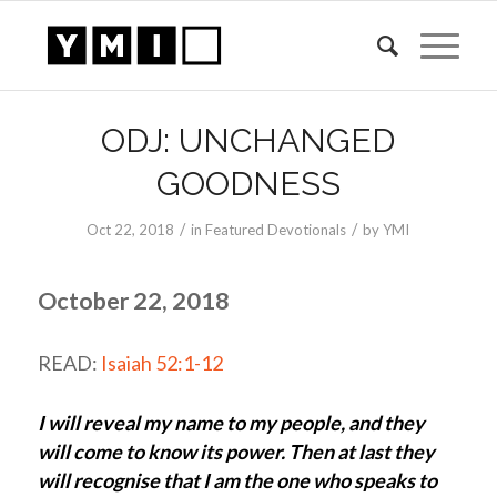
ODJ: UNCHANGED
GOODNESS
/
/
Oct 22, 2018
in
Featured Devotionals
by
YMI
October 22, 2018
READ:
Isaiah 52:1-12
I will reveal my name to my people, and they
will come to know its power. Then at last they
will recognise that I am the one who speaks to