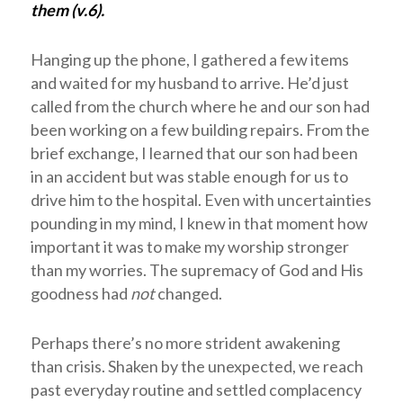
them (v.6).
Hanging up the phone, I gathered a few items
and waited for my husband to arrive. He’d just
called from the church where he and our son had
been working on a few building repairs. From the
brief exchange, I learned that our son had been
in an accident but was stable enough for us to
drive him to the hospital. Even with uncertainties
pounding in my mind, I knew in that moment how
important it was to make my worship stronger
than my worries. The supremacy of God and His
goodness had
not
changed.
Perhaps there’s no more strident awakening
than crisis. Shaken by the unexpected, we reach
past everyday routine and settled complacency