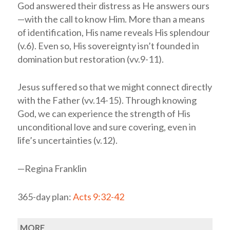
God answered their distress as He answers ours
—with the call to know Him. More than a means
of identification, His name reveals His splendour
(v.6). Even so, His sovereignty isn’t founded in
domination but restoration (vv.9-11).
Jesus suffered so that we might connect directly
with the Father (vv.14-15). Through knowing
God, we can experience the strength of His
unconditional love and sure covering, even in
life’s uncertainties (v.12).
—Regina Franklin
365-day plan:
Acts 9:32-42
MORE