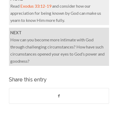
Read
Exodus 33:12-19
and consider how our
appreciation for being known by God can make us
yearn to know Him more fully.
NEXT
How can you become more intimate with God
through challenging circumstances? How have such
circumstances opened your eyes to God’s power and
goodness?
Share this entry