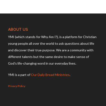
ABOUT US
YMI (which stands for Why Am I?), is a platform for Christian
young people all over the world to ask questions about life
and discover their true purpose. We are a community with
different talents but the same desire to make sense of
God’s life-changing word in our everyday lives.
YMI is a part of
Our Daily Bread Ministries
.
Privacy Policy