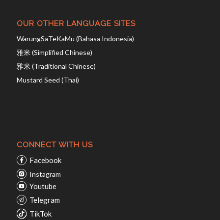
OUR OTHER LANGUAGE SITES
WarungSaTeKaMu (Bahasa Indonesia)
雅米 (Simplified Chinese)
雅米 (Traditional Chinese)
Mustard Seed (Thai)
CONNECT WITH US
Facebook
Instagram
Youtube
Telegram
TikTok