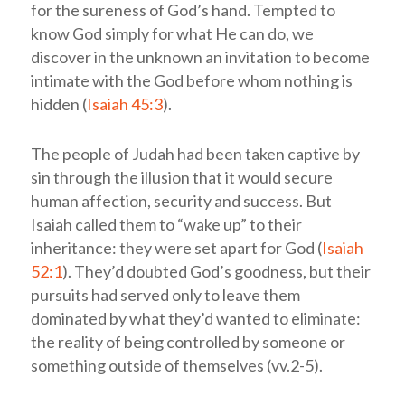
for the sureness of God’s hand. Tempted to
know God simply for what He can do, we
discover in the unknown an invitation to become
intimate with the God before whom nothing is
hidden (
Isaiah 45:3
).
The people of Judah had been taken captive by
sin through the illusion that it would secure
human affection, security and success. But
Isaiah called them to “wake up” to their
inheritance: they were set apart for God (
Isaiah
52:1
). They’d doubted God’s goodness, but their
pursuits had served only to leave them
dominated by what they’d wanted to eliminate:
the reality of being controlled by someone or
something outside of themselves (vv.2-5).