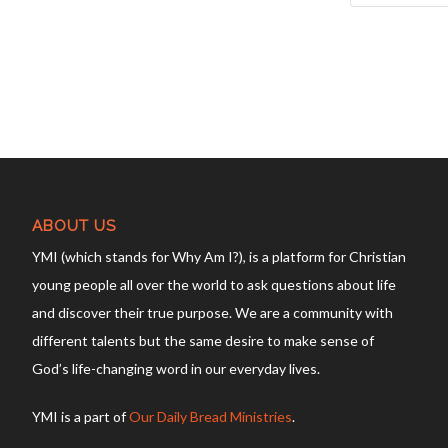
ABOUT US
YMI (which stands for Why Am I?), is a platform for Christian
young people all over the world to ask questions about life
and discover their true purpose. We are a community with
different talents but the same desire to make sense of
God’s life-changing word in our everyday lives.
YMI is a part of
Our Daily Bread Ministries
.