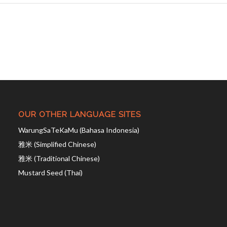
OUR OTHER LANGUAGE SITES
WarungSaTeKaMu (Bahasa Indonesia)
雅米 (Simplified Chinese)
雅米 (Traditional Chinese)
Mustard Seed (Thai)