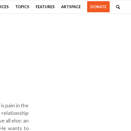
RCES
TOPICS
FEATURES
ARTSPACE
DONATE
s pain in the
 relationship
 all else: an
 He wants to