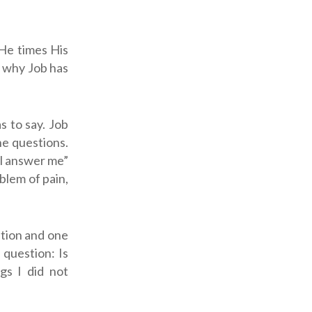
 He times His
n why Job has
s to say. Job
the questions.
all answer me”
blem of pain,
ation and one
 question: Is
gs I did not