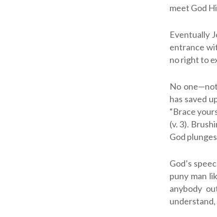
meet God Him
Eventually J
entrance wit
no right to e
No one—not J
has saved up 
“Brace yourse
(v. 3). Brus
God plunges 
God’s speech
puny man lik
anybody out
understand, 