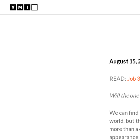
August 15, 
READ:
Job 
Will the one
We can find 
world, but t
more than a 
appearance 