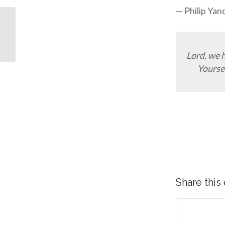
— Philip Yan
10 Popular Bible Verses
In Illustrations
Lord, we 
Yoursel
Share this