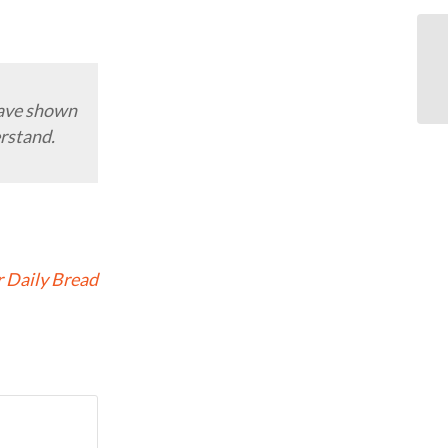
have shown
erstand.
 Daily Bread