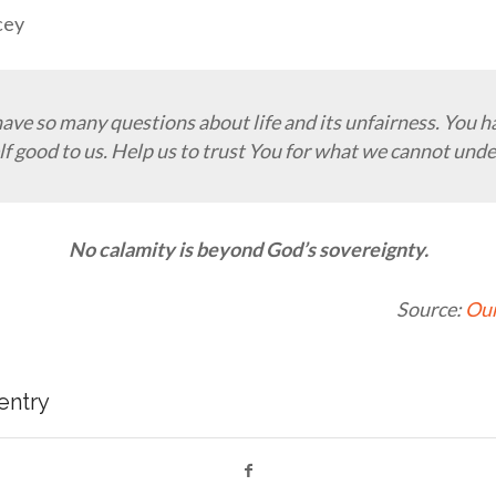
cey
have so many questions about life and its unfairness. You 
f good to us. Help us to trust You for what we cannot und
No calamity is beyond God’s sovereignty.
Source:
Our
 entry