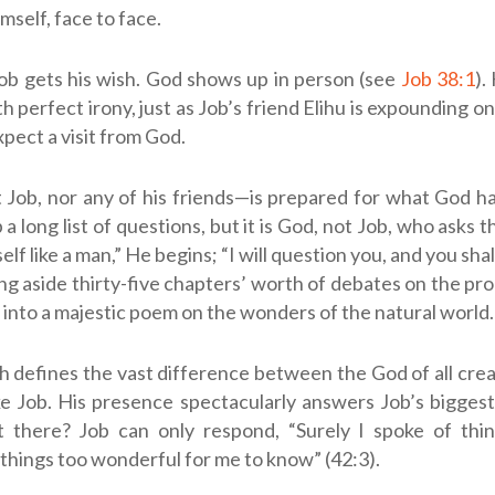
self, face to face.
ob gets his wish. God shows up in person (see
Job 38:1
).
h perfect irony, just as Job’s friend Elihu is expounding o
xpect a visit from God.
ob, nor any of his friends—is prepared for what God ha
a long list of questions, but it is God, not Job, who asks 
lf like a man,” He begins; “I will question you, and you sh
hing aside thirty-five chapters’ worth of debates on the pro
into a majestic poem on the wonders of the natural world.
 defines the vast difference between the God of all cre
e Job. His presence spectacularly answers Job’s biggest
 there? Job can only respond, “Surely I spoke of thin
things too wonderful for me to know” (42:3).