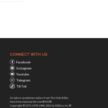
CONNECT WITH US
Facebook
Instagram
Youtube
Telegram
TikTok
Scripture quotations taken from The Holy Bible,
New International Version® NIV®
Copyright © 1973, 1978, 1984, 2011 by Biblica, Inc.®