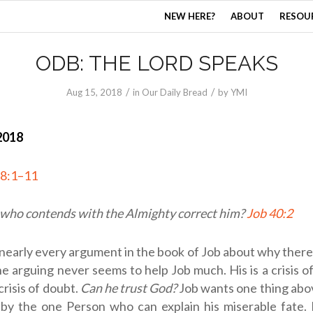
NEW HERE?
ABOUT
RESOU
ODB: THE LORD SPEAKS
/
/
Aug 15, 2018
in
Our Daily Bread
by
YMI
2018
38:1–11
 who contends with the Almighty correct him?
Job 40:2
nearly every argument in the book of Job about why there i
he arguing never seems to help Job much. His is a crisis of
crisis of doubt.
Can he trust God?
Job wants one thing above
by the one Person who can explain his miserable fate.