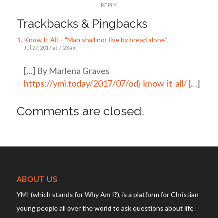
REPLY
Trackbacks & Pingbacks
Know It All – "Man shall not live by bread alone"
Jul 27, 2017 at 7:23 am
[…] By Marlena Graves
https://ymi.today/2017/07/odj-know-it-all/
[…]
Comments are closed.
ABOUT US
YMI (which stands for Why Am I?), is a platform for Christian
young people all over the world to ask questions about life