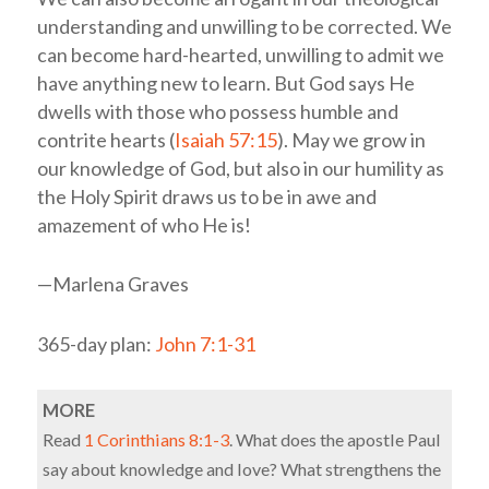
understanding and unwilling to be corrected. We
can become hard-hearted, unwilling to admit we
have anything new to learn. But God says He
dwells with those who possess humble and
contrite hearts (
Isaiah 57:15
). May we grow in
our knowledge of God, but also in our humility as
the Holy Spirit draws us to be in awe and
amazement of who He is!
—Marlena Graves
365-day plan:
John 7:1-31
MORE
Read
1 Corinthians 8:1-3
. What does the apostle Paul
say about knowledge and love? What strengthens the