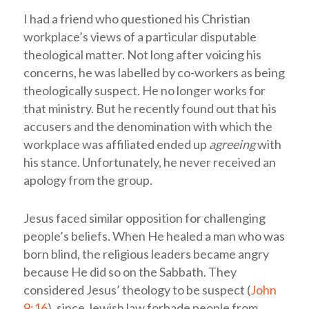
I had a friend who questioned his Christian
workplace’s views of a particular disputable
theological matter. Not long after voicing his
concerns, he was labelled by co-workers as being
theologically suspect. He no longer works for
that ministry. But he recently found out that his
accusers and the denomination with which the
workplace was affiliated ended up
agreeing
with
his stance. Unfortunately, he never received an
apology from the group.
Jesus faced similar opposition for challenging
people’s beliefs. When He healed a man who was
born blind, the religious leaders became angry
because He did so on the Sabbath. They
considered Jesus’ theology to be suspect (
John
9:16
), since Jewish law forbade people from