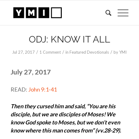
says:
ODJ: KNOW IT ALL
/
/
/
Jul 27, 2017
1 Comment
in
Featured Devotionals
by
YMI
July 27, 2017
READ:
John 9:1-41
Then they cursed him and said, “You are his
disciple, but we are disciples of Moses! We
know God spoke to Moses, but we don’t even
know where this man comes from” (vv.28-29).