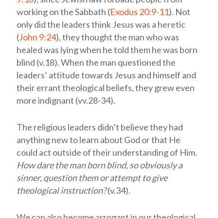
working on the Sabbath (
Exodus 20:9-11
). Not
only did the leaders think Jesus was a heretic
(
John 9:24
), they thought the man who was
healed was lying when he told them he was born
blind (v.18). When the man questioned the
leaders’ attitude towards Jesus and himself and
their errant theological beliefs, they grew even
more indignant (vv.28-34).
The religious leaders didn’t believe they had
anything new to learn about God or that He
could act outside of their understanding of Him.
How dare the man born blind, so obviously a
sinner, question them or attempt to give
theological instruction?
(v.34).
We can also become arrogant in our theological