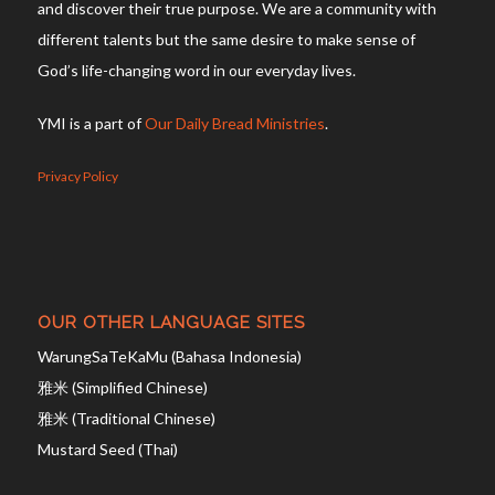
and discover their true purpose. We are a community with
different talents but the same desire to make sense of
God’s life-changing word in our everyday lives.
YMI is a part of
Our Daily Bread Ministries
.
Privacy Policy
OUR OTHER LANGUAGE SITES
WarungSaTeKaMu (Bahasa Indonesia)
雅米 (Simplified Chinese)
雅米 (Traditional Chinese)
Mustard Seed (Thai)