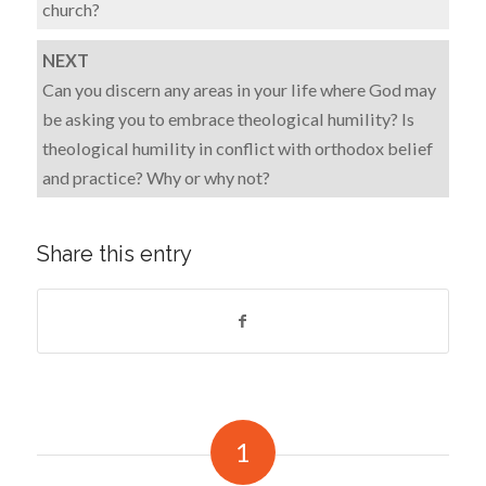
church?
NEXT
Can you discern any areas in your life where God may
be asking you to embrace theological humility? Is
theological humility in conflict with orthodox belief
and practice? Why or why not?
Share this entry
1