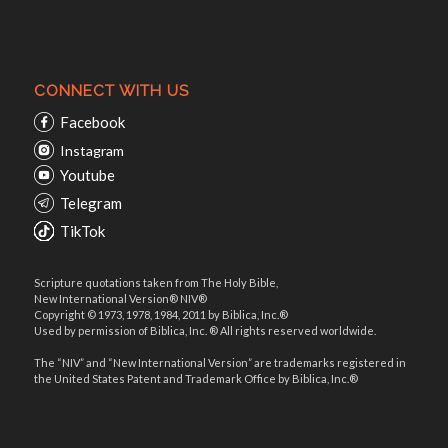
CONNECT WITH US
Facebook
Instagram
Youtube
Telegram
TikTok
Scripture quotations taken from The Holy Bible,
New International Version® NIV®
Copyright © 1973, 1978, 1984, 2011 by Biblica, Inc.®
Used by permission of Biblica, Inc. ® All rights reserved worldwide.
The “NIV” and “New International Version” are trademarks registered in
the United States Patent and Trademark Office by Biblica, Inc.®