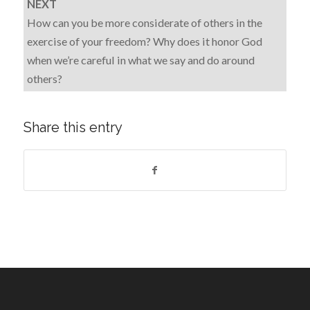
NEXT
How can you be more considerate of others in the
exercise of your freedom? Why does it honor God
when we’re careful in what we say and do around
others?
Share this entry