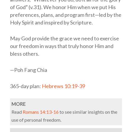
of God” (v.31). We honor Him when we put His
preferences, plans, and program first—led by the
Holy Spirit and inspired by Scripture.
May God provide the grace we need to exercise
our freedom in ways that truly honor Him and
bless others.
—Poh Fang Chia
365-day plan:
Hebrews 10:19-39
MORE
Read
Romans 14:13-16
to see similar insights on the
use of personal freedom.