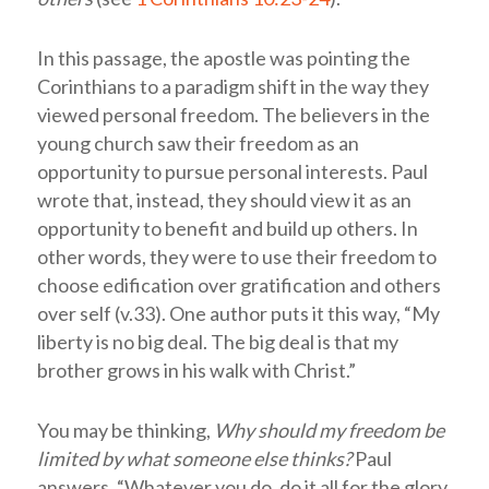
In this passage, the apostle was pointing the
Corinthians to a paradigm shift in the way they
viewed personal freedom. The believers in the
young church saw their freedom as an
opportunity to pursue personal interests. Paul
wrote that, instead, they should view it as an
opportunity to benefit and build up others. In
other words, they were to use their freedom to
choose edification over gratification and others
over self (v.33). One author puts it this way, “My
liberty is no big deal. The big deal is that my
brother grows in his walk with Christ.”
You may be thinking,
Why should my freedom be
limited by what someone else thinks?
Paul
answers, “Whatever you do, do it all for the glory