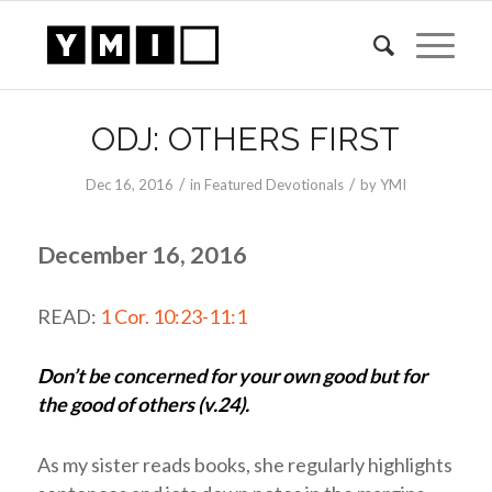
ODJ: OTHERS FIRST
/
/
Dec 16, 2016
in
Featured Devotionals
by
YMI
December 16, 2016
READ:
1 Cor. 10:23-11:1
Don’t be concerned for your own good but for
the good of others (v.24).
As my sister reads books, she regularly highlights