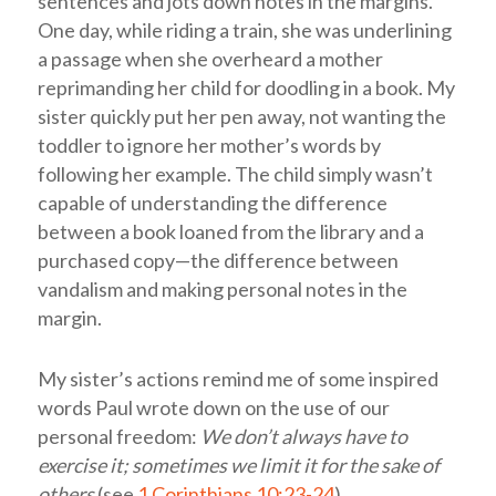
sentences and jots down notes in the margins.
One day, while riding a train, she was underlining
a passage when she overheard a mother
reprimanding her child for doodling in a book. My
sister quickly put her pen away, not wanting the
toddler to ignore her mother’s words by
following her example. The child simply wasn’t
capable of understanding the difference
between a book loaned from the library and a
purchased copy—the difference between
vandalism and making personal notes in the
margin.
My sister’s actions remind me of some inspired
words Paul wrote down on the use of our
personal freedom:
We don’t always have to
exercise it; sometimes we limit it for the sake of
others
(see
1 Corinthians 10:23-24
).