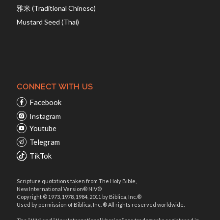
雅米 (Traditional Chinese)
Mustard Seed (Thai)
CONNECT WITH US
Facebook
Instagram
Youtube
Telegram
TikTok
Scripture quotations taken from The Holy Bible,
New International Version® NIV®
Copyright © 1973, 1978, 1984, 2011 by Biblica, Inc.®
Used by permission of Biblica, Inc. ® All rights reserved worldwide.