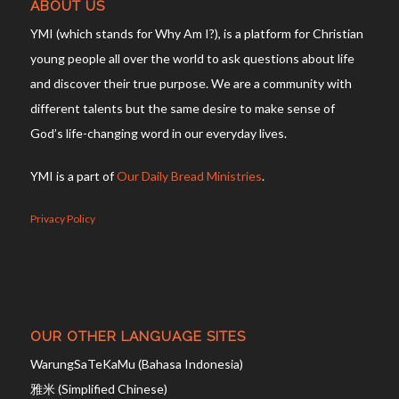
ABOUT US
YMI (which stands for Why Am I?), is a platform for Christian
young people all over the world to ask questions about life
and discover their true purpose. We are a community with
different talents but the same desire to make sense of
God’s life-changing word in our everyday lives.
YMI is a part of
Our Daily Bread Ministries
.
Privacy Policy
OUR OTHER LANGUAGE SITES
WarungSaTeKaMu (Bahasa Indonesia)
雅米 (Simplified Chinese)