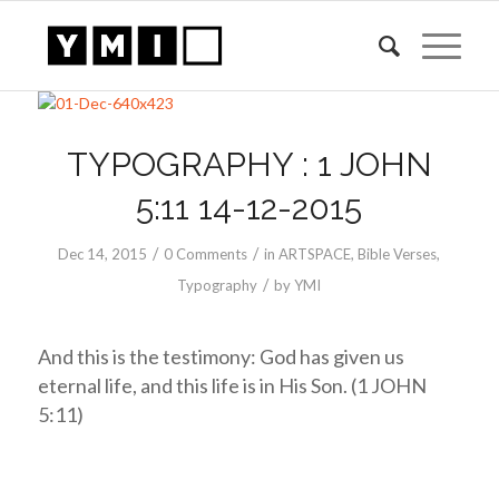
TYPOGRAPHY : 1 JOHN
5:11 14-12-2015
/
/
Dec 14, 2015
0 Comments
in
ARTSPACE
,
Bible Verses
,
/
Typography
by
YMI
And this is the testimony: God has given us
eternal life, and this life is in His Son. (1 JOHN
5:11)