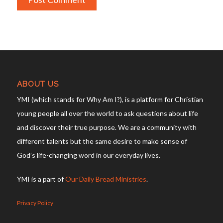
ABOUT US
YMI (which stands for Why Am I?), is a platform for Christian
young people all over the world to ask questions about life
and discover their true purpose. We are a community with
different talents but the same desire to make sense of
God’s life-changing word in our everyday lives.
YMI is a part of
Our Daily Bread Ministries
.
Privacy Policy