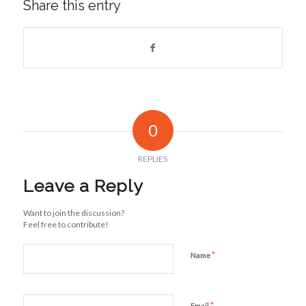
Share this entry
0
REPLIES
Leave a Reply
Want to join the discussion?
Feel free to contribute!
*
Name
*
Email