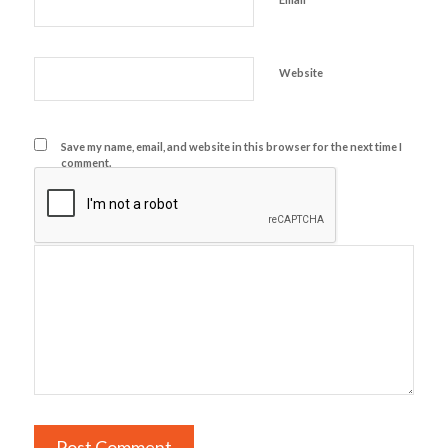
Website
Save my name, email, and website in this browser for the next time I
comment.