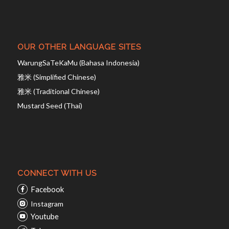
OUR OTHER LANGUAGE SITES
WarungSaTeKaMu (Bahasa Indonesia)
雅米 (Simplified Chinese)
雅米 (Traditional Chinese)
Mustard Seed (Thai)
CONNECT WITH US
Facebook
Instagram
Youtube