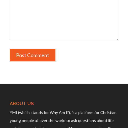
ABOUT US
YMI (which stands for Why Am I?), is a platform for Christian
young people all over the world to ask questions about life