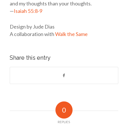
and my thoughts than your thoughts.
—
Isaiah 55:8-9
Design by Jude Dias
A collaboration with
Walk the Same
Share this entry
0
REPLIES