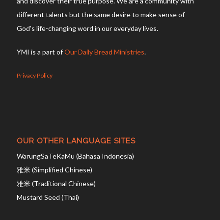
and discover their true purpose. We are a community with
different talents but the same desire to make sense of
God’s life-changing word in our everyday lives.
YMI is a part of
Our Daily Bread Ministries
.
Privacy Policy
OUR OTHER LANGUAGE SITES
WarungSaTeKaMu (Bahasa Indonesia)
雅米 (Simplified Chinese)
雅米 (Traditional Chinese)
Mustard Seed (Thai)