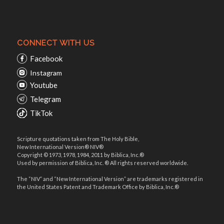
CONNECT WITH US
Facebook
Instagram
Youtube
Telegram
TikTok
Scripture quotations taken from The Holy Bible,
New International Version® NIV®
Copyright © 1973, 1978, 1984, 2011 by Biblica, Inc.®
Used by permission of Biblica, Inc. ® All rights reserved worldwide.
The “NIV” and “New International Version” are trademarks registered in
the United States Patent and Trademark Office by Biblica, Inc.®