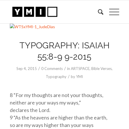
TYPOGRAPHY: ISAIAH
55:8-9 9-2015
/
/
Sep 4, 2015
0 Comments
in
ARTSPACE
,
Bible Verses
,
/
Typography
by
YMI
8 “For my thoughts are not your thoughts,
neither are your ways my ways,”
declares the Lord.
9 “As the heavens are higher than the earth,
so are my ways higher than your ways