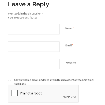
Leave a Reply
Want to join the discussion?
Feel free to contribute!
*
Name
*
Email
Website
Save my name, email, and website in this browser for the next time I
comment.