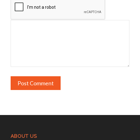
ABOUT US