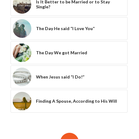
Is It Better to be Married or to Stay
Single?
The Day He said “I Love You”
The Day We got Married
When Jesus said “I Do!”
Finding A Spouse, According to His Will