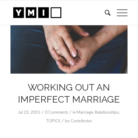
WORKING OUT AN
IMPERFECT MARRIAGE
/
/
Jul 23, 2015
0 Comments
in
Marriage
,
Relationships
,
/
TOPICS
by
Contributor