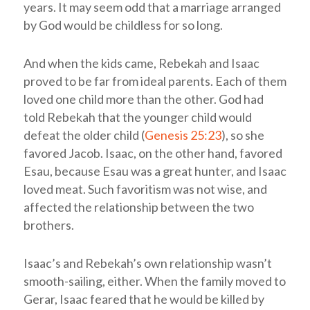
years. It may seem odd that a marriage arranged
by God would be childless for so long.
And when the kids came, Rebekah and Isaac
proved to be far from ideal parents. Each of them
loved one child more than the other. God had
told Rebekah that the younger child would
defeat the older child (
Genesis 25:23
), so she
favored Jacob. Isaac, on the other hand, favored
Esau, because Esau was a great hunter, and Isaac
loved meat. Such favoritism was not wise, and
affected the relationship between the two
brothers.
Isaac’s and Rebekah’s own relationship wasn’t
smooth-sailing, either. When the family moved to
Gerar, Isaac feared that he would be killed by