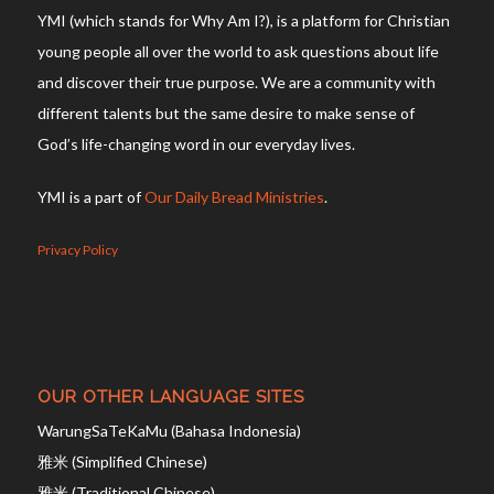
YMI (which stands for Why Am I?), is a platform for Christian
young people all over the world to ask questions about life
and discover their true purpose. We are a community with
different talents but the same desire to make sense of
God’s life-changing word in our everyday lives.
YMI is a part of
Our Daily Bread Ministries
.
Privacy Policy
OUR OTHER LANGUAGE SITES
WarungSaTeKaMu (Bahasa Indonesia)
雅米 (Simplified Chinese)
雅米 (Traditional Chinese)