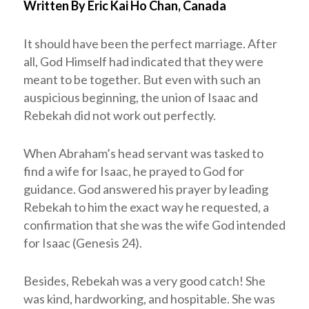
Written By Eric Kai Ho Chan, Canada
It should have been the perfect marriage. After
all, God Himself had indicated that they were
meant to be together. But even with such an
auspicious beginning, the union of Isaac and
Rebekah did not work out perfectly.
When Abraham’s head servant was tasked to
find a wife for Isaac, he prayed to God for
guidance. God answered his prayer by leading
Rebekah to him the exact way he requested, a
confirmation that she was the wife God intended
for Isaac (Genesis 24
).
Besides, Rebekah was a very good catch! She
was kind, hardworking, and hospitable. She was