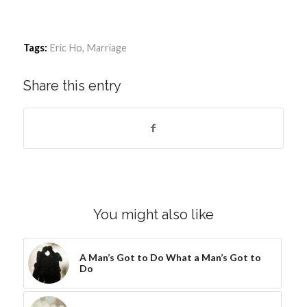
Tags:
Eric Ho
,
Marriage
Share this entry
You might also like
A Man’s Got to Do What a Man’s Got to
Do