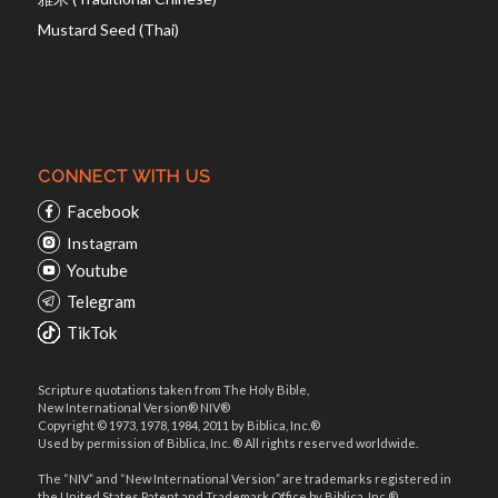
Mustard Seed (Thai)
CONNECT WITH US
Facebook
Instagram
Youtube
Telegram
TikTok
Scripture quotations taken from The Holy Bible,
New International Version® NIV®
Copyright © 1973, 1978, 1984, 2011 by Biblica, Inc.®
Used by permission of Biblica, Inc. ® All rights reserved worldwide.
The “NIV” and “New International Version” are trademarks registered in
the United States Patent and Trademark Office by Biblica, Inc.®