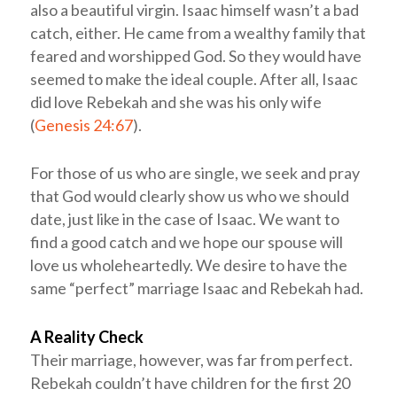
also a beautiful virgin. Isaac himself wasn’t a bad
catch, either. He came from a wealthy family that
feared and worshipped God. So they would have
seemed to make the ideal couple. After all, Isaac
did love Rebekah and she was his only wife
(
Genesis 24:67
).
For those of us who are single, we seek and pray
that God would clearly show us who we should
date, just like in the case of Isaac. We want to
find a good catch and we hope our spouse will
love us wholeheartedly. We desire to have the
same “perfect” marriage Isaac and Rebekah had.
A Reality Check
Their marriage, however, was far from perfect.
Rebekah couldn’t have children for the first 20