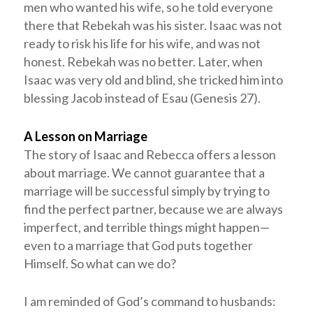
men who wanted his wife, so he told everyone
there that Rebekah was his sister. Isaac was not
ready to risk his life for his wife, and was not
honest. Rebekah was no better. Later, when
Isaac was very old and blind, she tricked him into
blessing Jacob instead of Esau (Genesis 27
).
A Lesson on Marriage
The story of Isaac and Rebecca offers a lesson
about marriage. We cannot guarantee that a
marriage will be successful simply by trying to
find the perfect partner, because we are always
imperfect, and terrible things might happen—
even to a marriage that God puts together
Himself. So what can we do?
I am reminded of God’s command to husbands: