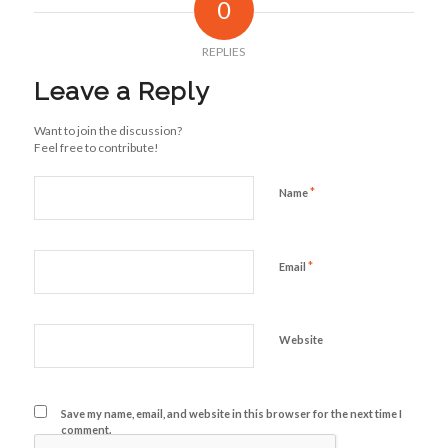
0
REPLIES
Leave a Reply
Want to join the discussion?
Feel free to contribute!
*
Name
*
Email
Website
Save my name, email, and website in this browser for the next time I
comment.