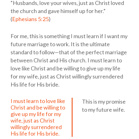
“Husbands, love your wives, just as Christ loved
the church and gave himself up for her.”
(
Ephesians 5:25
)
For me, this is something I must learn if I want my
future marriage to work. It is the ultimate
standard to follow—that of the perfect marriage
between Christ and His church.
I must learn to
love like Christ and be willing to give up my life
for my wife, just as Christ willingly surrendered
His life for His bride.
I must learn to love like
This is my promise
Christ and be willing to
to my future wife.
give up my life for my
wife, just as Christ
willingly surrendered
His life for His bride.