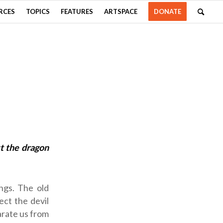
RCES
TOPICS
FEATURES
ARTSPACE
DONATE
t the dragon
ngs. The old
ct the devil
arate us from