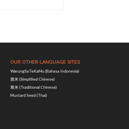
OUR OTHER LANGUAGE SITES
WarungSaTeKaMu (Bahasa Indonesia)
雅米 (Simplified Chinese)
雅米 (Traditional Chinese)
Mustard Seed (Thai)