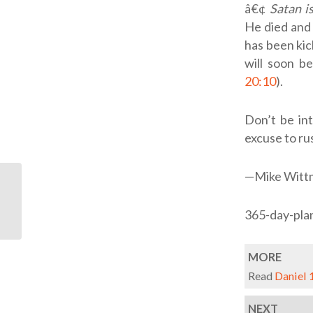
â€¢
Satan i
He died and 
has been kic
will soon be
20:10
).
Don’t be int
excuse to rus
—Mike Witt
ODB: Our Anchor
365-day-pla
MORE
Read
Daniel 
NEXT