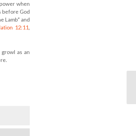
s power when
us before God
the Lamb” and
ation 12:11
,
y growl as an
ere.
OD