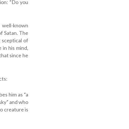
ion: “Do you
e well-known
 of Satan. The
sceptical of
 in his mind,
that since he
cts:
bes him as “a
 sky” and who
No creature is