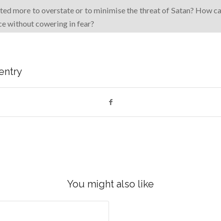
ed more to overstate or to minimise the threat of Satan? How c
nce without cowering in fear?
 entry
You might also like