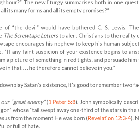
ghbour?” The new liturgy summarises both in one quest
in all its many forms and all its empty promises?”
 of “the devil” would have bothered C. S. Lewis. Th
te
The Screwtape Letters
to alert Christians to the reality
tape encourages his nephew to keep his human subject 
e. “If any faint suspicion of your existence begins to arise
im a picture of something in red tights, and persuade him 
e in that . . . he therefore cannot believe in you.”
downplay Satan’s existence, it’s good to remember two fa
s our “great enemy”
(
1 Peter 5:8
). John symbolically descri
agon” whose “tail swept away one-third of the stars in the
l Jesus from the moment He was born (
Revelation 12:3-4
). 
l or full of hate.