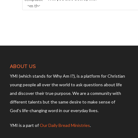
ABOUT US
YMI (which stands for Why Am I?), is a platform for Christian
young people all over the world to ask questions about life
and discover their true purpose. We are a community with
different talents but the same desire to make sense of
God’s life-changing word in our everyday lives.
YMI is a part of
Our Daily Bread Ministries
.