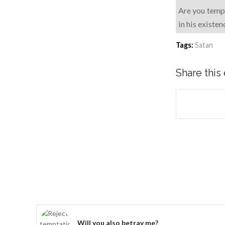
Are you tempt
in his existe
Tags:
Satan
Share this
Will you also betray me?