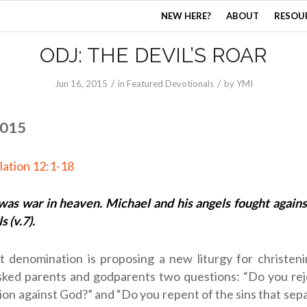
NEW HERE?
ABOUT
RESOU
ODJ: THE DEVIL’S ROAR
/
/
Jun 16, 2015
in
Featured Devotionals
by
YMI
2015
lation 12:1-18
was war in heaven. Michael and his angels fought agains
s (v.7).
t denomination is proposing a new liturgy for christeni
ked parents and godparents two questions: “Do you reje
llion against God?” and “Do you repent of the sins that sep