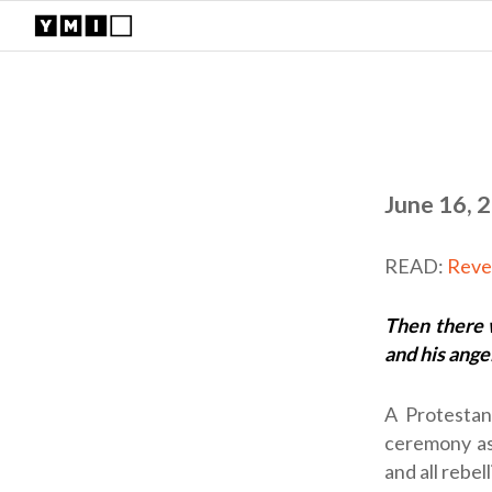
June 16, 
READ:
Reve
Then there 
and his angel
A Protestan
ceremony as
and all rebe