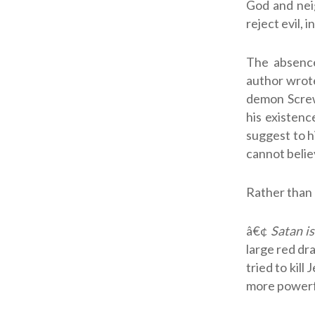
God and nei
reject evil, 
The absence
author wro
demon Screw
his existenc
suggest to h
cannot believ
Rather than 
â€¢
Satan i
large red dr
tried to kil
more powerfu