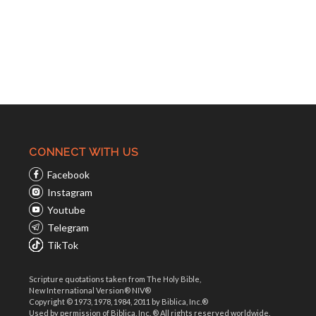
CONNECT WITH US
Facebook
Instagram
Youtube
Telegram
TikTok
Scripture quotations taken from The Holy Bible,
New International Version® NIV®
Copyright © 1973, 1978, 1984, 2011 by Biblica, Inc.®
Used by permission of Biblica, Inc. ® All rights reserved worldwide.