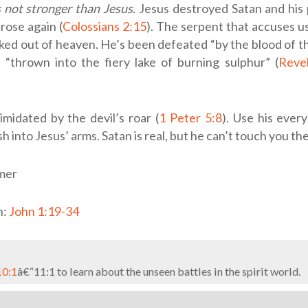
s not stronger than Jesus.
Jesus destroyed Satan and hi
rose again (
Colossians 2:15
). The serpent that accuses 
ked out of heaven. He’s been defeated “by the blood of 
 “thrown into the fiery lake of burning sulphur” (
Revel
imidated by the devil’s roar (
1 Peter 5:8
). Use his ever
h into Jesus’ arms. Satan is real, but he can’t touch you th
mer
n:
John 1:19-34
10:1
â€“11:1 to learn about the unseen battles in the spirit world.