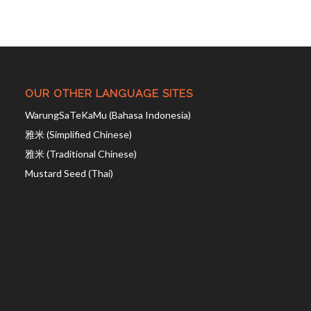
OUR OTHER LANGUAGE SITES
WarungSaTeKaMu (Bahasa Indonesia)
雅米 (Simplified Chinese)
雅米 (Traditional Chinese)
Mustard Seed (Thai)