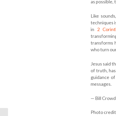
as possible,
Like sounds
techniques i
in
2 Corint
transforming
transforms h
who turn our
Jesus said th
of truth, has
guidance of 
messages.
— Bill Crowd
Photo credi