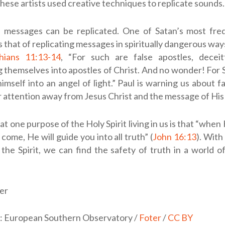
 these artists used creative techniques to replicate sounds.
, messages can be replicated. One of Satan’s most fre
s that of replicating messages in spiritually dangerous way
hians 11:13-14
, “For such are false apostles, deceit
 themselves into apostles of Christ. And no wonder! For 
imself into an angel of light.” Paul is warning us about f
 attention away from Jesus Christ and the message of His
at one purpose of the Holy Spirit living in us is that “when 
 come, He will guide you into all truth” (
John 16:13
). With
the Spirit, we can find the safety of truth in a world o
er
t: European Southern Observatory /
Foter
/
CC BY