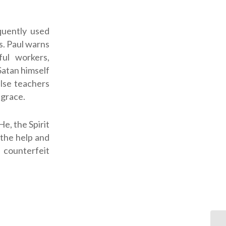
quently used
s. Paul warns
ful workers,
Satan himself
alse teachers
 grace.
He, the Spirit
 the help and
f counterfeit