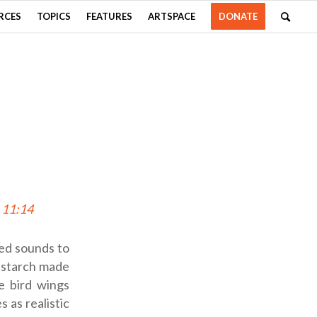
RCES
TOPICS
FEATURES
ARTSPACE
DONATE
 11:14
ted sounds to
rnstarch made
e bird wings
 as realistic