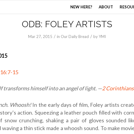
NEW HERE?
ABOUT
RESOU
ODB: FOLEY ARTISTS
/
/
Mar 27
, 2015
in
Our Daily Bread
by
YMI
015
 16:7-15
f transforms himself into an angel of light. —
2 Corinthians
nch. Whoosh!
In the early days of film, Foley artists crea
story’s action. Squeezing a leather pouch filled with co
f snow crunching, shaking a pair of gloves sounded lik
d waving a thin stick made a whoosh sound. To make movies