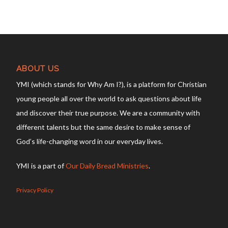
ABOUT US
YMI (which stands for Why Am I?), is a platform for Christian
young people all over the world to ask questions about life
and discover their true purpose. We are a community with
different talents but the same desire to make sense of
God’s life-changing word in our everyday lives.
YMI is a part of
Our Daily Bread Ministries
.
Privacy Policy