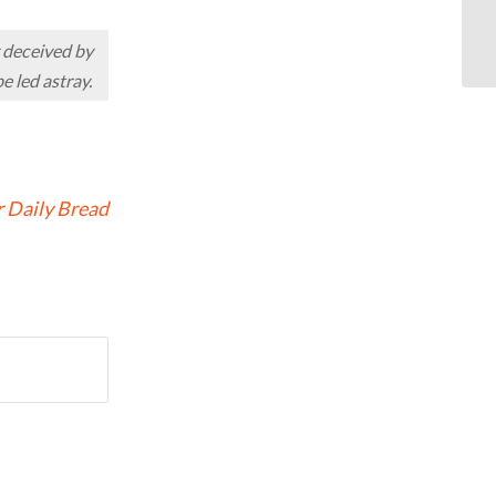
OD
y deceived by
e led astray.
 Daily Bread