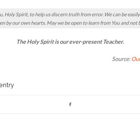
 Holy Spirit, to help us discern truth from error. We can be easil
en by our own hearts. May we be open to learn from You and not b
The Holy Spirit is our ever-present Teacher.
Source:
Our
 entry