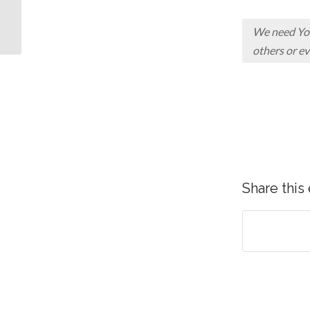
5 WAYS TO DEAL
WITH A GIANT
We need You,
others or ev
Share this