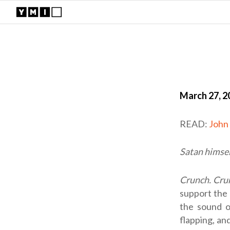
March 27, 2
READ:
John
Satan himsel
Crunch. Cru
support the 
the sound o
flapping, an