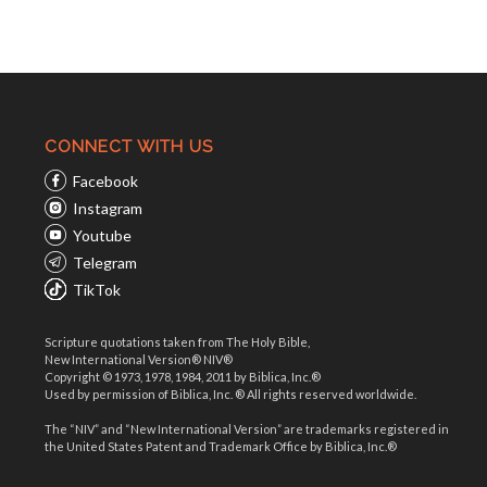
CONNECT WITH US
Facebook
Instagram
Youtube
Telegram
TikTok
Scripture quotations taken from The Holy Bible,
New International Version® NIV®
Copyright © 1973, 1978, 1984, 2011 by Biblica, Inc.®
Used by permission of Biblica, Inc. ® All rights reserved worldwide.
The “NIV” and “New International Version” are trademarks registered in
the United States Patent and Trademark Office by Biblica, Inc.®