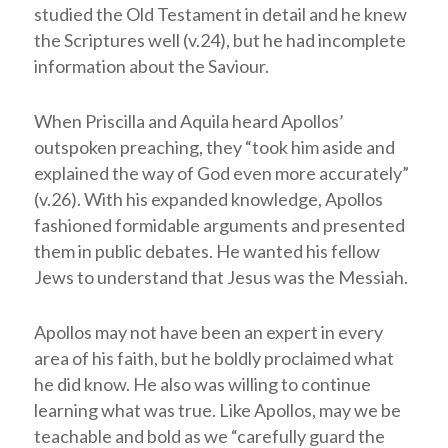
studied the Old Testament in detail and he knew
the Scriptures well (v.24), but he had incomplete
information about the Saviour.
When Priscilla and Aquila heard Apollos’
outspoken preaching, they “took him aside and
explained the way of God even more accurately”
(v.26). With his expanded knowledge, Apollos
fashioned formidable arguments and presented
them in public debates. He wanted his fellow
Jews to understand that Jesus was the Messiah.
Apollos may not have been an expert in every
area of his faith, but he boldly proclaimed what
he did know. He also was willing to continue
learning what was true. Like Apollos, may we be
teachable and bold as we “carefully guard the