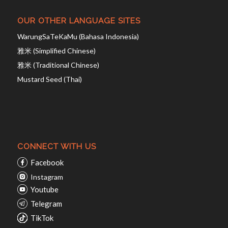
OUR OTHER LANGUAGE SITES
WarungSaTeKaMu (Bahasa Indonesia)
雅米 (Simplified Chinese)
雅米 (Traditional Chinese)
Mustard Seed (Thai)
CONNECT WITH US
Facebook
Instagram
Youtube
Telegram
TikTok