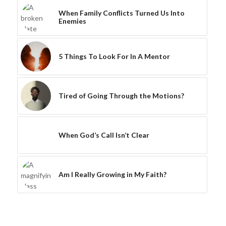
When Family Conflicts Turned Us Into
Enemies
5 Things To Look For In A Mentor
Tired of Going Through the Motions?
When God’s Call Isn’t Clear
Am I Really Growing in My Faith?