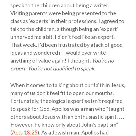
speak to the children about being a writer.
Visiting parents were being presented to the
class as ‘experts’ in their professions. I agreed to
talk to the children, although being an ‘expert’
unnerved me a bit. I didn’t feel like an expert.
That week, I’d been frustrated by a lack of good
ideas and wondered if I would ever write
anything of value again! I thought,
You’re no
expert. You’re not qualified to speak.
When it comes to talking about our faith in Jesus,
many of us don’t feel fit to open our mouths.
Fortunately, theological expertise isn’t required
to speak for God. Apollos was a man who “taught
others about Jesus with an enthusiastic spirit. . . .
However, he knew only about John’s baptism”
(
Acts 18:25
). As a Jewish man, Apollos had