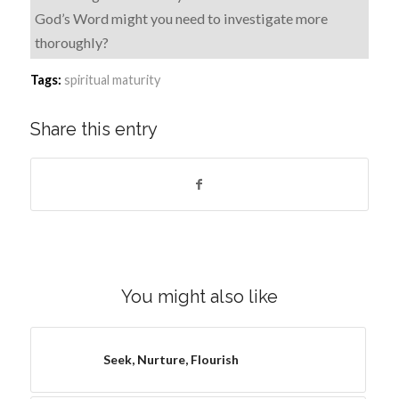
God’s Word might you need to investigate more
thoroughly?
Tags:
spiritual maturity
Share this entry
You might also like
Seek, Nurture, Flourish