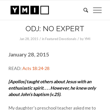
ODJ: NO EXPERT
/
/
Jan 28, 2015
in
Featured Devotionals
by
YMI
January 28, 2015
READ:
Acts 18:24-28
[Apollos] taught others about Jesus with an
enthusiastic spirit. . . . However, he knew only
about John’s baptism (v.25).
My daughter’s preschool teacher asked me to