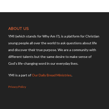
ABOUT US
YMI (which stands for Why Am I?), is a platform for Christian
young people all over the world to ask questions about life
and discover their true purpose. We are a community with
different talents but the same desire to make sense of
God’s life-changing word in our everyday lives.
YMI is a part of
Our Daily Bread Ministries
.
Privacy Policy