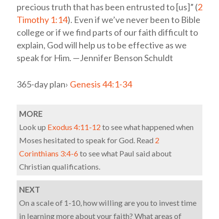
precious truth that has been entrusted to [us]” (
2
Timothy 1:14
). Even if we’ve never been to Bible
college or if we find parts of our faith difficult to
explain, God will help us to be effective as we
speak for Him. —Jennifer Benson Schuldt
365-day plan›
Genesis 44:1-34
MORE
Look up
Exodus 4:11-12
to see what happened when
Moses hesitated to speak for God. Read
2
Corinthians 3:4-6
to see what Paul said about
Christian qualifications.
NEXT
On a scale of 1-10, how willing are you to invest time
in learning more about your faith? What areas of