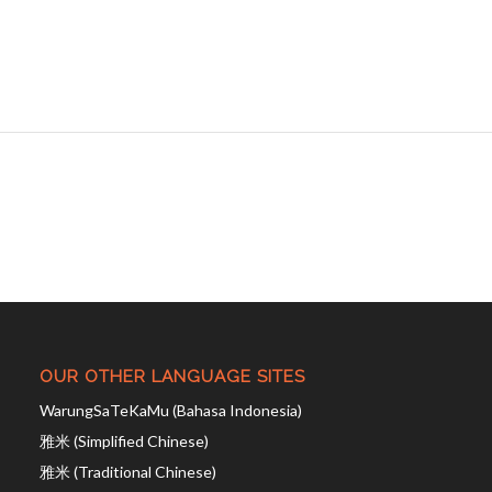
OUR OTHER LANGUAGE SITES
WarungSaTeKaMu (Bahasa Indonesia)
雅米 (Simplified Chinese)
雅米 (Traditional Chinese)