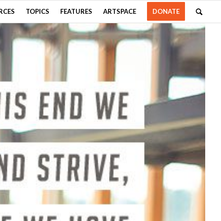
RCES
TOPICS
FEATURES
ARTSPACE
DONATE