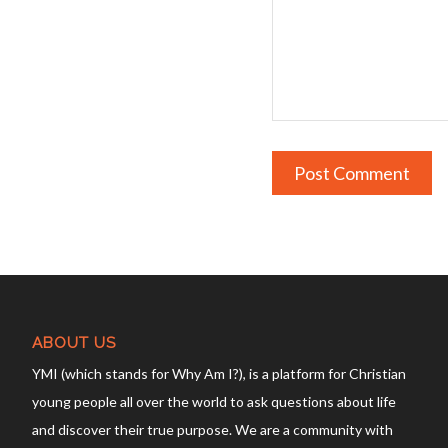
ABOUT US
YMI (which stands for Why Am I?), is a platform for Christian
young people all over the world to ask questions about life
and discover their true purpose. We are a community with