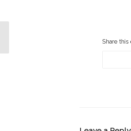
The Free Gift with No
Strings Attached
Share this
Leave a Reply