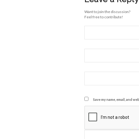
Want to join the discussion?
Feel free to contribute!
Save my name, email, and webs