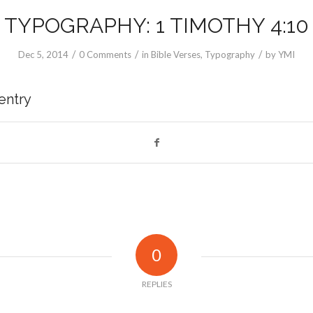
TYPOGRAPHY: 1 TIMOTHY 4:10
/
/
/
Dec 5, 2014
0 Comments
in
Bible Verses
,
Typography
by
YMI
 entry
0
REPLIES