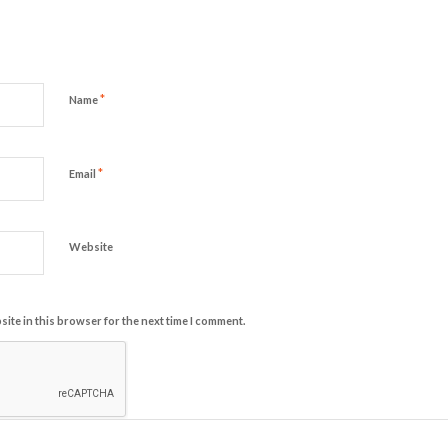
*
Name
*
Email
Website
ite in this browser for the next time I comment.