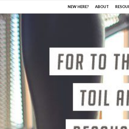
NEW HERE?
ABOUT
RESOU