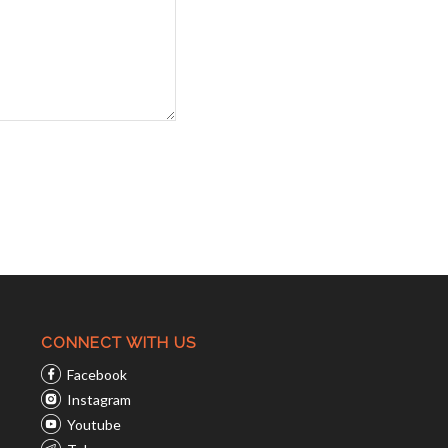
CONNECT WITH US
Facebook
Instagram
Youtube