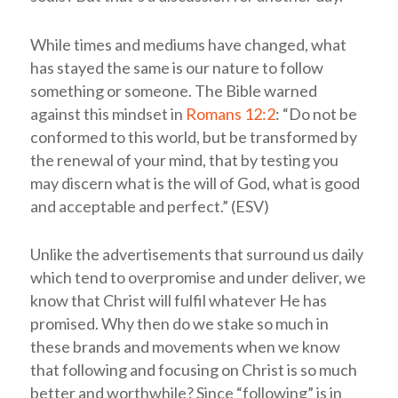
While times and mediums have changed, what
has stayed the same is our nature to follow
something or someone. The Bible warned
against this mindset in
Romans 12:2
: “Do not be
conformed to this world, but be transformed by
the renewal of your mind, that by testing you
may discern what is the will of God, what is good
and acceptable and perfect.” (ESV)
Unlike the advertisements that surround us daily
which tend to overpromise and under deliver, we
know that Christ will fulfil whatever He has
promised. Why then do we stake so much in
these brands and movements when we know
that following and focusing on Christ is so much
better and worthwhile? Since “following” is in