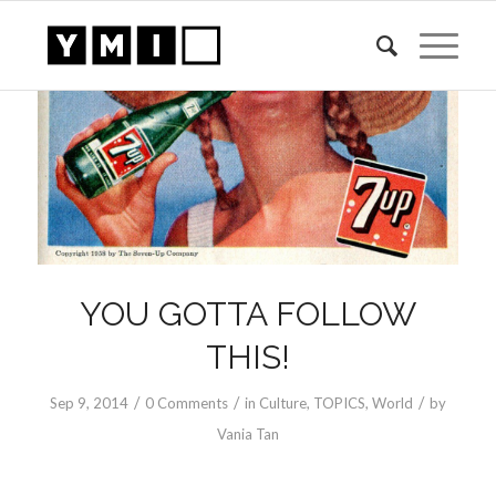
YOU GOTTA FOLLOW
THIS!
/
/
/
Sep 9, 2014
0 Comments
in
Culture
,
TOPICS
,
World
by
Vania Tan