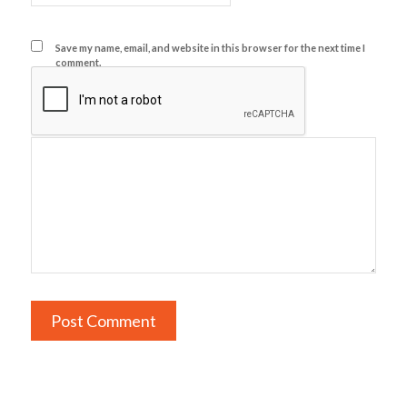
Save my name, email, and website in this browser for the next time I
comment.