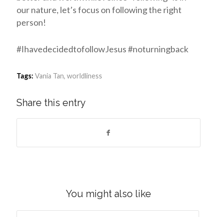
our nature, let’s focus on following the right
person!
#IhavedecidedtofollowJesus #noturningback
Tags:
Vania Tan
,
worldliness
Share this entry
You might also like