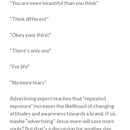
“You are more beautiful than you think”
“Think different”
“Obey your thirst”
“There’s only one”
“For life”
“No more tears”
Advertising expert teaches that “repeated
exposure” increases the likelihood of changing
attitudes and awareness towards a brand. If so,
maybe “advertising” Jesus more will save more
souls? But that’s a discussion for another day.