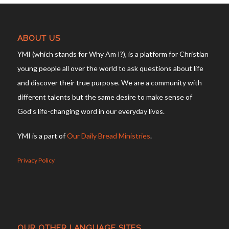
ABOUT US
YMI (which stands for Why Am I?), is a platform for Christian
young people all over the world to ask questions about life
and discover their true purpose. We are a community with
different talents but the same desire to make sense of
God’s life-changing word in our everyday lives.
YMI is a part of
Our Daily Bread Ministries
.
Privacy Policy
OUR OTHER LANGUAGE SITES