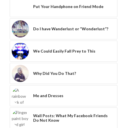
Put Your Handphone on Friend Mode
Do I have Wanderlust or “Wonderlust”?
We Could Easily Fall Prey to This
Why Did You Do That?
Me and Dresses
Wall Posts: What My Facebook Friends
Do Not Know