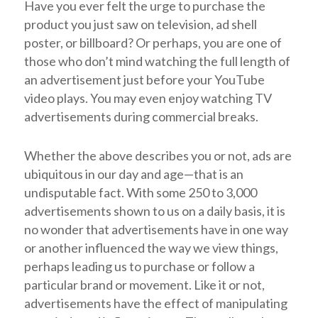
Have you ever felt the urge to purchase the
product you just saw on television, ad shell
poster, or billboard? Or perhaps, you are one of
those who don’t mind watching the full length of
an advertisement just before your YouTube
video plays. You may even enjoy watching TV
advertisements during commercial breaks.
Whether the above describes you or not, ads are
ubiquitous in our day and age—that is an
undisputable fact. With some 250 to 3,000
advertisements shown to us on a daily basis, it is
no wonder that advertisements have in one way
or another influenced the way we view things,
perhaps leading us to purchase or follow a
particular brand or movement. Like it or not,
advertisements have the effect of manipulating