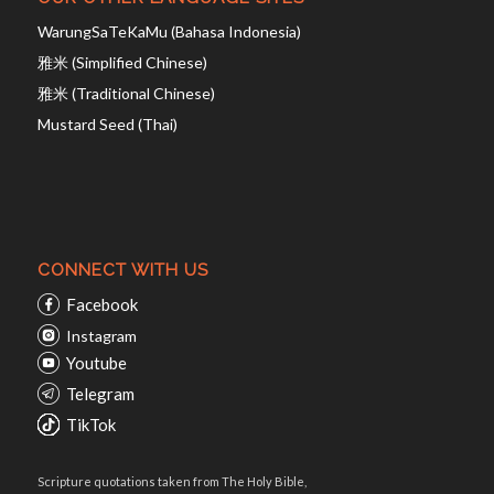
WarungSaTeKaMu (Bahasa Indonesia)
雅米 (Simplified Chinese)
雅米 (Traditional Chinese)
Mustard Seed (Thai)
CONNECT WITH US
Facebook
Instagram
Youtube
Telegram
TikTok
Scripture quotations taken from The Holy Bible,