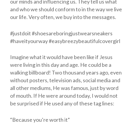
our minds and influencing us. They tell us what
and who we should conform to in the way we live
our life. Very often, we buy into the messages.
#justdoit #shoesareboringjustwearsneakers
#haveityourway #easybreezybeautifulcovergirl
Imagine what it would have been like if Jesus
were living in this day and age. He could be a
walking billboard! Two thousand years ago, even
without posters, television ads, social media and
all other mediums, He was famous, just by word
of mouth. If He were around today, I would not
be surprised if He used any of these tag lines:
“Because you’re worth it”