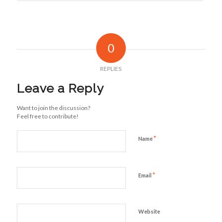
0
REPLIES
Leave a Reply
Want to join the discussion?
Feel free to contribute!
*
Name
*
Email
Website