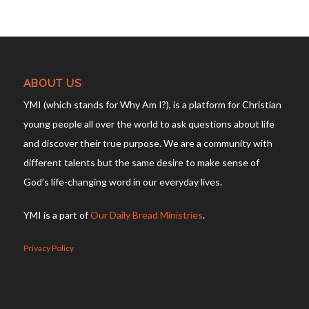
ABOUT US
YMI (which stands for Why Am I?), is a platform for Christian
young people all over the world to ask questions about life
and discover their true purpose. We are a community with
different talents but the same desire to make sense of
God’s life-changing word in our everyday lives.
YMI is a part of
Our Daily Bread Ministries
.
Privacy Policy