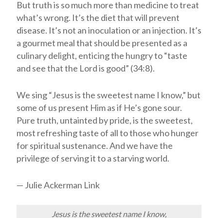
But truth is so much more than medicine to treat
what’s wrong. It’s the diet that will prevent
disease. It’s not an inoculation or an injection. It’s
a gourmet meal that should be presented as a
culinary delight, enticing the hungry to “taste
and see that the
Lord
is good” (34:8).
We sing “Jesus is the sweetest name I know,” but
some of us present Him as if He’s gone sour.
Pure truth, untainted by pride, is the sweetest,
most refreshing taste of all to those who hunger
for spiritual sustenance. And we have the
privilege of serving it to a starving world.
— Julie Ackerman Link
Jesus is the sweetest name I know,