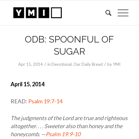
ODB: SPOONFUL OF
SUGAR
/
/
Apr 15, 2014
in
Devotional
,
Our Daily Bread
by
YMI
April 15, 2014
READ:
Psalm 19:7-14
The judgments of the
Lord
are true and righteous
altogether. . . . Sweeter also than honey and the
honeycomb. —
Psalm 19:9-10