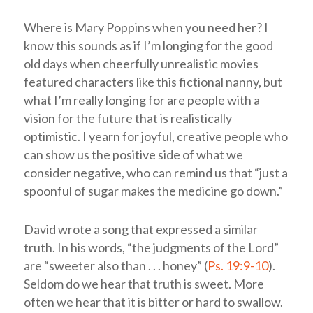
Where is Mary Poppins when you need her? I
know this sounds as if I’m longing for the good
old days when cheerfully unrealistic movies
featured characters like this fictional nanny, but
what I’m really longing for are people with a
vision for the future that is realistically
optimistic. I yearn for joyful, creative people who
can show us the positive side of what we
consider negative, who can remind us that “just a
spoonful of sugar makes the medicine go down.”
David wrote a song that expressed a similar
truth. In his words, “the judgments of the
Lord
”
are “sweeter also than . . . honey” (
Ps. 19:9-10
).
Seldom do we hear that truth is sweet. More
often we hear that it is bitter or hard to swallow.