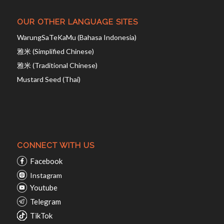
OUR OTHER LANGUAGE SITES
WarungSaTeKaMu (Bahasa Indonesia)
雅米 (Simplified Chinese)
雅米 (Traditional Chinese)
Mustard Seed (Thai)
CONNECT WITH US
Facebook
Instagram
Youtube
Telegram
TikTok