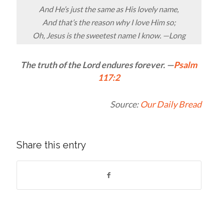
And He’s just the same as His lovely name,
And that’s the reason why I love Him so;
Oh, Jesus is the sweetest name I know. —Long
The truth of the
Lord
endures forever. —
Psalm
117:2
Source:
Our Daily Bread
Share this entry