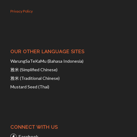
Privacy Policy
OUR OTHER LANGUAGE SITES
WarungSaTeKaMu (Bahasa Indonesia)
雅米 (Simplified Chinese)
雅米 (Traditional Chinese)
Mustard Seed (Thai)
CONNECT WITH US
Facebook