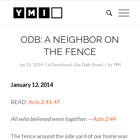
ODB: A NEIGHBOR ON
THE FENCE
/
/
Jan 12, 2014
in
Devotional
,
Our Daily Bread
by
YMI
January 12, 2014
READ:
Acts 2:41-47
All who believed were together. —
Acts 2:44
The fence around the side yard of our home was