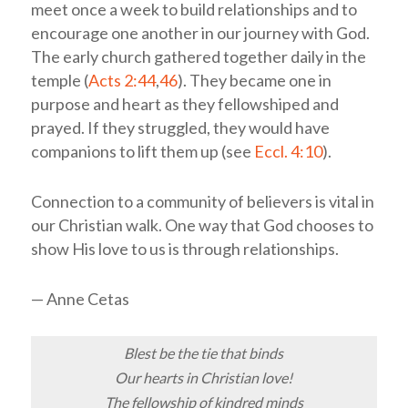
meet once a week to build relationships and to
encourage one another in our journey with God.
The early church gathered together daily in the
temple (
Acts 2:44
,
46
). They became one in
purpose and heart as they fellowshiped and
prayed. If they struggled, they would have
companions to lift them up (see
Eccl. 4:10
).
Connection to a community of believers is vital in
our Christian walk. One way that God chooses to
show His love to us is through relationships.
— Anne Cetas
Blest be the tie that binds
Our hearts in Christian love!
The fellowship of kindred minds