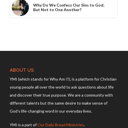
Why Do We Confess Our Sins to God,
But Not to One Another?
ABOUT US
YMI (which stands for Why Am I?), is a platform for Christian
young people all over the world to ask questions about life
and discover their true purpose. We are a community with
different talents but the same desire to make sense of
God’s life-changing word in our everyday lives.
YMI is a part of
Our Daily Bread Ministries
.