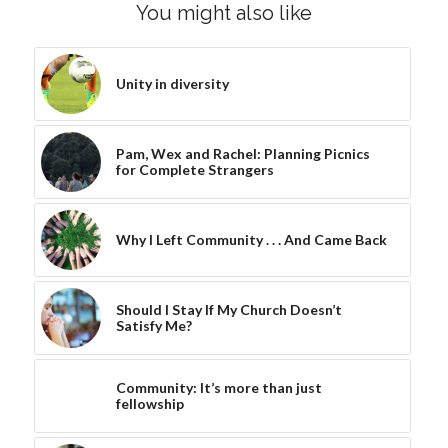
You might also like
Unity in diversity
Pam, Wex and Rachel: Planning Picnics
for Complete Strangers
Why I Left Community . . . And Came Back
Should I Stay If My Church Doesn’t
Satisfy Me?
Community: It’s more than just
fellowship