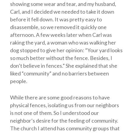
showing some wear and tear, and my husband,
Carl, and I decided we needed to take it down
before it fell down. It was pretty easy to
disassemble, so we removed it quickly one
afternoon. A few weeks later when Carl was
raking the yard, a woman who was walking her
dog stopped to give her opinion: “Your yard looks
so much better without the fence. Besides, I
don’t believe in fences.” She explained that she
liked “community” and no barriers between
people.
While there are some good reasons to have
physical fences, isolating us from our neighbors
is not one of them. So I understood our
neighbor’s desire for the feeling of community.
The church I attend has community groups that