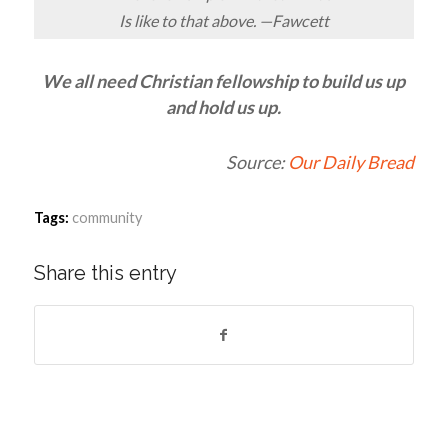
Is like to that above. —Fawcett
We all need Christian fellowship to build us up
and hold us up.
Source:
Our Daily Bread
Tags:
community
Share this entry