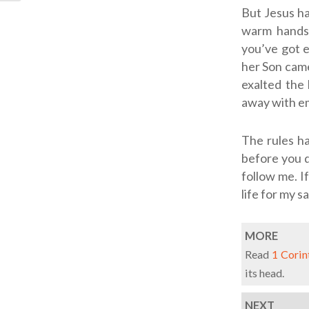
But Jesus ha
warm handsh
you’ve got 
her Son came
exalted the 
away with e
The rules ha
before you d
follow me. If
life for my sa
MORE
Read
1 Corin
its head.
NEXT