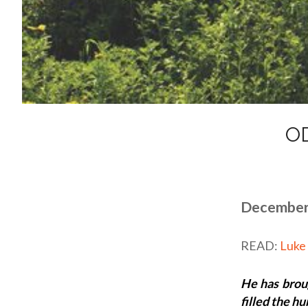
O
December
READ:
Luke
He has brou
filled the h