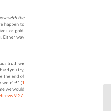
hose with the
ure happen to
ives or gold.
s. Either way
ious truth we
hard you try,
be the end of
 we die!” (
1
 come we would
brews 9:27-