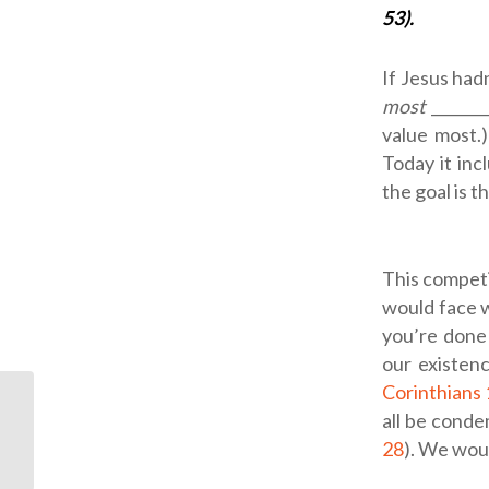
53).
If Jesus had
most
_______
value most.)
Today it inc
the goal is t
This competi
would face w
you’re done
our existenc
Corinthians
all be conde
ODB: Christmas Lights
28
). We wou