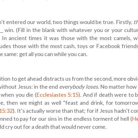
n’t entered our world, two things would be true. Firstly,
t
__ win. (Fill in the blank with whatever you or your cult
 In ancient times it was those with the most camels, w
ludes those with the most cash, toys or Facebook friend
he same: get all you can while you can.
tion to get ahead distracts us from the second, more obv
ithout Jesus: in the end
everybody loses
. No matter how 
 when you die (
Ecclesiastes 5:15
). And if death were to 
e, then we might as well “feast and drink, for tomorrow
 15:32
). It’s actually worse than that; for if Jesus hadn’t
mned to pay for our sins in the endless torment of hell (
He
ld cry out for a death that would never come.