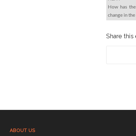
How has the 
change in the
Share this
ABOUT US