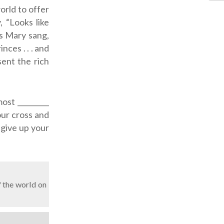
orld to offer
 “Looks like
s Mary sang,
ces . . . and
sent the rich
ost _________
our cross and
u give up your
 the world on