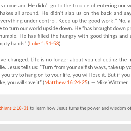
s come and He didn’t go to the trouble of entering our w
akes all around. He didn’t slap us on the back and say,
everything under control. Keep up the good work!” No, a
 to turn our world upside down. He “has brought down prin
humble. He has filled the hungry with good things and 
mpty hands” (
Luke 1:51-53
).
ve changed. Life is no longer about you collecting the m
ie. Jesus tells us: “Turn from your selfish ways, take up y
 you try to hang on to your life, you will lose it. But if yo
ke, you will save it” (
Matthew 16:24-25
). — Mike Wittmer
thians 1:18-31
to learn how Jesus turns the power and wisdom of