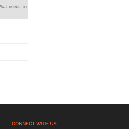
What needs to
CONNECT WITH US