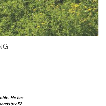
NG
mble. He has
hands (vv.52-