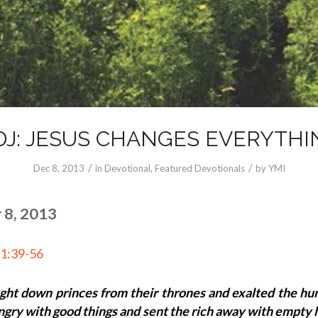
DJ: JESUS CHANGES EVERYTHI
/
/
Dec 8, 2013
in
Devotional
,
Featured Devotionals
by
YMI
 8, 2013
 1:39-56
ght down princes from their thrones and exalted the hu
ungry with good things and sent the rich away with empty 