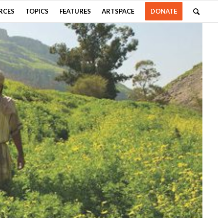
RCES
TOPICS
FEATURES
ARTSPACE
DONATE