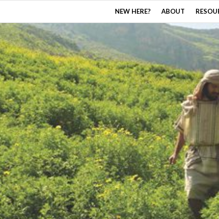
NEW HERE?
ABOUT
RESOU