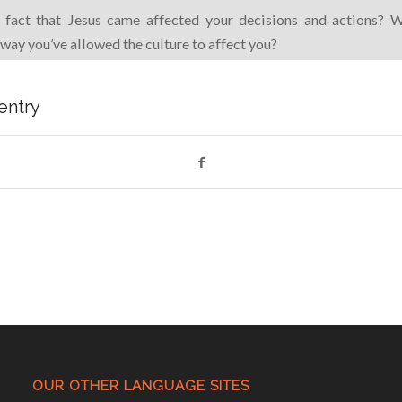
fact that Jesus came affected your decisions and actions? 
 way you’ve allowed the culture to affect you?
 entry
OUR OTHER LANGUAGE SITES