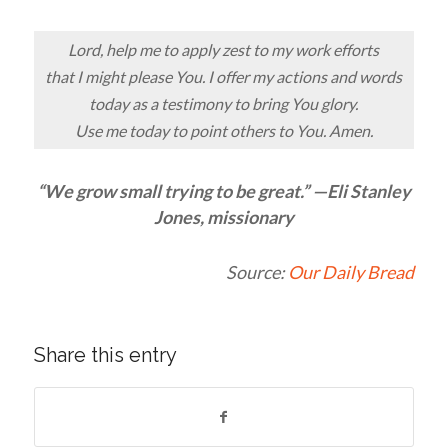
Lord, help me to apply zest to my work efforts
that I might please You. I offer my actions and words
today as a testimony to bring You glory.
Use me today to point others to You. Amen.
“We grow small trying to be great.” —Eli Stanley
Jones, missionary
Source:
Our Daily Bread
Share this entry