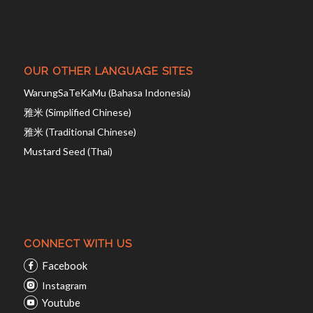
OUR OTHER LANGUAGE SITES
WarungSaTeKaMu (Bahasa Indonesia)
雅米 (Simplified Chinese)
雅米 (Traditional Chinese)
Mustard Seed (Thai)
CONNECT WITH US
Facebook
Instagram
Youtube