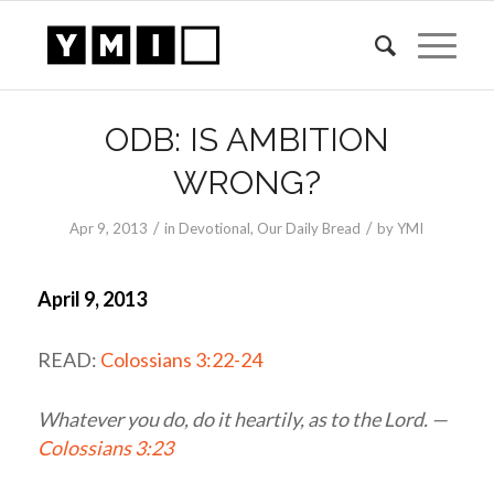
ODB: IS AMBITION
WRONG?
/
/
Apr 9, 2013
in
Devotional
,
Our Daily Bread
by
YMI
April 9, 2013
READ:
Colossians 3:22-24
Whatever you do, do it heartily, as to the Lord. —
Colossians 3:23