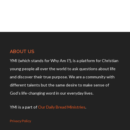
ABOUT US
YMI (which stands for Why Am I?), is a platform for Christian
young people all over the world to ask questions about life
and discover their true purpose. We are a community with
different talents but the same desire to make sense of
God’s life-changing word in our everyday lives.
YMI is a part of
Our Daily Bread Ministries
.
Privacy Policy