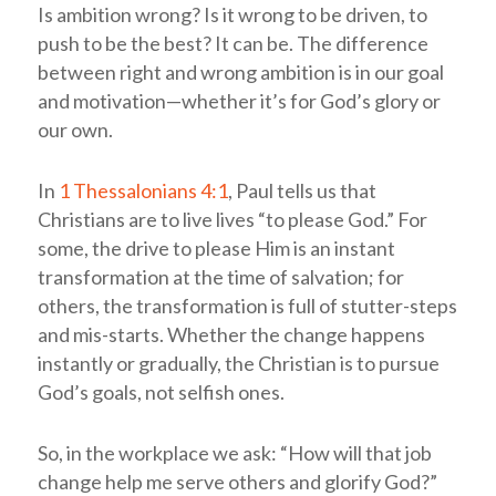
Is ambition wrong? Is it wrong to be driven, to
push to be the best? It can be. The difference
between right and wrong ambition is in our goal
and motivation—whether it’s for God’s glory or
our own.
In
1 Thessalonians 4:1
, Paul tells us that
Christians are to live lives “to please God.” For
some, the drive to please Him is an instant
transformation at the time of salvation; for
others, the transformation is full of stutter-steps
and mis-starts. Whether the change happens
instantly or gradually, the Christian is to pursue
God’s goals, not selfish ones.
So, in the workplace we ask: “How will that job
change help me serve others and glorify God?”