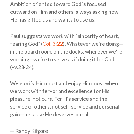
Ambition oriented toward God is focused
outward on Him and others, always asking how
He has gifted us and wants to use us.
Paul suggests we work with “sincerity of heart,
fearing God” (
Col. 3:22
). Whatever we’re doing—
in the board room, on the docks, wherever we’re
working—we’re to serve as if doing it for God
(vv.23-24).
We glorify Him most and enjoy Him most when
we work with fervor and excellence for His
pleasure, not ours. For His service and the
service of others, not self-service and personal
gain—because He deserves our all.
— Randy Kilgore